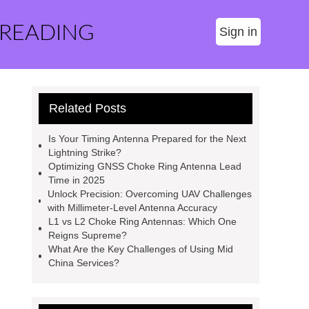
 READING
Sign in
Related Posts
Is Your Timing Antenna Prepared for the Next
Lightning Strike?
Optimizing GNSS Choke Ring Antenna Lead
Time in 2025
Unlock Precision: Overcoming UAV Challenges
with Millimeter-Level Antenna Accuracy
L1 vs L2 Choke Ring Antennas: Which One
Reigns Supreme?
What Are the Key Challenges of Using Mid
China Services?