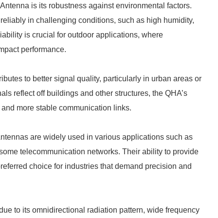
 Antenna is its robustness against environmental factors.
eliably in challenging conditions, such as high humidity,
ability is crucial for outdoor applications, where
impact performance.
utes to better signal quality, particularly in urban areas or
nals reflect off buildings and other structures, the QHA’s
er and more stable communication links.
Antennas are widely used in various applications such as
some telecommunication networks. Their ability to provide
referred choice for industries that demand precision and
ue to its omnidirectional radiation pattern, wide frequency