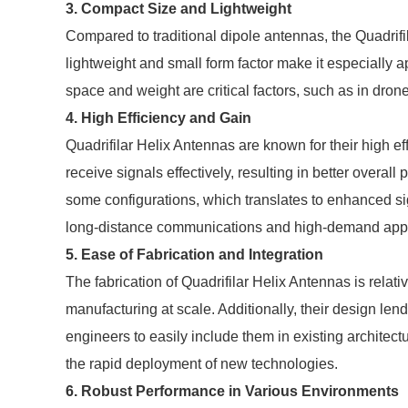
3. Compact Size and Lightweight
Compared to traditional dipole antennas, the Quadrifi
lightweight and small form factor make it especially 
space and weight are critical factors, such as in dro
4. High Efficiency and Gain
Quadrifilar Helix Antennas are known for their high e
receive signals effectively, resulting in better overa
some configurations, which translates to enhanced signa
long-distance communications and high-demand applica
5. Ease of Fabrication and Integration
The fabrication of Quadrifilar Helix Antennas is relat
manufacturing at scale. Additionally, their design lend
engineers to easily include them in existing architectu
the rapid deployment of new technologies.
6. Robust Performance in Various Environments