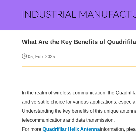
INDUSTRIAL MANUFACT
What Are the Key Benefits of Quadrifil
05, Feb. 2025
In the realm of wireless communication, the Quadrifi
and versatile choice for various applications, especi
Understanding the key benefits of this unique antenna
telecommunications and data transmission.
For more
Quadrifilar Helix Antenna
information, ple