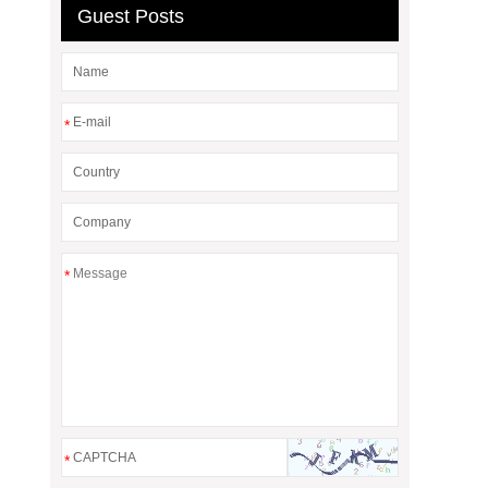
Guest Posts
*
*
*