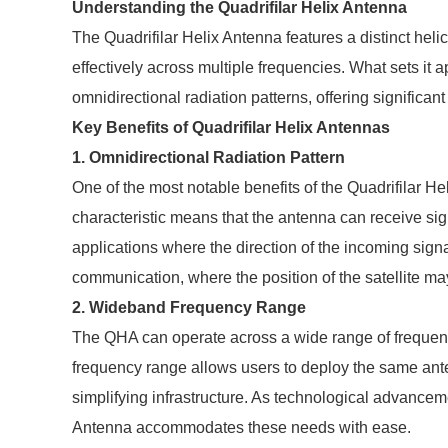
Understanding the Quadrifilar Helix Antenna
The Quadrifilar Helix Antenna features a distinct heli
effectively across multiple frequencies. What sets it ap
omnidirectional radiation patterns, offering significan
Key Benefits of Quadrifilar Helix Antennas
1. Omnidirectional Radiation Pattern
One of the most notable benefits of the Quadrifilar Hel
characteristic means that the antenna can receive sig
applications where the direction of the incoming signals
communication, where the position of the satellite ma
2. Wideband Frequency Range
The QHA can operate across a wide range of frequenc
frequency range allows users to deploy the same ante
simplifying infrastructure. As technological advancem
Antenna accommodates these needs with ease.