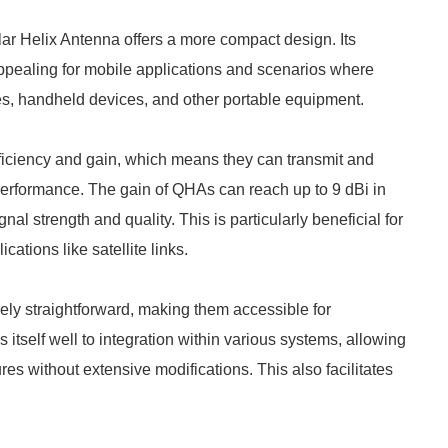
lar Helix Antenna offers a more compact design. Its
appealing for mobile applications and scenarios where
nes, handheld devices, and other portable equipment.
fficiency and gain, which means they can transmit and
ll performance. The gain of QHAs can reach up to 9 dBi in
l strength and quality. This is particularly beneficial for
tions like satellite links.
ively straightforward, making them accessible for
s itself well to integration within various systems, allowing
res without extensive modifications. This also facilitates