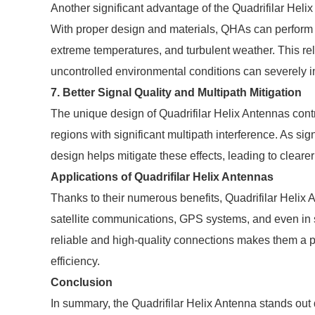
Another significant advantage of the Quadrifilar Helix
With proper design and materials, QHAs can perform r
extreme temperatures, and turbulent weather. This reli
uncontrolled environmental conditions can severely 
7. Better Signal Quality and Multipath Mitigation
The unique design of Quadrifilar Helix Antennas contrib
regions with significant multipath interference. As sig
design helps mitigate these effects, leading to clear
Applications of Quadrifilar Helix Antennas
Thanks to their numerous benefits, Quadrifilar Helix 
satellite communications, GPS systems, and even in 
reliable and high-quality connections makes them a p
efficiency.
Conclusion
In summary, the Quadrifilar Helix Antenna stands out d