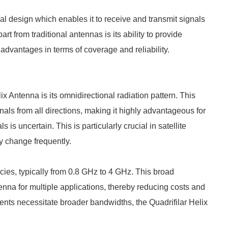
cal design which enables it to receive and transmit signals
art from traditional antennas is its ability to provide
t advantages in terms of coverage and reliability.
ix Antenna is its omnidirectional radiation pattern. This
nals from all directions, making it highly advantageous for
 is uncertain. This is particularly crucial in satellite
y change frequently.
ies, typically from 0.8 GHz to 4 GHz. This broad
nna for multiple applications, thereby reducing costs and
ents necessitate broader bandwidths, the Quadrifilar Helix