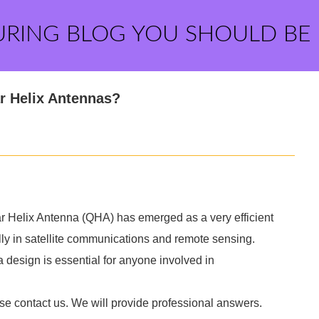
URING BLOG YOU SHOULD BE
ar Helix Antennas?
lar Helix Antenna (QHA) has emerged as a very efficient
ally in satellite communications and remote sensing.
 design is essential for anyone involved in
ase contact us. We will provide professional answers.