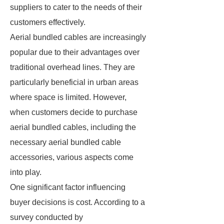
suppliers to cater to the needs of their
customers effectively.
Aerial bundled cables are increasingly
popular due to their advantages over
traditional overhead lines. They are
particularly beneficial in urban areas
where space is limited. However,
when customers decide to purchase
aerial bundled cables, including the
necessary aerial bundled cable
accessories, various aspects come
into play.
One significant factor influencing
buyer decisions is cost. According to a
survey conducted by