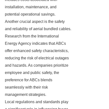
installation, maintenance, and
potential operational savings.
Another crucial aspect is the safety
and reliability of aerial bundled cables.
Research from the International
Energy Agency indicates that ABCs
offer enhanced safety characteristics,
reducing the risk of electrical outages
and hazards. As companies prioritize
employee and public safety, the
preference for ABCs blends
seamlessly with their risk
management strategies.
Local regulations and standards play