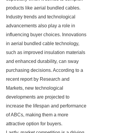
products like aerial bundled cables.
Industry trends and technological
advancements also play a role in
influencing buyer choices. Innovations
in aerial bundled cable technology,
such as improved insulation materials
and enhanced durability, can sway
purchasing decisions. According to a
recent report by Research and
Markets, new technological
developments are projected to
increase the lifespan and performance
of ABCs, making them a more
attractive option for buyers.
Lastly, market competition is a driving