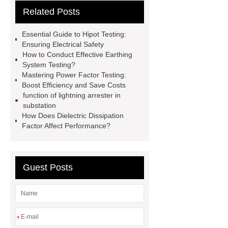
Related Posts
current tester
130V Lightning
arrester leakage current tester
Essential Guide to Hipot Testing:
210V Lightning arrester leakage
Ensuring Electrical Safety
How to Conduct Effective Earthing
current tester
210V Lightning
System Testing?
arrester leakage current tester
Mastering Power Factor Testing:
Boost Efficiency and Save Costs
220V AC Tan Delta Tester
220V
function of lightning arrester in
AC Tan Delta Tester
Capacitance
substation
How Does Dielectric Dissipation
and Tan Delta Tester
Capacitance
Factor Affect Performance?
and Tan Delta Tester
250V
Lightning arrester leakage current
tester
vlf tester
Guest Posts
*