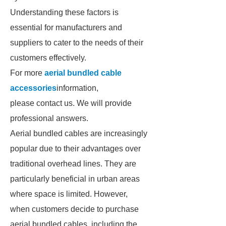
Understanding these factors is
essential for manufacturers and
suppliers to cater to the needs of their
customers effectively.
For more
aerial bundled cable
accessories
information,
please contact us. We will provide
professional answers.
Aerial bundled cables are increasingly
popular due to their advantages over
traditional overhead lines. They are
particularly beneficial in urban areas
where space is limited. However,
when customers decide to purchase
aerial bundled cables, including the