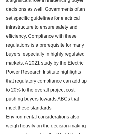
a significant role in influencing buyer
decisions as well. Governments often
set specific guidelines for electrical
infrastructure to ensure safety and
efficiency. Compliance with these
regulations is a prerequisite for many
buyers, especially in highly regulated
markets. A 2021 study by the Electric
Power Research Institute highlights
that regulatory compliance can add up
to 20% to the overall project cost,
pushing buyers towards ABCs that
meet these standards.
Environmental considerations also
weigh heavily on the decision-making