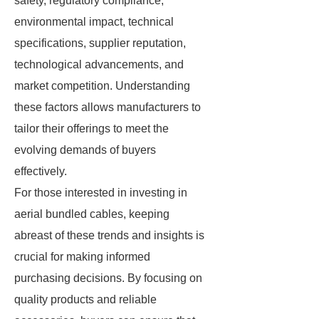
safety, regulatory compliance,
environmental impact, technical
specifications, supplier reputation,
technological advancements, and
market competition. Understanding
these factors allows manufacturers to
tailor their offerings to meet the
evolving demands of buyers
effectively.
For those interested in investing in
aerial bundled cables, keeping
abreast of these trends and insights is
crucial for making informed
purchasing decisions. By focusing on
quality products and reliable