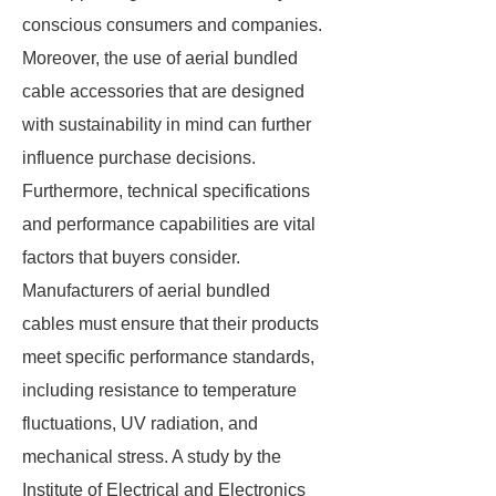
conscious consumers and companies.
Moreover, the use of aerial bundled
cable accessories that are designed
with sustainability in mind can further
influence purchase decisions.
Furthermore, technical specifications
and performance capabilities are vital
factors that buyers consider.
Manufacturers of aerial bundled
cables must ensure that their products
meet specific performance standards,
including resistance to temperature
fluctuations, UV radiation, and
mechanical stress. A study by the
Institute of Electrical and Electronics