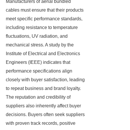
Manufacturers of aerial bundled
cables must ensure that their products
meet specific performance standards,
including resistance to temperature
fluctuations, UV radiation, and
mechanical stress. A study by the
Institute of Electrical and Electronics
Engineers (IEEE) indicates that
performance specifications align
closely with buyer satisfaction, leading
to repeat business and brand loyalty.
The reputation and credibility of
suppliers also inherently affect buyer
decisions. Buyers often seek suppliers
with proven track records, positive