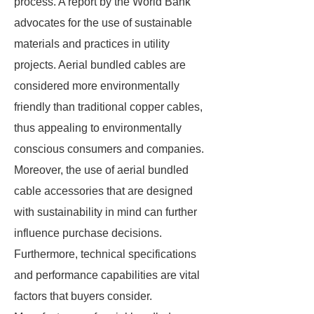
process. A report by the World Bank
advocates for the use of sustainable
materials and practices in utility
projects. Aerial bundled cables are
considered more environmentally
friendly than traditional copper cables,
thus appealing to environmentally
conscious consumers and companies.
Moreover, the use of aerial bundled
cable accessories that are designed
with sustainability in mind can further
influence purchase decisions.
Furthermore, technical specifications
and performance capabilities are vital
factors that buyers consider.