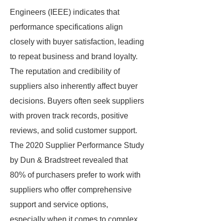
Engineers (IEEE) indicates that
performance specifications align
closely with buyer satisfaction, leading
to repeat business and brand loyalty.
The reputation and credibility of
suppliers also inherently affect buyer
decisions. Buyers often seek suppliers
with proven track records, positive
reviews, and solid customer support.
The 2020 Supplier Performance Study
by Dun & Bradstreet revealed that
80% of purchasers prefer to work with
suppliers who offer comprehensive
support and service options,
especially when it comes to complex