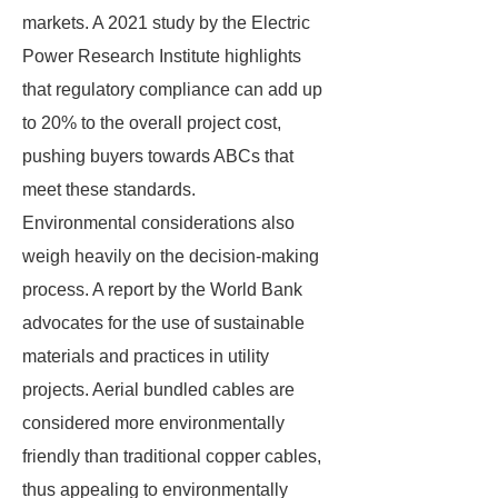
markets. A 2021 study by the Electric
Power Research Institute highlights
that regulatory compliance can add up
to 20% to the overall project cost,
pushing buyers towards ABCs that
meet these standards.
Environmental considerations also
weigh heavily on the decision-making
process. A report by the World Bank
advocates for the use of sustainable
materials and practices in utility
projects. Aerial bundled cables are
considered more environmentally
friendly than traditional copper cables,
thus appealing to environmentally