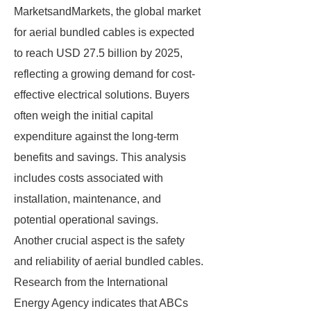
MarketsandMarkets, the global market
for aerial bundled cables is expected
to reach USD 27.5 billion by 2025,
reflecting a growing demand for cost-
effective electrical solutions. Buyers
often weigh the initial capital
expenditure against the long-term
benefits and savings. This analysis
includes costs associated with
installation, maintenance, and
potential operational savings.
Another crucial aspect is the safety
and reliability of aerial bundled cables.
Research from the International
Energy Agency indicates that ABCs