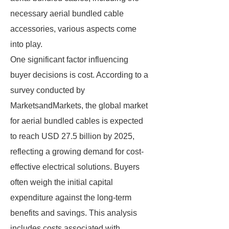
necessary aerial bundled cable
accessories, various aspects come
into play.
One significant factor influencing
buyer decisions is cost. According to a
survey conducted by
MarketsandMarkets, the global market
for aerial bundled cables is expected
to reach USD 27.5 billion by 2025,
reflecting a growing demand for cost-
effective electrical solutions. Buyers
often weigh the initial capital
expenditure against the long-term
benefits and savings. This analysis
includes costs associated with