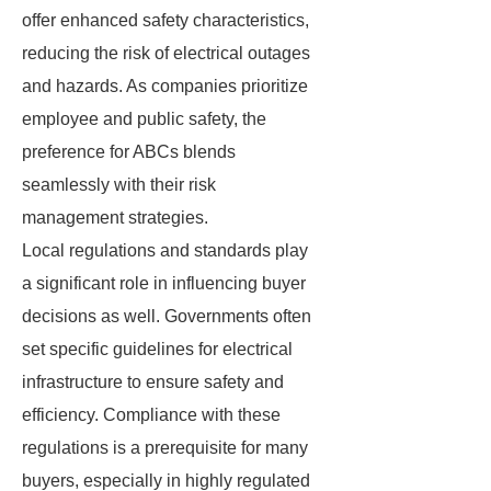
offer enhanced safety characteristics,
reducing the risk of electrical outages
and hazards. As companies prioritize
employee and public safety, the
preference for ABCs blends
seamlessly with their risk
management strategies.
Local regulations and standards play
a significant role in influencing buyer
decisions as well. Governments often
set specific guidelines for electrical
infrastructure to ensure safety and
efficiency. Compliance with these
regulations is a prerequisite for many
buyers, especially in highly regulated