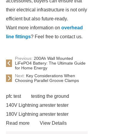
accessories, buyers can ensure that
their electrical infrastructure is not only
efficient but also future-ready.
Want more information on
overhead
line fittings
? Feel free to contact us.
Previous:
200Ah Wall Mounted
LiFePO4 Battery: The Ultimate Guide
for Home Energy
Next:
Key Considerations When
Choosing Parallel Groove Clamps
pfc test
testing the ground
140V Lightning arrester tester
180V Lightning arrester tester
Read more
View Details
130V Lightning arrester leakage