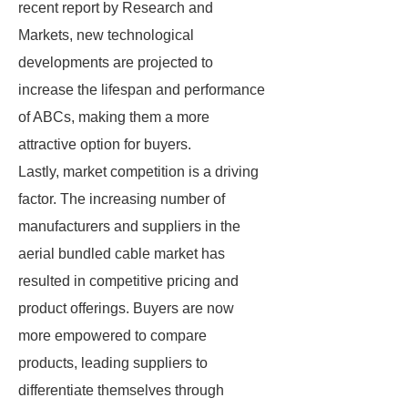
recent report by Research and
Markets, new technological
developments are projected to
increase the lifespan and performance
of ABCs, making them a more
attractive option for buyers.
Lastly, market competition is a driving
factor. The increasing number of
manufacturers and suppliers in the
aerial bundled cable market has
resulted in competitive pricing and
product offerings. Buyers are now
more empowered to compare
products, leading suppliers to
differentiate themselves through