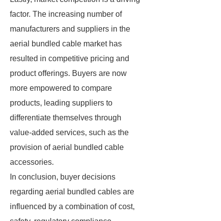
factor. The increasing number of
manufacturers and suppliers in the
aerial bundled cable market has
resulted in competitive pricing and
product offerings. Buyers are now
more empowered to compare
products, leading suppliers to
differentiate themselves through
value-added services, such as the
provision of aerial bundled cable
accessories.
In conclusion, buyer decisions
regarding aerial bundled cables are
influenced by a combination of cost,