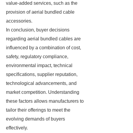
value-added services, such as the
provision of aerial bundled cable
accessories.
In conclusion, buyer decisions
regarding aerial bundled cables are
influenced by a combination of cost,
safety, regulatory compliance,
environmental impact, technical
specifications, supplier reputation,
technological advancements, and
market competition. Understanding
these factors allows manufacturers to
tailor their offerings to meet the
evolving demands of buyers
effectively.