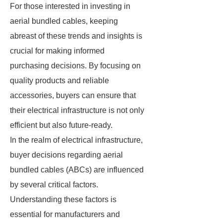
For those interested in investing in
aerial bundled cables, keeping
abreast of these trends and insights is
crucial for making informed
purchasing decisions. By focusing on
quality products and reliable
accessories, buyers can ensure that
their electrical infrastructure is not only
efficient but also future-ready.
In the realm of electrical infrastructure,
buyer decisions regarding aerial
bundled cables (ABCs) are influenced
by several critical factors.
Understanding these factors is
essential for manufacturers and