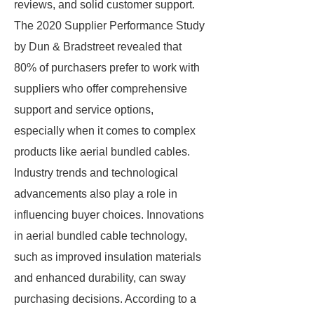
reviews, and solid customer support.
The 2020 Supplier Performance Study
by Dun & Bradstreet revealed that
80% of purchasers prefer to work with
suppliers who offer comprehensive
support and service options,
especially when it comes to complex
products like aerial bundled cables.
Industry trends and technological
advancements also play a role in
influencing buyer choices. Innovations
in aerial bundled cable technology,
such as improved insulation materials
and enhanced durability, can sway
purchasing decisions. According to a