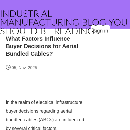
INDUSTRIAL
MANUFACTURING BLOG YOU
SHOULD BE READING
Sign in
What Factors Influence
Buyer Decisions for Aerial
Bundled Cables?
05, Nov. 2025
In the realm of electrical infrastructure,
buyer decisions regarding aerial
bundled cables (ABCs) are influenced
by several critical factors.