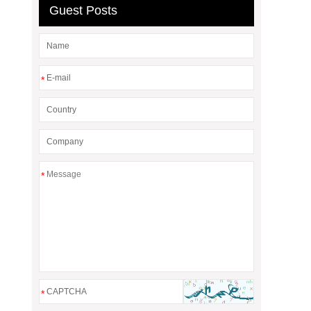
Guest Posts
*
*
*