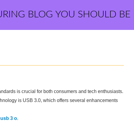
URING BLOG YOU SHOULD BE
tandards is crucial for both consumers and tech enthusiasts.
chnology is USB 3.0, which offers several enhancements
 usb 3 o
.