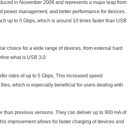
uced in November 2008 and represents a major leap from
oved power management, and better performance for devices.
ch up to 5 Gbps, which is around 10 times faster than USB
ar choice for a wide range of devices, from external hard
efine what is USB 3.0:
fer rates of up to 5 Gbps. This increased speed
 files, which is especially beneficial for users dealing with
 than previous versions. They can deliver up to 900 mA of
is improvement allows for faster charging of devices and