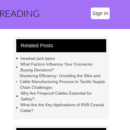
 READING
Sign in
Related Posts
headset jack types
What Factors Influence Your Connector
Buying Decisions?
Mastering Efficiency: Unveiling the Wire and
Cable Manufacturing Process to Tackle Supply
Chain Challenges
Why Are Fireproof Cables Essential for
Safety?
What Are the Key Applications of RVB Coaxial
Cable?