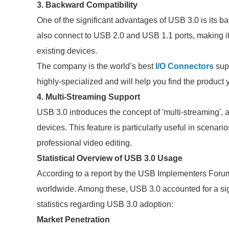
3. Backward Compatibility
One of the significant advantages of USB 3.0 is its b
also connect to USB 2.0 and USB 1.1 ports, making it 
existing devices.
The company is the world’s best
I/O Connectors
supp
highly-specialized and will help you find the product
4. Multi-Streaming Support
USB 3.0 introduces the concept of 'multi-streaming', a
devices. This feature is particularly useful in scenar
professional video editing.
Statistical Overview of USB 3.0 Usage
According to a report by the USB Implementers Forum
worldwide. Among these, USB 3.0 accounted for a sig
statistics regarding USB 3.0 adoption:
Market Penetration