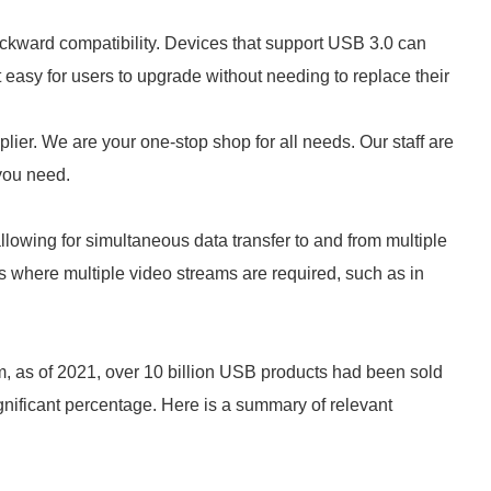
ackward compatibility. Devices that support USB 3.0 can
easy for users to upgrade without needing to replace their
lier. We are your one-stop shop for all needs. Our staff are
 you need.
llowing for simultaneous data transfer to and from multiple
ios where multiple video streams are required, such as in
, as of 2021, over 10 billion USB products had been sold
nificant percentage. Here is a summary of relevant