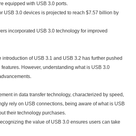
re equipped with USB 3.0 ports.
for USB 3.0 devices is projected to reach $7.57 billion by
rers incorporated USB 3.0 technology for improved
 introduction of USB 3.1 and USB 3.2 has further pushed
l features. However, understanding what is USB 3.0
e advancements.
ment in data transfer technology, characterized by speed,
asingly rely on USB connections, being aware of what is USB
ut their technology purchases.
 recognizing the value of USB 3.0 ensures users can take