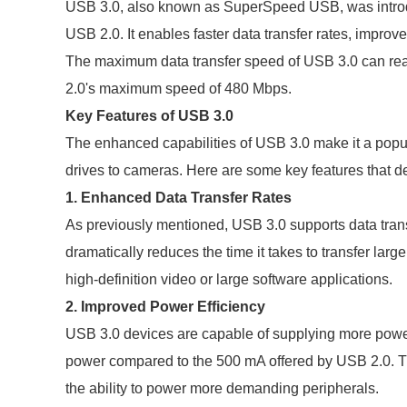
USB 3.0, also known as SuperSpeed USB, was introd
USB 2.0. It enables faster data transfer rates, impr
The maximum data transfer speed of USB 3.0 can rea
2.0's maximum speed of 480 Mbps.
Key Features of USB 3.0
The enhanced capabilities of USB 3.0 make it a popul
drives to cameras. Here are some key features that d
1. Enhanced Data Transfer Rates
As previously mentioned, USB 3.0 supports data trans
dramatically reduces the time it takes to transfer large
high-definition video or large software applications.
2. Improved Power Efficiency
USB 3.0 devices are capable of supplying more power
power compared to the 500 mA offered by USB 2.0. Th
the ability to power more demanding peripherals.