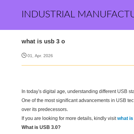
INDUSTRIAL MANUFACT
what is usb 3 o
01, Apr. 2026
In today's digital age, understanding different USB s
One of the most significant advancements in USB te
over its predecessors.
If you are looking for more details, kindly visit
what is
What is USB 3.0?