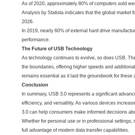
As of 2020, approximately 80% of computers sold we
Analysis by Statista indicates that the global market 
2026.
In 2019, nearly 60% of external hard drive manufactu
performance.
The Future of USB Technology
As technology continues to evolve, so does USB. The
the boundaries, offering higher speeds and additiona
remains essential as it laid the groundwork for thes
Conclusion
In summary, USB 3.0 represents a significant advance
efficiency, and versatility. As various devices incre
3.0 can help consumers make informed decisions abo
Whether for personal use or in professional settings,
full advantage of modern data transfer capabilities.