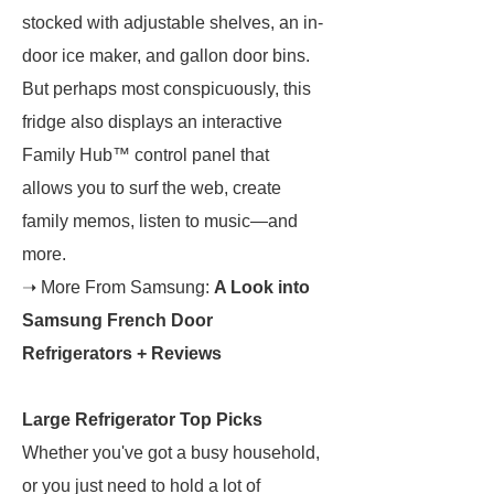
stocked with adjustable shelves, an in-
door ice maker, and gallon door bins.
But perhaps most conspicuously, this
fridge also displays an interactive
Family Hub™ control panel that
allows you to surf the web, create
family memos, listen to music—and
more.
➝ More From Samsung:
A Look into
Samsung French Door
Refrigerators + Reviews
Large Refrigerator Top Picks
Whether you've got a busy household,
or you just need to hold a lot of