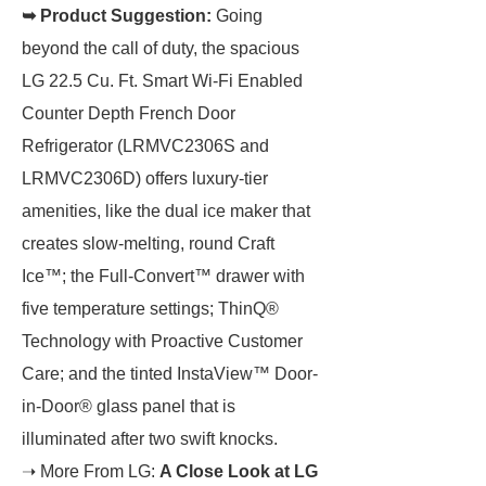
➥ Product Suggestion:
Going
beyond the call of duty, the spacious
LG 22.5 Cu. Ft. Smart Wi-Fi Enabled
Counter Depth French Door
Refrigerator (LRMVC2306S and
LRMVC2306D) offers luxury-tier
amenities, like the dual ice maker that
creates slow-melting, round Craft
Ice™; the Full-Convert™ drawer with
five temperature settings; ThinQ®
Technology with Proactive Customer
Care; and the tinted InstaView™ Door-
in-Door® glass panel that is
illuminated after two swift knocks.
➝ More From LG:
A Close Look at LG