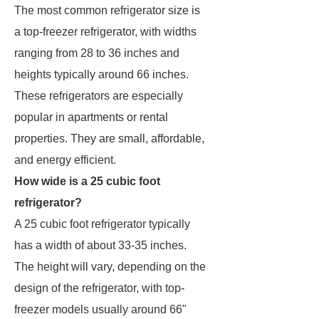
The most common refrigerator size is
a top-freezer refrigerator, with widths
ranging from 28 to 36 inches and
heights typically around 66 inches.
These refrigerators are especially
popular in apartments or rental
properties. They are small, affordable,
and energy efficient.
How wide is a 25 cubic foot
refrigerator?
A 25 cubic foot refrigerator typically
has a width of about 33-35 inches.
The height will vary, depending on the
design of the refrigerator, with top-
freezer models usually around 66"