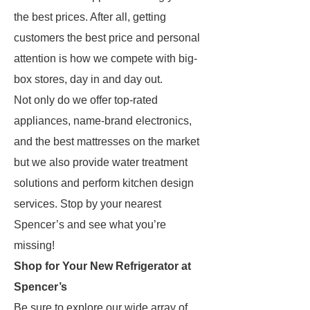
the best prices. After all, getting
customers the best price and personal
attention is how we compete with big-
box stores, day in and day out.
Not only do we offer top-rated
appliances, name-brand electronics,
and the best mattresses on the market
but we also provide water treatment
solutions and perform kitchen design
services. Stop by your nearest
Spencer’s and see what you’re
missing!
Shop for Your New Refrigerator at
Spencer’s
Be sure to explore our wide array of