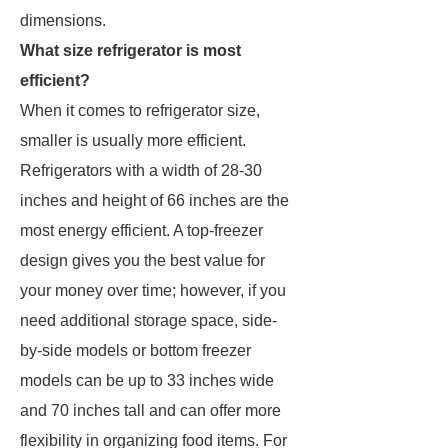
dimensions.
What size refrigerator is most
efficient?
When it comes to refrigerator size,
smaller is usually more efficient.
Refrigerators with a width of 28-30
inches and height of 66 inches are the
most energy efficient. A top-freezer
design gives you the best value for
your money over time; however, if you
need additional storage space, side-
by-side models or bottom freezer
models can be up to 33 inches wide
and 70 inches tall and can offer more
flexibility in organizing food items. For