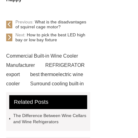
Previous:
What is the disadvantages
of squirrel cage motor?
Next:
How to pick the best LED high
bay or low bay fixture
Commercial Built-in Wine Cooler
Manufacturer
REFRIGERATOR
export
best thermoelectric wine
cooler
Surround cooling built-in
refrigerator
Surround cooling built-
Related Posts
in refrigerator
built in
thermoelectric wine cooler
18
The Difference Between Wine Cellars
bottle thermoelectric wine cooler
and Wine Refrigerators
built in thermoelectric wine cooler