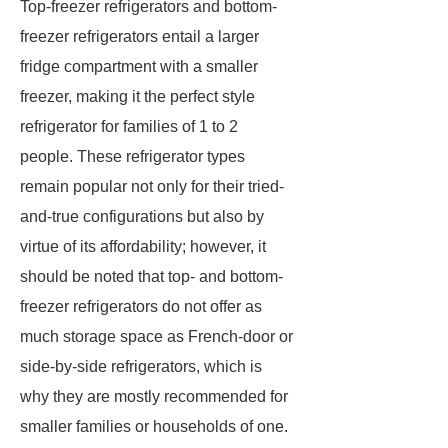
Top-freezer refrigerators and bottom-
freezer refrigerators entail a larger
fridge compartment with a smaller
freezer, making it the perfect style
refrigerator for families of 1 to 2
people. These refrigerator types
remain popular not only for their tried-
and-true configurations but also by
virtue of its affordability; however, it
should be noted that top- and bottom-
freezer refrigerators do not offer as
much storage space as French-door or
side-by-side refrigerators, which is
why they are mostly recommended for
smaller families or households of one.