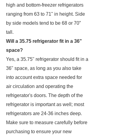
high and bottom-freezer refrigerators
ranging from 63 to 71" in height. Side
by side models tend to be 68 or 70”
tall.
Will a 35.75 refrigerator fit in a 36"
space?
Yes, a 35.75" refrigerator should fit in a
36" space, as long as you also take
into account extra space needed for
air circulation and operating the
refrigerator's doors. The depth of the
refrigerator is important as well; most
refrigerators are 24-36 inches deep.
Make sure to measure carefully before
purchasing to ensure your new