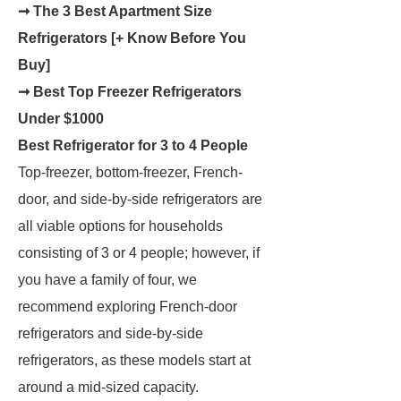
➞ The 3 Best Apartment Size
Refrigerators [+ Know Before You
Buy]
➞ Best Top Freezer Refrigerators
Under $1000
Best Refrigerator for 3 to 4 People
Top-freezer, bottom-freezer, French-
door, and side-by-side refrigerators are
all viable options for households
consisting of 3 or 4 people; however, if
you have a family of four, we
recommend exploring French-door
refrigerators and side-by-side
refrigerators, as these models start at
around a mid-sized capacity.