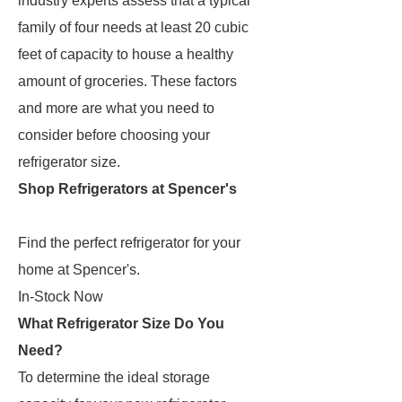
industry experts assess that a typical
family of four needs at least 20 cubic
feet of capacity to house a healthy
amount of groceries. These factors
and more are what you need to
consider before choosing your
refrigerator size.
Shop Refrigerators at Spencer's
Find the perfect refrigerator for your
home at Spencer's.
In-Stock Now
What Refrigerator Size Do You
Need?
To determine the ideal storage