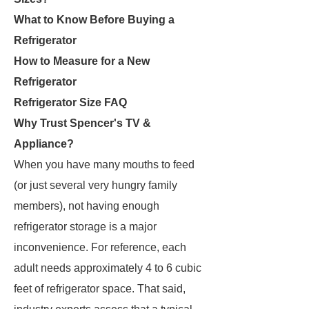
What to Know Before Buying a
Refrigerator
How to Measure for a New
Refrigerator
Refrigerator Size FAQ
Why Trust Spencer's TV &
Appliance?
When you have many mouths to feed
(or just several very hungry family
members), not having enough
refrigerator storage is a major
inconvenience. For reference, each
adult needs approximately 4 to 6 cubic
feet of refrigerator space. That said,