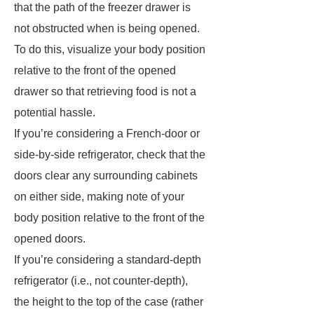
that the path of the freezer drawer is
not obstructed when is being opened.
To do this, visualize your body position
relative to the front of the opened
drawer so that retrieving food is not a
potential hassle.
If you’re considering a French-door or
side-by-side refrigerator, check that the
doors clear any surrounding cabinets
on either side, making note of your
body position relative to the front of the
opened doors.
If you’re considering a standard-depth
refrigerator (i.e., not counter-depth),
the height to the top of the case (rather