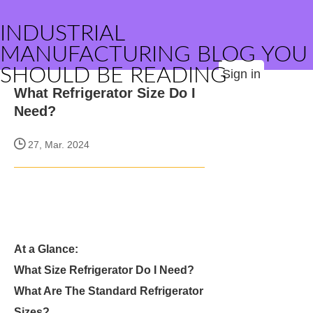
INDUSTRIAL
MANUFACTURING BLOG YOU
SHOULD BE READING
Sign in
What Refrigerator Size Do I
Need?
27, Mar. 2024
At a Glance:
What Size Refrigerator Do I Need?
What Are The Standard Refrigerator
Sizes?