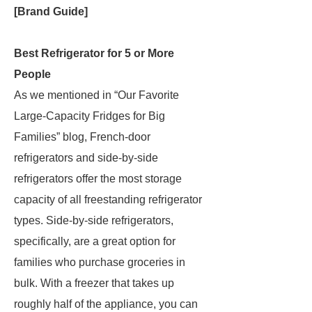
[Brand Guide]
Best Refrigerator for 5 or More
People
As we mentioned in “Our Favorite
Large-Capacity Fridges for Big
Families” blog, French-door
refrigerators and side-by-side
refrigerators offer the most storage
capacity of all freestanding refrigerator
types. Side-by-side refrigerators,
specifically, are a great option for
families who purchase groceries in
bulk. With a freezer that takes up
roughly half of the appliance, you can