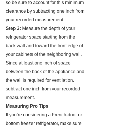
so be sure to account for this minimum
clearance by subtracting one inch from
your recorded measurement.
Step 3:
Measure the depth of your
refrigerator space starting from the
back wall and toward the front edge of
your cabinets of the neighboring wall.
Since at least one inch of space
between the back of the appliance and
the wall is required for ventilation,
subtract one inch from your recorded
measurement.
Measuring Pro Tips
If you’re considering a French-door or
bottom freezer refrigerator, make sure