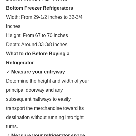
Bottom Freezer Refrigerators
Width: From 29-1/2 inches to 32-3/4
inches
Height: From 67 to 70 inches
Depth: Around 33-3/8 inches
What to do Before Buying a
Refrigerator
✓
Measure your entryway
–
Determine the height and width of your
principal doorway and any
subsequent hallways to easily
transport the merchandise toward its
destination without running into tight
turns.
✓
Measure your refrigerator space
–