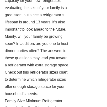
capacity for your new refrigerator,
evaluating the size of your family is a
great start, but since a refrigerator’s
lifespan is around 13 years, it’s also
important to look ahead to the future.
Mainly, will your family be growing
soon? In addition, are you one to host
dinner parties often? The answers to
these questions may lead you toward
a refrigerator with extra storage space.
Check out this refrigerator sizes chart
to determine which refrigerator sizes
offer enough storage space for your
household’s needs:
Family Size Minimum Refrigerator