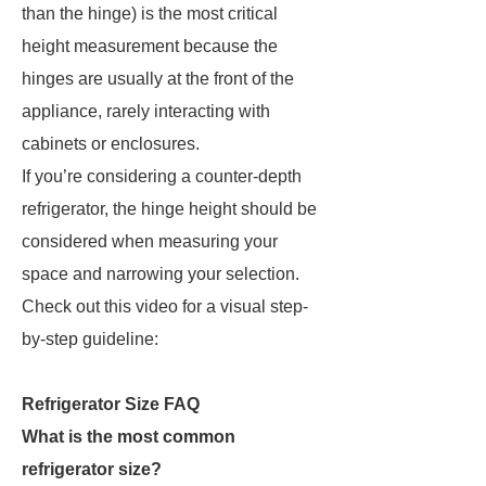
than the hinge) is the most critical
height measurement because the
hinges are usually at the front of the
appliance, rarely interacting with
cabinets or enclosures.
If you’re considering a counter-depth
refrigerator, the hinge height should be
considered when measuring your
space and narrowing your selection.
Check out this video for a visual step-
by-step guideline:
Refrigerator Size FAQ
What is the most common
refrigerator size?