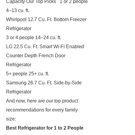
Capacity Our Top Picks 1 or 2 people
4–13 cu. ft.
Whirlpool 12.7 Cu. Ft. Bottom Freezer
Refrigerator
3 or 4 people 14–24 cu. ft.
LG 22.5 Cu. Ft. Smart Wi-Fi Enabled
Counter Depth French Door
Refrigerator
5+ people 25+ cu. ft.
Samsung 26.7 Cu. Ft. Side-by-Side
Refrigerator
And now, here are our top product
recommendations for every family
size:
Best Refrigerator for 1 to 2 People