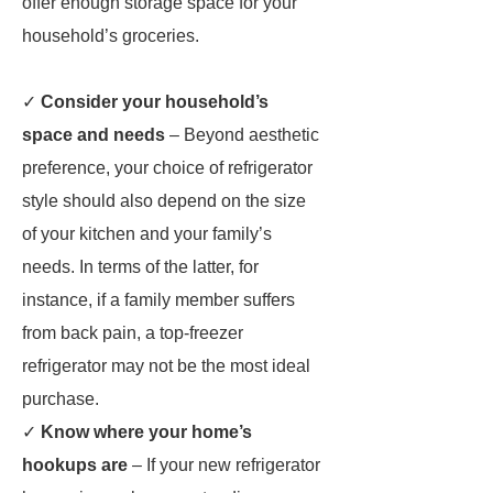
offer enough storage space for your
household’s groceries.
✓
Consider your household’s
space and needs
– Beyond aesthetic
preference, your choice of refrigerator
style should also depend on the size
of your kitchen and your family’s
needs. In terms of the latter, for
instance, if a family member suffers
from back pain, a top-freezer
refrigerator may not be the most ideal
purchase.
✓
Know where your home’s
hookups are
– If your new refrigerator