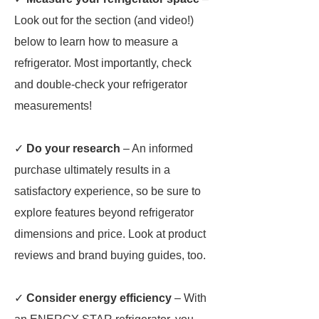
Look out for the section (and video!)
below to learn how to measure a
refrigerator. Most importantly, check
and double-check your refrigerator
measurements!
✓
Do your research
– An informed
purchase ultimately results in a
satisfactory experience, so be sure to
explore features beyond refrigerator
dimensions and price. Look at product
reviews and brand buying guides, too.
✓
Consider energy efficiency
– With