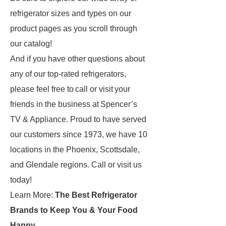
refrigerator sizes and types on our
product pages as you scroll through
our catalog!
And if you have other questions about
any of our top-rated refrigerators,
please feel free to call or visit your
friends in the business at Spencer’s
TV & Appliance. Proud to have served
our customers since 1973, we have 10
locations in the Phoenix, Scottsdale,
and Glendale regions. Call or visit us
today!
Learn More:
The Best Refrigerator
Brands to Keep You & Your Food
Happy