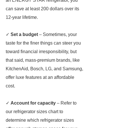
an ENERGY STAR refrigerator, you
can save at least 200 dollars over its
12-year lifetime.
✓
Set a budget
– Sometimes, your
taste for the finer things can steer you
toward financial irresponsibility, but
that said, mass-premium brands, like
KitchenAid, Bosch, LG, and Samsung,
offer luxe features at an affordable
cost.
✓
Account for capacity
– Refer to
our refrigerator sizes chart to
determine which refrigerator sizes