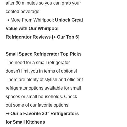
after 30 minutes so you can grab your
cooled beverage.
➝ More From Whirlpool:
Unlock Great
Value with Our Whirlpool
Refrigerator Reviews [+ Our Top 6]
Small Space Refrigerator Top Picks
The need for a small refrigerator
doesn't limit you in terms of options!
There are plenty of stylish and efficient
refrigerator options available for small
spaces or small households. Check
out some of our favorite options!
➞ Our 5 Favorite 30” Refrigerators
for Small Kitchens