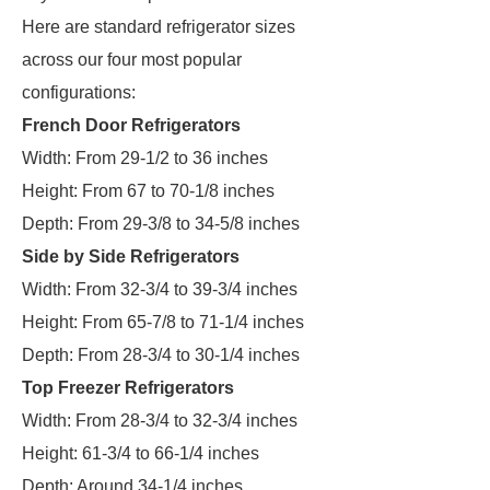
Here are standard refrigerator sizes
across our four most popular
configurations:
French Door Refrigerators
Width: From 29-1/2 to 36 inches
Height: From 67 to 70-1/8 inches
Depth: From 29-3/8 to 34-5/8 inches
Side by Side Refrigerators
Width: From 32-3/4 to 39-3/4 inches
Height: From 65-7/8 to 71-1/4 inches
Depth: From 28-3/4 to 30-1/4 inches
Top Freezer Refrigerators
Width: From 28-3/4 to 32-3/4 inches
Height: 61-3/4 to 66-1/4 inches
Depth: Around 34-1/4 inches