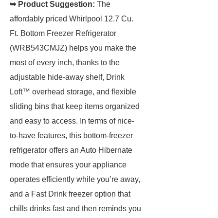
➥ Product Suggestion:
The
affordably priced Whirlpool 12.7 Cu.
Ft. Bottom Freezer Refrigerator
(WRB543CMJZ) helps you make the
most of every inch, thanks to the
adjustable hide-away shelf, Drink
Loft™ overhead storage, and flexible
sliding bins that keep items organized
and easy to access. In terms of nice-
to-have features, this bottom-freezer
refrigerator offers an Auto Hibernate
mode that ensures your appliance
operates efficiently while you’re away,
and a Fast Drink freezer option that
chills drinks fast and then reminds you