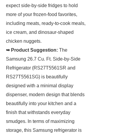
expect side-by-side fridges to hold
more of your frozen-food favorites,
including meats, ready-to-cook meals,
ice cream, and dinosaur-shaped
chicken nuggets.
➥ Product Suggestion:
The
Samsung 26.7 Cu. Ft. Side-by-Side
Refrigerator (RS27T5561SR and
RS27T5561SG) is beautifully
designed with a minimal display
dispenser, modern design that blends
beautifully into your kitchen and a
finish that withstands everyday
smudges. In terms of maximizing
storage, this Samsung refrigerator is