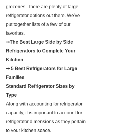
groceries - there are plenty of large
refrigerator options out there. We've
put together lists of a few of our
favorites.
➞The Best Large Side by Side
Refrigerators to Complete Your
Kitchen
➞ 5 Best Refrigerators for Large
Families
Standard Refrigerator Sizes by
Type
Along with accounting for refrigerator
capacity, it is important to account for
refrigerator dimensions as they pertain
to your kitchen space.