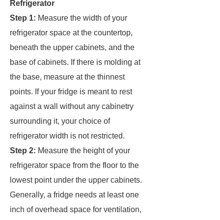
Refrigerator
Step 1:
Measure the width of your
refrigerator space at the countertop,
beneath the upper cabinets, and the
base of cabinets. If there is molding at
the base, measure at the thinnest
points. If your fridge is meant to rest
against a wall without any cabinetry
surrounding it, your choice of
refrigerator width is not restricted.
Step 2:
Measure the height of your
refrigerator space from the floor to the
lowest point under the upper cabinets.
Generally, a fridge needs at least one
inch of overhead space for ventilation,