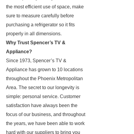
the most efficient use of space, make
sure to measure carefully before
purchasing a refrigerator so it fits
properly in all dimensions.
Why Trust Spencer’s TV &
Appliance?
Since 1973, Spencer’s TV &
Appliance has grown to 10 locations
throughout the Phoenix Metropolitan
Area. The secret to our longevity is
simple: personal service. Customer
satisfaction have always been the
focus of our business, and throughout
the years, we have been able to work
hard with our suppliers to bring you