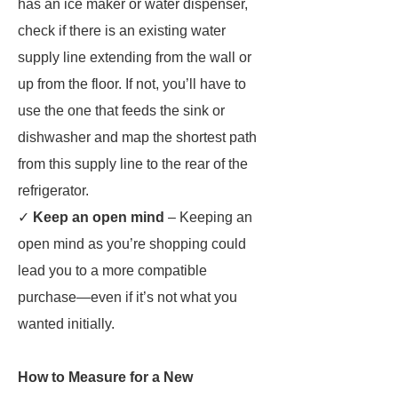
has an ice maker or water dispenser,
check if there is an existing water
supply line extending from the wall or
up from the floor. If not, you’ll have to
use the one that feeds the sink or
dishwasher and map the shortest path
from this supply line to the rear of the
refrigerator.
✓
Keep an open mind
– Keeping an
open mind as you’re shopping could
lead you to a more compatible
purchase—even if it’s not what you
wanted initially.
How to Measure for a New