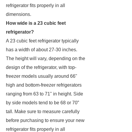
refrigerator fits properly in all
dimensions.
How wide is a 23 cubic feet
refrigerator?
A 23 cubic feet refrigerator typically
has a width of about 27-30 inches.
The height will vary, depending on the
design of the refrigerator, with top-
freezer models usually around 66"
high and bottom-freezer refrigerators
ranging from 63 to 71" in height. Side
by side models tend to be 68 or 70”
tall. Make sure to measure carefully
before purchasing to ensure your new
refrigerator fits properly in all