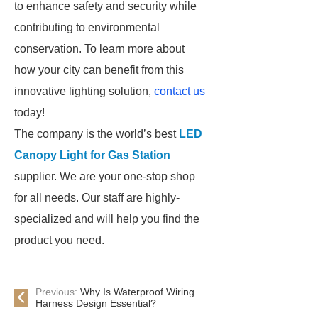
to enhance safety and security while
contributing to environmental
conservation. To learn more about
how your city can benefit from this
innovative lighting solution,
contact us
today!
The company is the world’s best
LED
Canopy Light for Gas Station
supplier. We are your one-stop shop
for all needs. Our staff are highly-
specialized and will help you find the
product you need.
Previous:
Why Is Waterproof Wiring
Harness Design Essential?