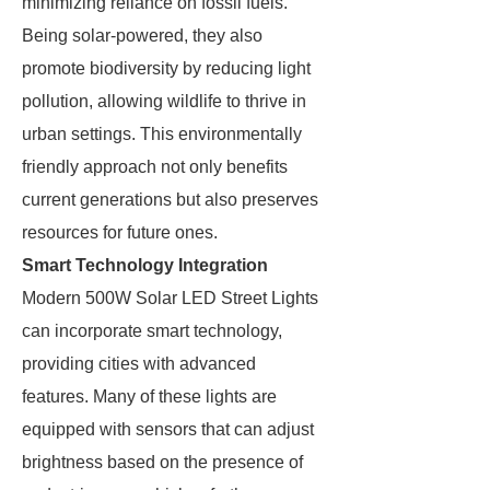
minimizing reliance on fossil fuels.
Being solar-powered, they also
promote biodiversity by reducing light
pollution, allowing wildlife to thrive in
urban settings. This environmentally
friendly approach not only benefits
current generations but also preserves
resources for future ones.
Smart Technology Integration
Modern 500W Solar LED Street Lights
can incorporate smart technology,
providing cities with advanced
features. Many of these lights are
equipped with sensors that can adjust
brightness based on the presence of