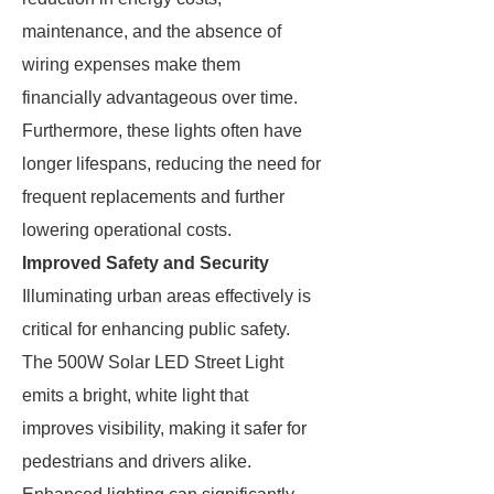
maintenance, and the absence of
wiring expenses make them
financially advantageous over time.
Furthermore, these lights often have
longer lifespans, reducing the need for
frequent replacements and further
lowering operational costs.
Improved Safety and Security
Illuminating urban areas effectively is
critical for enhancing public safety.
The 500W Solar LED Street Light
emits a bright, white light that
improves visibility, making it safer for
pedestrians and drivers alike.