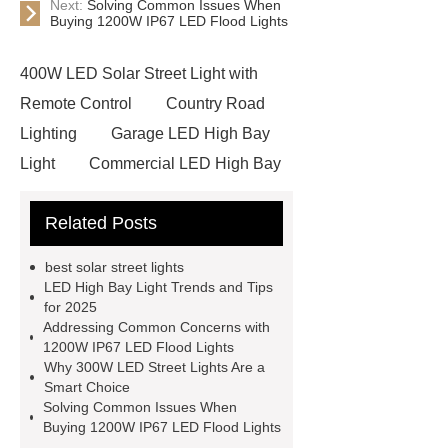
Next:
Solving Common Issues When
Buying 1200W IP67 LED Flood Lights
400W LED Solar Street Light with
Remote Control
Country Road
Lighting
Garage LED High Bay
Light
Commercial LED High Bay
Light
ip65 solar street light
Related Posts
60w solar street light
60w
Integrated Solar Street Light
best solar street lights
Country Road Lighting
500W
LED High Bay Light Trends and Tips
for 2025
Solar LED Street Light
1200W
Addressing Common Concerns with
IP67 LED Flood Light
300W LED
1200W IP67 LED Flood Lights
Why 300W LED Street Lights Are a
Street Lights
1200W IP67 LED
Smart Choice
Flood Light
LED Garden Light
Solving Common Issues When
Buying 1200W IP67 LED Flood Lights
led flood light 400w
LED High