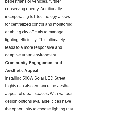
pedestrians or vehicles, further
conserving energy. Additionally,
incorporating IoT technology allows
for centralized control and monitoring,
enabling city officials to manage
lighting efficiently. This ultimately
leads to a more responsive and
adaptive urban environment.
Community Engagement and
Aesthetic Appeal
Installing 500W Solar LED Street
Lights can also enhance the aesthetic
appeal of urban spaces. With various
design options available, cities have
the opportunity to choose lighting that