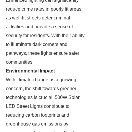
Enhanced lighting can significantly
reduce crime rates in poorly lit areas,
as well-lit streets deter criminal
activities and provide a sense of
security for residents. With their ability
to illuminate dark corners and
pathways, these lights ensure safer
communities.
Environmental Impact
With climate change as a growing
concern, the shift towards greener
technologies is crucial. 500W Solar
LED Street Lights contribute to
reducing carbon footprints and
greenhouse gas emissions by