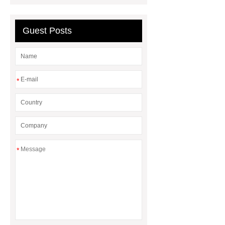
Bay Light
best solar street
lights
Guest Posts
*
*