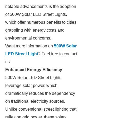
notable advancements is the adoption
of 500W Solar LED Street Lights,
which offer numerous benefits to cities
grappling with energy costs and
environmental concerns.
Want more information on
500W Solar
LED Street Light
? Feel free to contact
us.
Enhanced Energy Efficiency
500W Solar LED Street Lights
leverage solar power, which
dramatically reduces the dependency
on traditional electricity sources.
Unlike conventional street lighting that
relies on grid power, these solar-