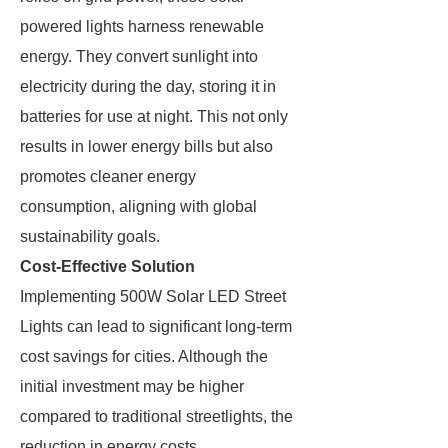
powered lights harness renewable
energy. They convert sunlight into
electricity during the day, storing it in
batteries for use at night. This not only
results in lower energy bills but also
promotes cleaner energy
consumption, aligning with global
sustainability goals.
Cost-Effective Solution
Implementing 500W Solar LED Street
Lights can lead to significant long-term
cost savings for cities. Although the
initial investment may be higher
compared to traditional streetlights, the
reduction in energy costs,