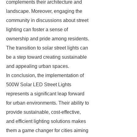
complements their architecture and
landscape. Moreover, engaging the
community in discussions about street
lighting can foster a sense of
ownership and pride among residents.
The transition to solar street lights can
be a step toward creating sustainable
and appealing urban spaces.
In conclusion, the implementation of
500W Solar LED Street Lights
represents a significant leap forward
for urban environments. Their ability to
provide sustainable, cost-effective,
and efficient lighting solutions makes
them a game changer for cities aiming