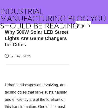
INDUSTRIAL
MANUFACTURING BLOG YOU
SHOULD BE READING
Sign in
Why 500W Solar LED Street
Lights Are Game Changers
for Cities
02, Dec. 2025
Urban landscapes are evolving, and
technologies that drive sustainability
and efficiency are at the forefront of
this transformation. One of the most