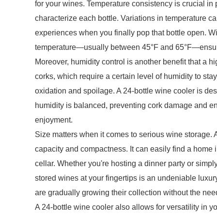
for your wines. Temperature consistency is crucial in 
characterize each bottle. Variations in temperature c
experiences when you finally pop that bottle open. Wi
temperature—usually between 45°F and 65°F—ensurin
Moreover, humidity control is another benefit that a hi
corks, which require a certain level of humidity to stay 
oxidation and spoilage. A 24-bottle wine cooler is d
humidity is balanced, preventing cork damage and ensu
enjoyment.
Size matters when it comes to serious wine storage. A
capacity and compactness. It can easily find a home i
cellar. Whether you're hosting a dinner party or simpl
stored wines at your fingertips is an undeniable luxury
are gradually growing their collection without the nee
A 24-bottle wine cooler also allows for versatility in y