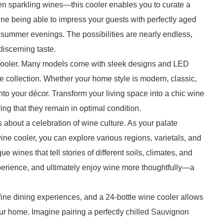
en sparkling wines—this cooler enables you to curate a
ine being able to impress your guests with perfectly aged
m summer evenings. The possibilities are nearly endless,
discerning taste.
e cooler. Many models come with sleek designs and LED
ne collection. Whether your home style is modern, classic,
 into your décor. Transform your living space into a chic wine
ing that they remain in optimal condition.
’s about a celebration of wine culture. As your palate
wine cooler, you can explore various regions, varietals, and
e wines that tell stories of different soils, climates, and
xperience, and ultimately enjoy wine more thoughtfully—a
fine dining experiences, and a 24-bottle wine cooler allows
your home. Imagine pairing a perfectly chilled Sauvignon