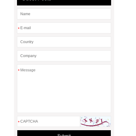
*
*
*
Submit