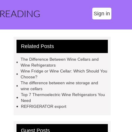
 READING
Sign in
Related Posts
The Difference Between Wine Cellars and
Wine Refrigerators
Wine Fridge or Wine Cellar: Which Should You
Choose?
The difference between wine storage and
wine cellars
Top 7 Thermoelectric Wine Refrigerators You
Need
REFRIGERATOR export
Guest Posts