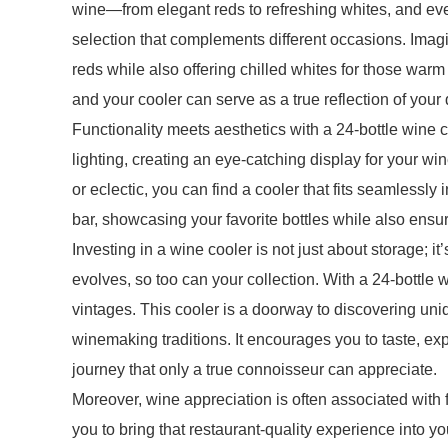
wine—from elegant reds to refreshing whites, and ev
selection that complements different occasions. Imag
reds while also offering chilled whites for those war
and your cooler can serve as a true reflection of your 
Functionality meets aesthetics with a 24-bottle win
lighting, creating an eye-catching display for your wi
or eclectic, you can find a cooler that fits seamlessly
bar, showcasing your favorite bottles while also ensur
Investing in a wine cooler is not just about storage; it
evolves, so too can your collection. With a 24-bottle 
vintages. This cooler is a doorway to discovering uniqu
winemaking traditions. It encourages you to taste, e
journey that only a true connoisseur can appreciate.
Moreover, wine appreciation is often associated with 
you to bring that restaurant-quality experience into 