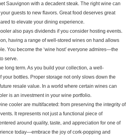
et Sauvignon with a decadent steak. The right wine can
our guests to new flavors. Great food deserves great
ared to elevate your dining experience.
ooler also pays dividends if you consider hosting events.
ation, having a range of well-stored wines on hand allows
mble. You become the ‘wine host’ everyone admires—the
to serve.
he long term. As you build your collection, a well-
f your bottles. Proper storage not only slows down the
 future resale value. In a world where certain wines can
oler is an investment in your wine portfolio.
ne cooler are multifaceted: from preserving the integrity of
nts. It represents not just a functional piece of
entered around quality, taste, and appreciation for one of
erience today—embrace the joy of cork-popping and