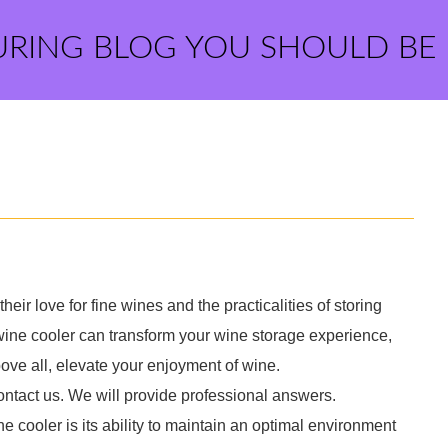
URING BLOG YOU SHOULD BE
ir love for fine wines and the practicalities of storing
 wine cooler can transform your wine storage experience,
ove all, elevate your enjoyment of wine.
ontact us. We will provide professional answers.
e cooler is its ability to maintain an optimal environment