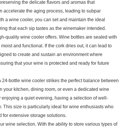
preserving the delicate flavors and aromas that
an accelerate the aging process, leading to subpar
th a wine cooler, you can set and maintain the ideal
g that each sip tastes as the winemaker intended.
gh-quality wine cooler offers. Wine bottles are sealed with
moist and functional. If the cork dries out, it can lead to
esigned to create and sustain an environment where
ring that your wine is protected and ready for future
 24-bottle wine cooler strikes the perfect balance between
n your kitchen, dining room, or even a dedicated wine
y enjoying a quiet evening, having a selection of well-
. This size is particularly ideal for wine enthusiasts who
d for extensive storage solutions.
our wine selection. With the ability to store various types of