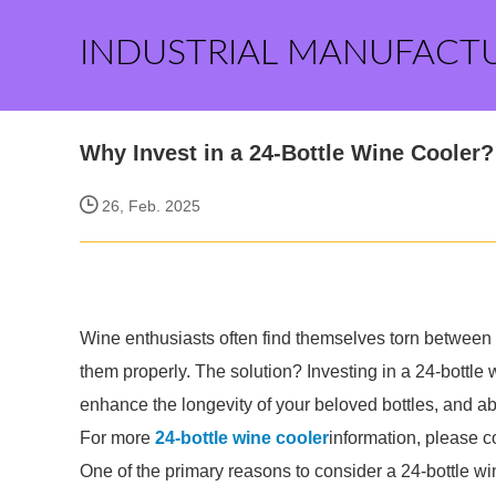
INDUSTRIAL MANUFACT
Why Invest in a 24-Bottle Wine Cooler?
26, Feb. 2025
Wine enthusiasts often find themselves torn between the
them properly. The solution? Investing in a 24-bottle
enhance the longevity of your beloved bottles, and ab
For more
24-bottle wine cooler
information, please c
One of the primary reasons to consider a 24-bottle win