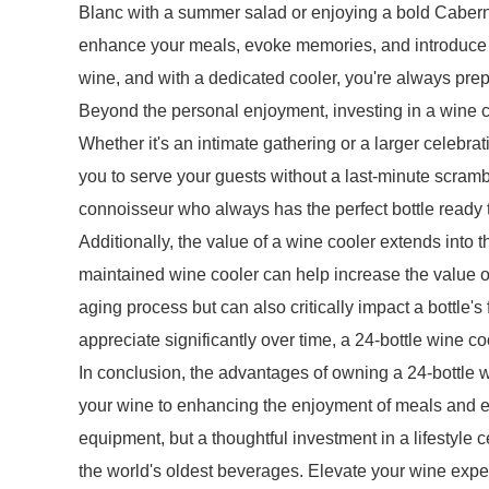
Blanc with a summer salad or enjoying a bold Cabern
enhance your meals, evoke memories, and introduce y
wine, and with a dedicated cooler, you're always prep
Beyond the personal enjoyment, investing in a wine c
Whether it's an intimate gathering or a larger celebr
you to serve your guests without a last-minute scra
connoisseur who always has the perfect bottle ready 
Additionally, the value of a wine cooler extends into t
maintained wine cooler can help increase the value o
aging process but can also critically impact a bottle's
appreciate significantly over time, a 24-bottle wine co
In conclusion, the advantages of owning a 24-bottle wi
your wine to enhancing the enjoyment of meals and eve
equipment, but a thoughtful investment in a lifestyle c
the world's oldest beverages. Elevate your wine exp