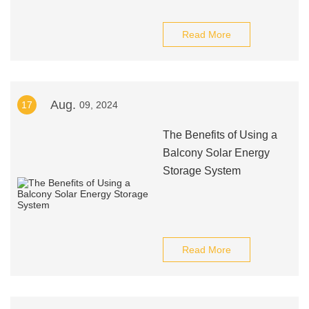
Read More
Aug.
17
09, 2024
The Benefits of Using a
Balcony Solar Energy
Storage System
Read More