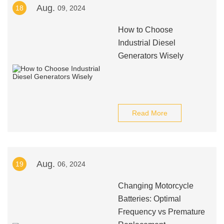
Aug.
18
09, 2024
How to Choose
Industrial Diesel
Generators Wisely
Read More
Aug.
19
06, 2024
Changing Motorcycle
Batteries: Optimal
Frequency vs Premature