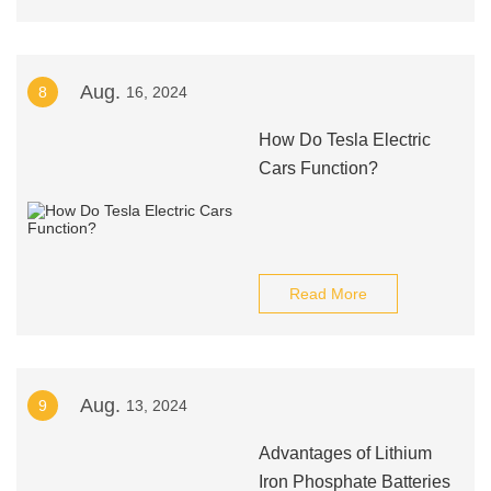
Aug.
8
16, 2024
How Do Tesla Electric
Cars Function?
Read More
Aug.
9
13, 2024
Advantages of Lithium
Iron Phosphate Batteries