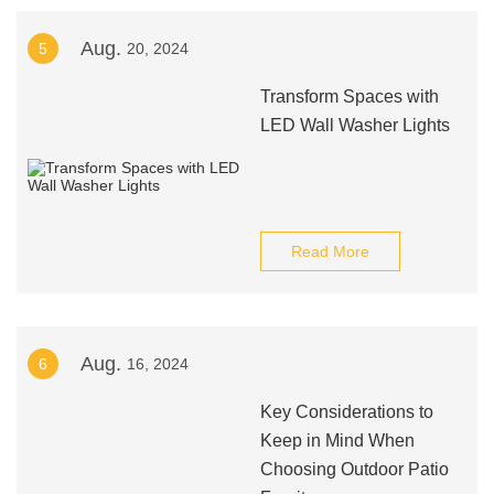
Aug.
5
20, 2024
Transform Spaces with
LED Wall Washer Lights
Read More
Aug.
6
16, 2024
Key Considerations to
Keep in Mind When
Choosing Outdoor Patio