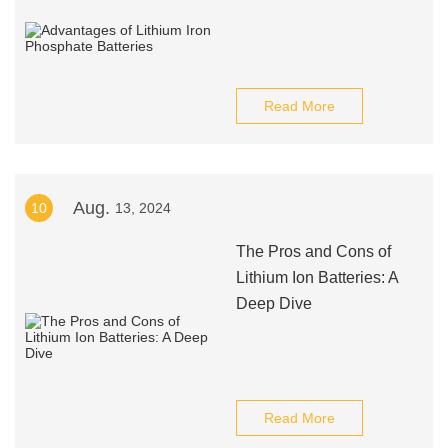
Read More
Aug.
10
13, 2024
The Pros and Cons of
Lithium Ion Batteries: A
Deep Dive
Read More