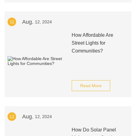
Aug.
11
12, 2024
How Affordable Are
Street Lights for
Communities?
Read More
Aug.
12
12, 2024
How Do Solar Panel