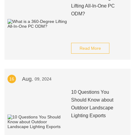
Lifting All-In-One PC
ODM?
Read More
Aug.
16
09, 2024
10 Questions You
Should Know about
Outdoor Landscape
Lighting Exports