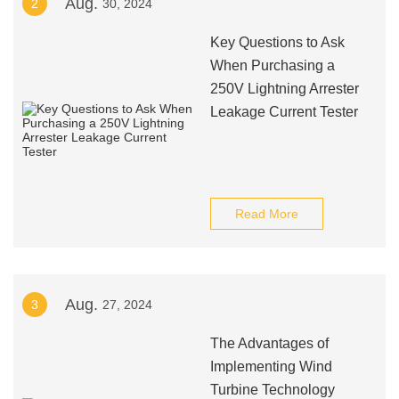
Aug.
2
30, 2024
Key Questions to Ask
When Purchasing a
250V Lightning Arrester
Leakage Current Tester
Read More
Aug.
3
27, 2024
The Advantages of
Implementing Wind
Turbine Technology