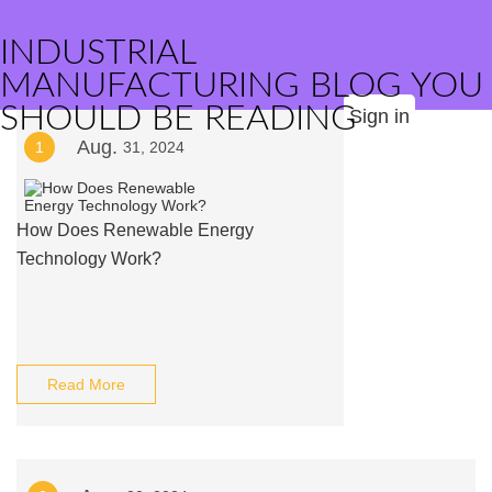
INDUSTRIAL
MANUFACTURING BLOG YOU
SHOULD BE READING
Sign in
Aug.
1
31, 2024
How Does Renewable Energy
Technology Work?
Read More