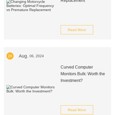
Replacement
Read More
Aug.
20
06, 2024
Curved Computer
Monitors Bulk: Worth the
Investment?
Read More