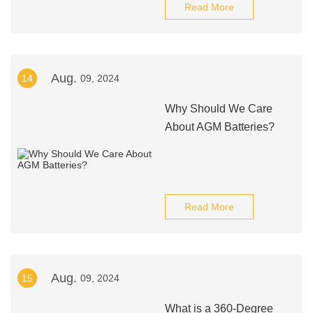
Read More
Aug.
14
09, 2024
Why Should We Care
About AGM Batteries?
Read More
Aug.
15
09, 2024
What is a 360-Degree