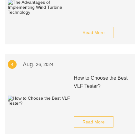
Read More
Aug.
4
26, 2024
How to Choose the Best
VLF Tester?
Read More