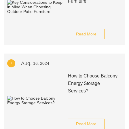
Furniture
Read More
Aug.
7
16, 2024
How to Choose Balcony
Energy Storage
Services?
Read More