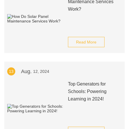
Maintenance Services
Work?
Read More
Aug.
13
12, 2024
Top Generators for
Schools: Powering
Learning in 2024!