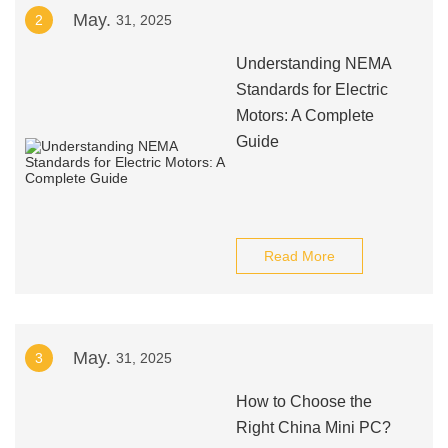
May.
2
31, 2025
Understanding NEMA
Standards for Electric
Motors: A Complete
Guide
Read More
May.
3
31, 2025
How to Choose the
Right China Mini PC?