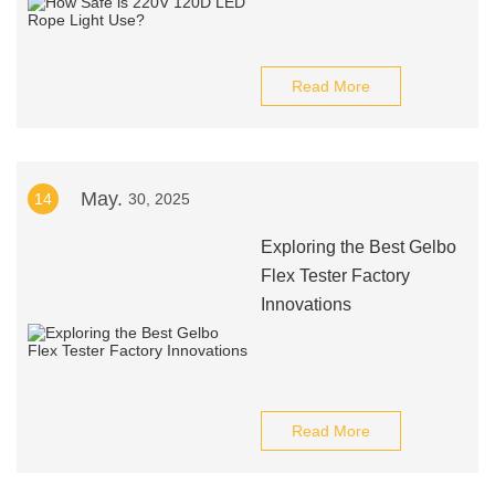
Read More
May.
14
30, 2025
Exploring the Best Gelbo
Flex Tester Factory
Innovations
Read More