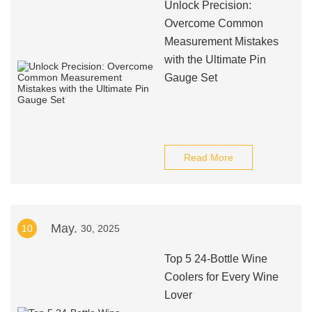
Unlock Precision:
Overcome Common
Measurement Mistakes
with the Ultimate Pin
Gauge Set
Read More
May.
10
30, 2025
Top 5 24-Bottle Wine
Coolers for Every Wine
Lover