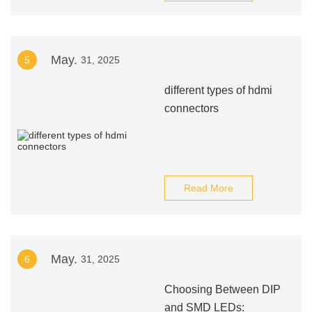
May.
5
31, 2025
different types of hdmi
connectors
Read More
May.
6
31, 2025
Choosing Between DIP
and SMD LEDs: