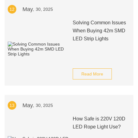
May.
12
30, 2025
Solving Common Issues
When Buying 42m SMD
LED Strip Lights
Read More
May.
13
30, 2025
How Safe is 220V 120D
LED Rope Light Use?