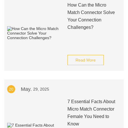
How Can the Micro
Match Connector Solve
Your Connection
Challenges?
Read More
May.
20
29, 2025
7 Essential Facts About
Micro Match Connector
Female You Need to
Know