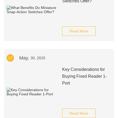
Switches Offer?
Read More
May.
17
30, 2025
Key Considerations for
Buying Fixed Reader 1-
Port
Read More