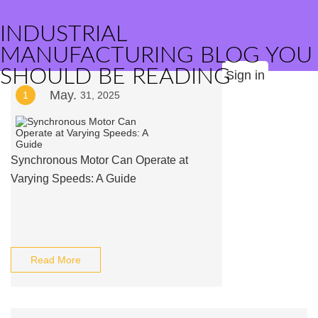
INDUSTRIAL
MANUFACTURING BLOG YOU
SHOULD BE READING
Sign in
May.
1
31, 2025
Synchronous Motor Can Operate at
Varying Speeds: A Guide
Read More