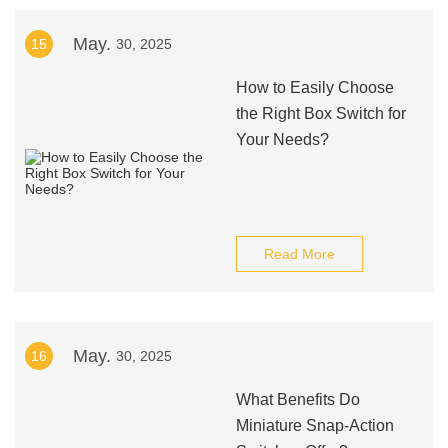
May.
15
30, 2025
How to Easily Choose
the Right Box Switch for
Your Needs?
Read More
May.
16
30, 2025
What Benefits Do
Miniature Snap-Action