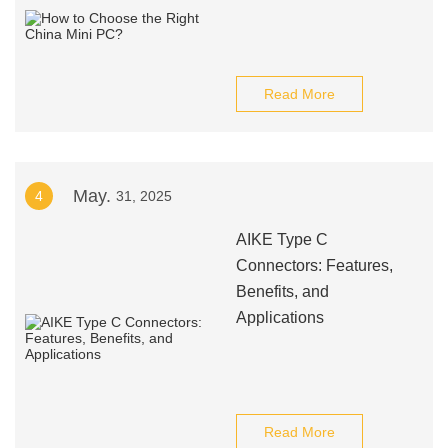
Read More
May.
4
31, 2025
AIKE Type C
Connectors: Features,
Benefits, and
Applications
Read More