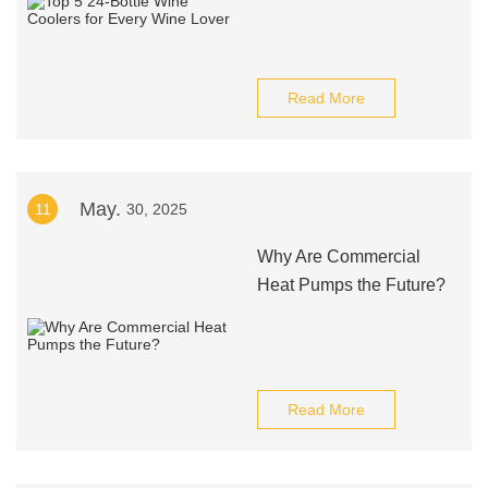
Read More
May.
11
30, 2025
Why Are Commercial
Heat Pumps the Future?
Read More