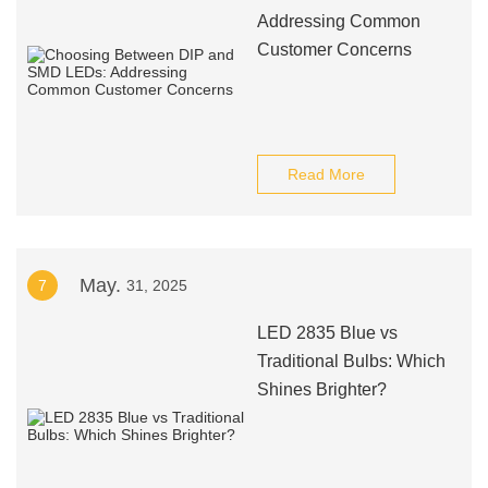
Addressing Common
Customer Concerns
Read More
May.
7
31, 2025
LED 2835 Blue vs
Traditional Bulbs: Which
Shines Brighter?