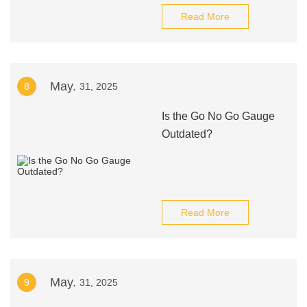
Read More
May.
8
31, 2025
Is the Go No Go Gauge
Outdated?
Read More
May.
9
31, 2025