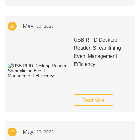
May.
18
30, 2025
USB RFID Desktop
Reader: Streamlining
Event Management
Efficiency
Read More
May.
19
29, 2025