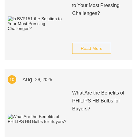
to Your Most Pressing
Challenges?
Read More
Aug.
10
29, 2025
What Are the Benefits of
PHILIPS HB Bulbs for
Buyers?