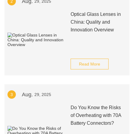
Aug.
2
29, 2025
Optical Glass Lenses in
China: Quality and
Innovation Overview
Read More
Aug.
3
29, 2025
Do You Know the Risks
of Overheating with 70A
Battery Connectors?