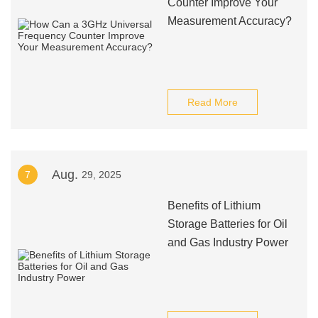
Counter Improve Your
Measurement Accuracy?
Read More
Aug.
7
29, 2025
Benefits of Lithium
Storage Batteries for Oil
and Gas Industry Power