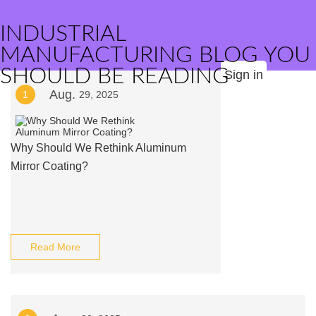
INDUSTRIAL
MANUFACTURING BLOG YOU
SHOULD BE READING
Sign in
Aug.
1
29, 2025
Why Should We Rethink Aluminum
Mirror Coating?
Read More