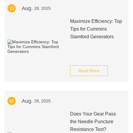
Aug.
15
28, 2025
Maximize Efficiency: Top
Tips for Cummins
Stamford Generators
Read More
Aug.
16
28, 2025
Does Your Gear Pass
the Needle Puncture
Resistance Test?