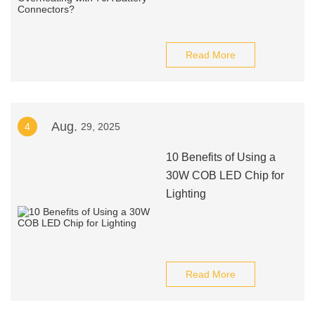
Read More
Aug.
4
29, 2025
10 Benefits of Using a
30W COB LED Chip for
Lighting
Read More