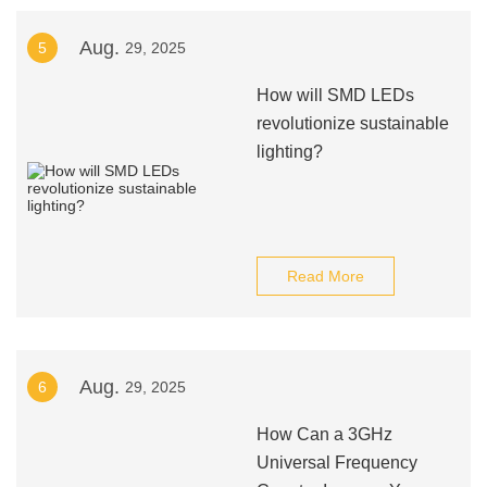
Aug.
5
29, 2025
How will SMD LEDs
revolutionize sustainable
lighting?
Read More
Aug.
6
29, 2025
How Can a 3GHz
Universal Frequency