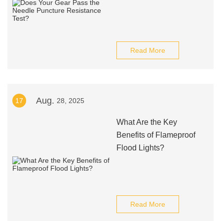
Read More
Aug.
17
28, 2025
What Are the Key
Benefits of Flameproof
Flood Lights?
Read More