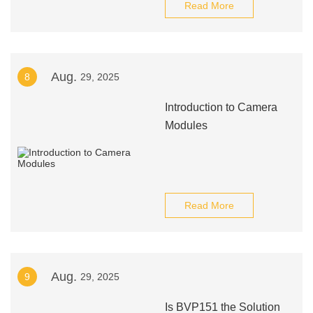
Read More
Aug.
8
29, 2025
Introduction to Camera
Modules
Read More
Aug.
9
29, 2025
Is BVP151 the Solution