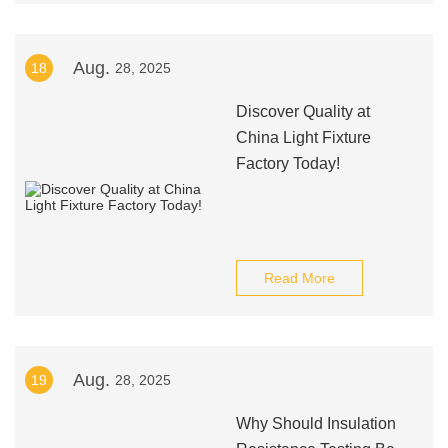
Aug.
18
28, 2025
Discover Quality at
China Light Fixture
Factory Today!
Read More
Aug.
19
28, 2025
Why Should Insulation