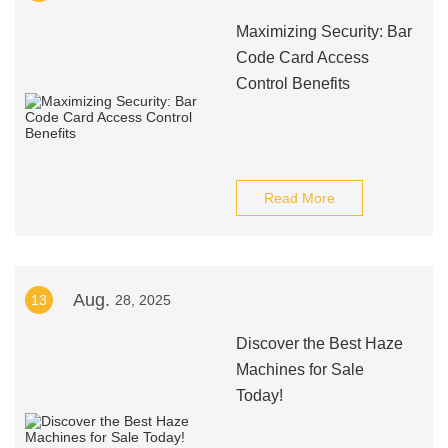
Maximizing Security: Bar
Code Card Access
Control Benefits
Read More
Aug.
13
28, 2025
Discover the Best Haze
Machines for Sale
Today!