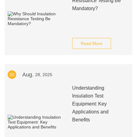
Resistance Testing Be
Mandatory?
Read More
Aug.
20
28, 2025
Understanding
Insulation Test
Equipment: Key
Applications and
Benefits