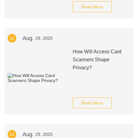
Read More
Aug.
11
29, 2025
How Will Access Card
Scanners Shape
Privacy?
Read More
Aug.
12
29, 2025