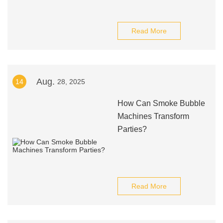
Read More
Aug.
14
28, 2025
How Can Smoke Bubble
Machines Transform
Parties?
Read More