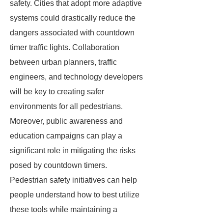
safety. Cities that adopt more adaptive
systems could drastically reduce the
dangers associated with countdown
timer traffic lights. Collaboration
between urban planners, traffic
engineers, and technology developers
will be key to creating safer
environments for all pedestrians.
Moreover, public awareness and
education campaigns can play a
significant role in mitigating the risks
posed by countdown timers.
Pedestrian safety initiatives can help
people understand how to best utilize
these tools while maintaining a