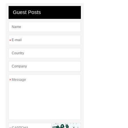
Guest Posts
*
*