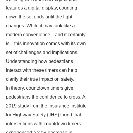
features a digital display, counting
down the seconds until the light
changes. While it may look like a
modern convenience—and it certainly
is—this innovation comes with its own
set of challenges and implications.
Understanding how pedestrians
interact with these timers can help
clarify their true impact on safety.
In theory, countdown timers give
pedestrians the confidence to cross. A
2019 study from the Insurance Institute
for Highway Safety (IIHS) found that
intersections with countdown timers
experienced a 27% decrease in