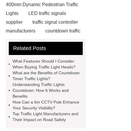
400mm Dynamic Pedestrian Traffic
Lights
LED traffic signals
supplier
traffic signal controller
manufacturers
countdown traffic
light
Traffic light custom
Related Posts
solutions
Traffic light custom
solutions
china traffic lights
What Features Should I Consider
traffic light with green arrow
traffic
When Buying Traffic Light Heads?
What are the Benefits of Countdown
light countdown timer
traffic light
Timer Traffic Lights?
with green arrow
bicycle traffic
Understanding Traffic Lights
Countdown: How It Works and
light
traffic light with green
Benefits
arrow
traffic light head
traffic
How Can a 6m CCTV Pole Enhance
Your Security Visibility?
light head
traffic light head
Top Traffic Light Manufacturers and
Traffic signal for rural roads
Their Impact on Road Safety