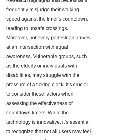
Research highlights that pedestrians
frequently misjudge their walking
speed against the timer's countdown,
leading to unsafe crossings.
Moreover, not every pedestrian arrives
at an intersection with equal
awareness. Vulnerable groups, such
as the elderly or individuals with
disabilities, may struggle with the
pressure of a ticking clock. It's crucial
to consider these factors when
assessing the effectiveness of
countdown timers. While the
technology is innovative, it’s essential
to recognize that not all users may feel