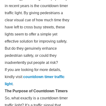
in recent years is the countdown timer
traffic light. By giving pedestrians a
clear visual cue of how much time they
have left to cross busy streets, these
lights seem to offer a simple yet
effective solution for improving safety.
But do they genuinely enhance
pedestrian safety, or could they
inadvertently put people at risk?
If you are looking for more details,
kindly visit
countdown timer traffic
light
.
The Purpose of Countdown Timers
So, what exactly is a countdown timer
traffic light? It’s a traffic signal that