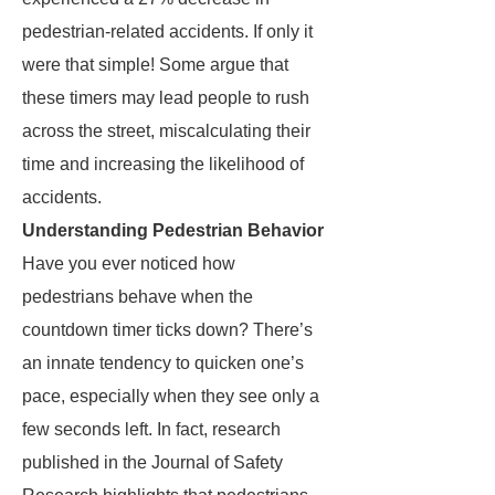
pedestrian-related accidents. If only it
were that simple! Some argue that
these timers may lead people to rush
across the street, miscalculating their
time and increasing the likelihood of
accidents.
Understanding Pedestrian Behavior
Have you ever noticed how
pedestrians behave when the
countdown timer ticks down? There’s
an innate tendency to quicken one’s
pace, especially when they see only a
few seconds left. In fact, research
published in the Journal of Safety