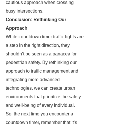
cautious approach when crossing
busy intersections.
Conclusion: Rethinking Our
Approach
While countdown timer traffic lights are
a step in the right direction, they
shouldn’t be seen as a panacea for
pedestrian safety. By rethinking our
approach to traffic management and
integrating more advanced
technologies, we can create urban
environments that prioritize the safety
and well-being of every individual.
So, the next time you encounter a
countdown timer, remember that it’s