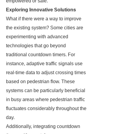
empowered or safe.
Exploring Innovative Solutions
What if there were a way to improve
the existing system? Some cities are
experimenting with advanced
technologies that go beyond
traditional countdown timers. For
instance, adaptive traffic signals use
real-time data to adjust crossing times
based on pedestrian flow. These
systems can be particularly beneficial
in busy areas where pedestrian traffic
fluctuates considerably throughout the
day.
Additionally, integrating countdown