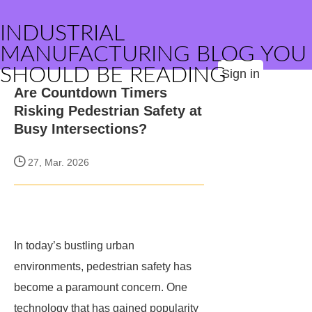
INDUSTRIAL
MANUFACTURING BLOG YOU
SHOULD BE READING
Sign in
Are Countdown Timers
Risking Pedestrian Safety at
Busy Intersections?
27, Mar. 2026
In today’s bustling urban
environments, pedestrian safety has
become a paramount concern. One
technology that has gained popularity