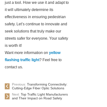
just a tool. How we use it and adapt to
it will ultimately determine its
effectiveness in ensuring pedestrian
safety. Let’s continue to innovate and
seek solutions that truly make our
streets safer for everyone. Your safety
is worth it!
Want more information on
yellow
flashing traffic light
? Feel free to
contact us.
Previous:
Transforming Connectivity:
Cutting-Edge Fiber Optic Solutions
Next:
Top Traffic Light Manufacturers
and Their Impact on Road Safety