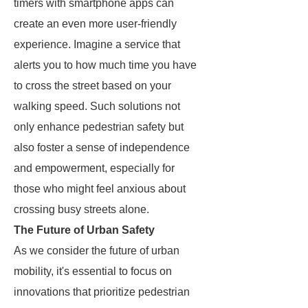
timers with smartphone apps can
create an even more user-friendly
experience. Imagine a service that
alerts you to how much time you have
to cross the street based on your
walking speed. Such solutions not
only enhance pedestrian safety but
also foster a sense of independence
and empowerment, especially for
those who might feel anxious about
crossing busy streets alone.
The Future of Urban Safety
As we consider the future of urban
mobility, it's essential to focus on
innovations that prioritize pedestrian