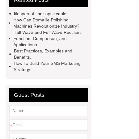
Related Posts
Backup China
ducting fibre
installation
Fiber optic
lifespan of fiber optic cable
infrastructure solutions
fiber optic
How Can Domaille Polishing
Machines Revolutionize Industry?
applications
network cabling
Half Wave and Full Wave Rectifier:
services
data center fiber
Function, Comparison, and
Applications
cabling
life expectancy of fibre
Best Practices, Examples and
optic cable
onu epon apc
fiber
Benefits.
How To Build Your SMS Marketing
cable pulling machine
ai 9 fusion
Strategy
splicer
MST box
Guest Posts
*