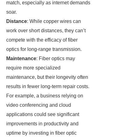
match, especially as internet demands
soar.
Distance
: While copper wires can
work over short distances, they can’t
compete with the efficacy of fiber
optics for long-range transmission.
Maintenance
: Fiber optics may
require more specialized
maintenance, but their longevity often
results in fewer long-term repair costs.
For example, a business relying on
video conferencing and cloud
applications could see significant
improvements in productivity and
uptime by investing in fiber optic