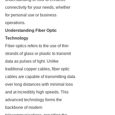
connectivity for your needs, whether
for personal use or business
operations.
Understanding Fiber Optic
Technology
Fiber optics refers to the use of thin
strands of glass or plastic to transmit
data as pulses of light. Unlike
traditional copper cables, fiber optic
cables are capable of transmitting data
over long distances with minimal loss
and at incredibly high speeds. This
advanced technology forms the
backbone of modern