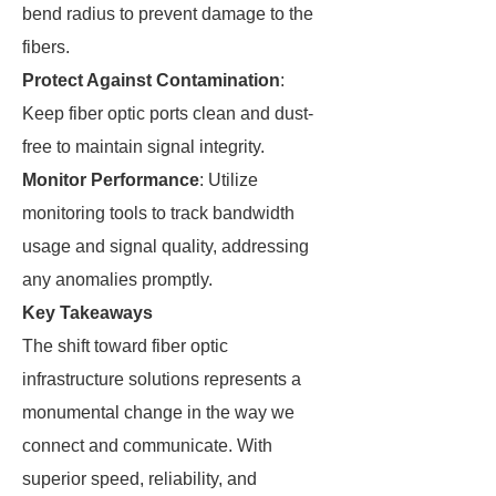
bend radius to prevent damage to the
fibers.
Protect Against Contamination
:
Keep fiber optic ports clean and dust-
free to maintain signal integrity.
Monitor Performance
: Utilize
monitoring tools to track bandwidth
usage and signal quality, addressing
any anomalies promptly.
Key Takeaways
The shift toward fiber optic
infrastructure solutions represents a
monumental change in the way we
connect and communicate. With
superior speed, reliability, and