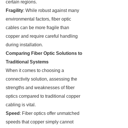
certain regions.
Fragility
: While robust against many
environmental factors, fiber optic
cables can be more fragile than
copper and require careful handling
during installation.
Comparing Fiber Optic Solutions to
Traditional Systems
When it comes to choosing a
connectivity solution, assessing the
strengths and weaknesses of fiber
optics compared to traditional copper
cabling is vital.
Speed
: Fiber optics offer unmatched
speeds that copper simply cannot