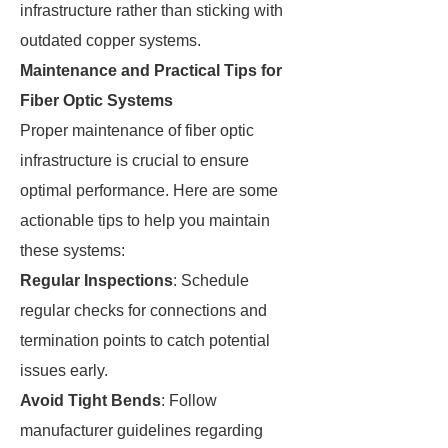
infrastructure rather than sticking with
outdated copper systems.
Maintenance and Practical Tips for
Fiber Optic Systems
Proper maintenance of fiber optic
infrastructure is crucial to ensure
optimal performance. Here are some
actionable tips to help you maintain
these systems:
Regular Inspections
: Schedule
regular checks for connections and
termination points to catch potential
issues early.
Avoid Tight Bends
: Follow
manufacturer guidelines regarding