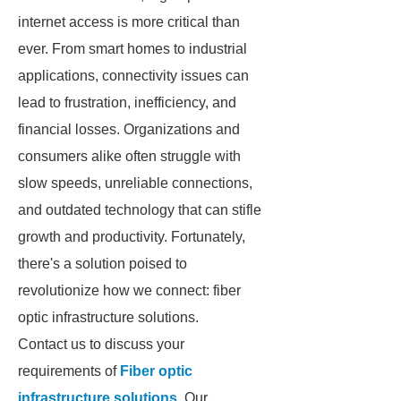
internet access is more critical than
ever. From smart homes to industrial
applications, connectivity issues can
lead to frustration, inefficiency, and
financial losses. Organizations and
consumers alike often struggle with
slow speeds, unreliable connections,
and outdated technology that can stifle
growth and productivity. Fortunately,
there's a solution poised to
revolutionize how we connect: fiber
optic infrastructure solutions.
Contact us to discuss your
requirements of
Fiber optic
infrastructure solutions
. Our