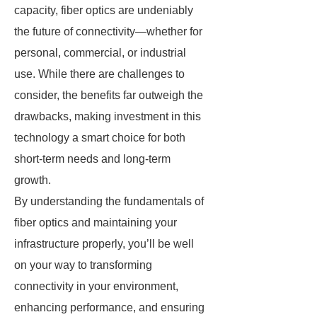
capacity, fiber optics are undeniably
the future of connectivity—whether for
personal, commercial, or industrial
use. While there are challenges to
consider, the benefits far outweigh the
drawbacks, making investment in this
technology a smart choice for both
short-term needs and long-term
growth.
By understanding the fundamentals of
fiber optics and maintaining your
infrastructure properly, you’ll be well
on your way to transforming
connectivity in your environment,
enhancing performance, and ensuring