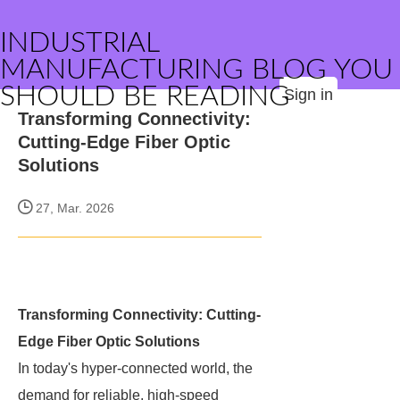
INDUSTRIAL
MANUFACTURING BLOG YOU
SHOULD BE READING
Sign in
Transforming Connectivity:
Cutting-Edge Fiber Optic
Solutions
27, Mar. 2026
Transforming Connectivity: Cutting-
Edge Fiber Optic Solutions
In today's hyper-connected world, the
demand for reliable, high-speed