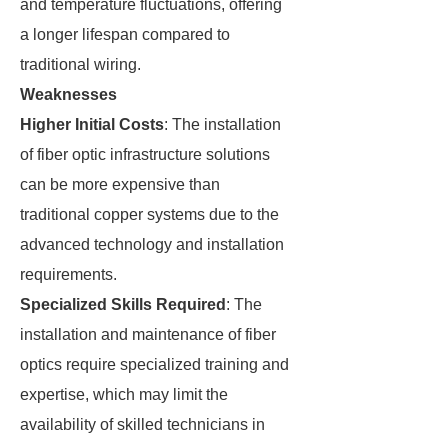
and temperature fluctuations, offering
a longer lifespan compared to
traditional wiring.
Weaknesses
Higher Initial Costs
: The installation
of fiber optic infrastructure solutions
can be more expensive than
traditional copper systems due to the
advanced technology and installation
requirements.
Specialized Skills Required
: The
installation and maintenance of fiber
optics require specialized training and
expertise, which may limit the
availability of skilled technicians in