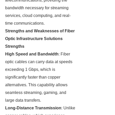
telecommunications, providing the
bandwidth necessary for streaming
services, cloud computing, and real-
time communications.
Strengths and Weaknesses of Fiber
Optic Infrastructure Solutions
Strengths
High Speed and Bandwidth
: Fiber
optic cables can carry data at speeds
exceeding 1 Gbps, which is
significantly faster than copper
alternatives. This capability allows
seamless streaming, gaming, and
large data transfers.
Long-Distance Transmission
: Unlike