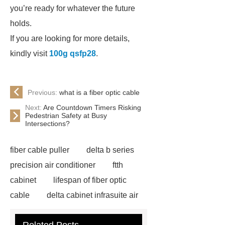
you’re ready for whatever the future
holds.
If you are looking for more details,
kindly visit
100g qsfp28
.
Previous:
what is a fiber optic cable
Next:
Are Countdown Timers Risking
Pedestrian Safety at Busy
Intersections?
fiber cable puller
delta b series
precision air conditioner
ftth
cabinet
lifespan of fiber optic
cable
delta cabinet infrasuite air
conditioner
HUAWEI UPS Power