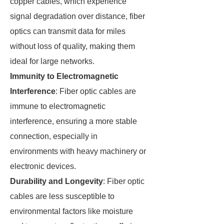
copper cables, which experience
signal degradation over distance, fiber
optics can transmit data for miles
without loss of quality, making them
ideal for large networks.
Immunity to Electromagnetic
Interference
: Fiber optic cables are
immune to electromagnetic
interference, ensuring a more stable
connection, especially in
environments with heavy machinery or
electronic devices.
Durability and Longevity
: Fiber optic
cables are less susceptible to
environmental factors like moisture