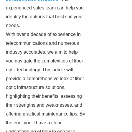
experienced sales team can help you
identify the options that best suit your
needs.
With over a decade of experience in
telecommunications and numerous
industry accolades, we aim to help
you navigate the complexities of fiber
optic technology. This article will
provide a comprehensive look at fiber
optic infrastructure solutions,
highlighting their benefits, assessing
their strengths and weaknesses, and
offering practical maintenance tips. By
the end, you'll have a clear
understanding of how to enhance