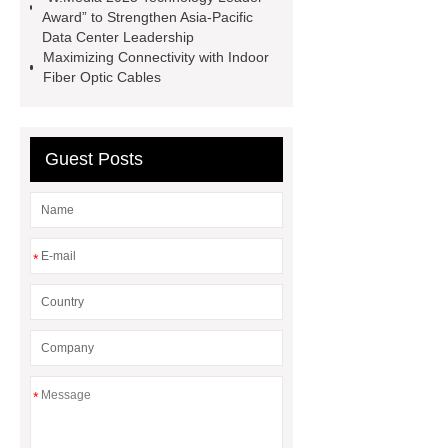
Award” to Strengthen Asia-Pacific
cable pulling machine
ai 9 fusion
Data Center Leadership
splicer
MST box
Maximizing Connectivity with Indoor
Fiber Optic Cables
Guest Posts
*
*