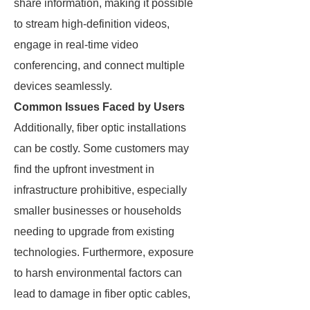
share information, making it possible
to stream high-definition videos,
engage in real-time video
conferencing, and connect multiple
devices seamlessly.
Common Issues Faced by Users
Additionally, fiber optic installations
can be costly. Some customers may
find the upfront investment in
infrastructure prohibitive, especially
smaller businesses or households
needing to upgrade from existing
technologies. Furthermore, exposure
to harsh environmental factors can
lead to damage in fiber optic cables,