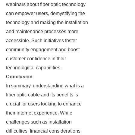
webinars about fiber optic technology
can empower users, demystifying the
technology and making the installation
and maintenance processes more
accessible. Such initiatives foster
community engagement and boost
customer confidence in their
technological capabilities.
Conclusion
In summary, understanding what is a
fiber optic cable and its benefits is
crucial for users looking to enhance
their internet experience. While
challenges such as installation
difficulties, financial considerations,