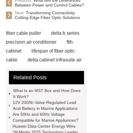
Previous:
What Are the Differences
Between Power and Control Cables?
Next:
Transforming Connectivity:
Cutting-Edge Fiber Optic Solutions
fiber cable puller
delta b series
precision air conditioner
ftth
cabinet
lifespan of fiber optic
cable
delta cabinet infrasuite air
conditioner
HUAWEI UPS Power
Related Posts
Backup China
ducting fibre
installation
Fiber optic
What Is an MST Box and How Does
infrastructure solutions
fiber optic
It Work?
12V 200Ah Valve-Regulated Lead
applications
network cabling
Acid Battery in Marine Applications
services
data center fiber
Are 50Hz and 60Hz Voltage
Compatible for Marine Appliances?
cabling
life expectancy of fibre
Huawei Data Center Energy Wins
optic cable
onu epon apc
fiber
“W.Media 2025 Technology Leader