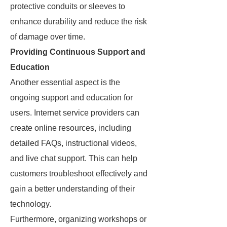
protective conduits or sleeves to
enhance durability and reduce the risk
of damage over time.
Providing Continuous Support and
Education
Another essential aspect is the
ongoing support and education for
users. Internet service providers can
create online resources, including
detailed FAQs, instructional videos,
and live chat support. This can help
customers troubleshoot effectively and
gain a better understanding of their
technology.
Furthermore, organizing workshops or