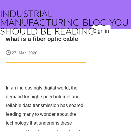
INDUSTRIAL
MANUFACTURING BLOG YOU
SHOULD BE READING
Sign in
what is a fiber optic cable
27, Mar. 2026
In an increasingly digital world, the
demand for high-speed internet and
reliable data transmission has soared,
leading many to wonder about the
technology that underpins these