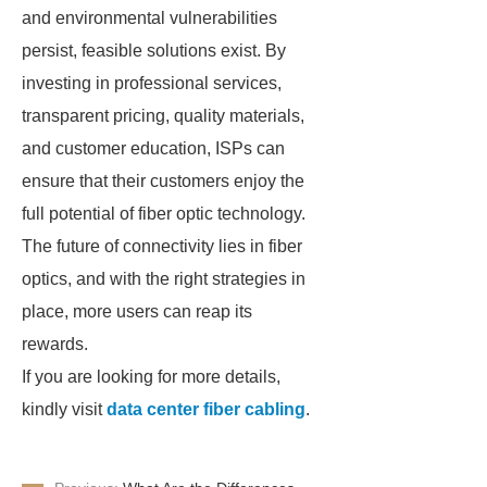
and environmental vulnerabilities
persist, feasible solutions exist. By
investing in professional services,
transparent pricing, quality materials,
and customer education, ISPs can
ensure that their customers enjoy the
full potential of fiber optic technology.
The future of connectivity lies in fiber
optics, and with the right strategies in
place, more users can reap its
rewards.
If you are looking for more details,
kindly visit
data center fiber cabling
.