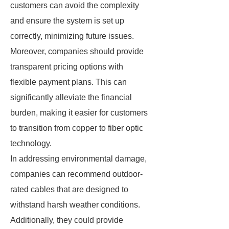
customers can avoid the complexity
and ensure the system is set up
correctly, minimizing future issues.
Moreover, companies should provide
transparent pricing options with
flexible payment plans. This can
significantly alleviate the financial
burden, making it easier for customers
to transition from copper to fiber optic
technology.
In addressing environmental damage,
companies can recommend outdoor-
rated cables that are designed to
withstand harsh weather conditions.
Additionally, they could provide