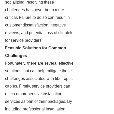
socializing, resolving these
challenges has never been more
critical. Failure to do so can result in
customer dissatisfaction, negative
reviews, and potential loss of clientele
for service providers.
Feasible Solutions for Common
Challenges
Fortunately, there are several effective
solutions that can help mitigate these
challenges associated with fiber optic
cables. Firstly, service providers can
offer comprehensive installation
services as part of their packages. By
including professional installation,