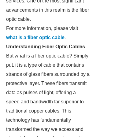
services. One of the most significant
advancements in this realm is the fiber
optic cable.
For more information, please visit
what is a fiber optic cable
.
Understanding Fiber Optic Cables
But what is a fiber optic cable? Simply
put, it is a type of cable that contains
strands of glass fibers surrounded by a
protective layer. These fibers transmit
data as pulses of light, offering a
speed and bandwidth far superior to
traditional copper cables. This
technology has fundamentally
transformed the way we access and