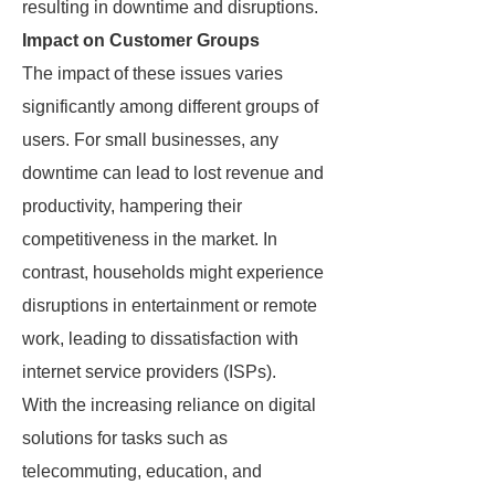
resulting in downtime and disruptions.
Impact on Customer Groups
The impact of these issues varies
significantly among different groups of
users. For small businesses, any
downtime can lead to lost revenue and
productivity, hampering their
competitiveness in the market. In
contrast, households might experience
disruptions in entertainment or remote
work, leading to dissatisfaction with
internet service providers (ISPs).
With the increasing reliance on digital
solutions for tasks such as
telecommuting, education, and