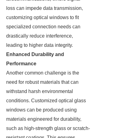
loss can impede data transmission,
customizing optical windows to fit
specialized connection needs can
drastically reduce interference,
leading to higher data integrity.
Enhanced Durability and
Performance
Another common challenge is the
need for robust materials that can
withstand harsh environmental
conditions. Customized optical glass
windows can be produced using
materials engineered for durability,
such as high-strength glass or scratch-
resistant coatings. This ensures