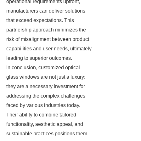
operational requirements upfront,
manufacturers can deliver solutions
that exceed expectations. This
partnership approach minimizes the
risk of misalignment between product
capabilities and user needs, ultimately
leading to superior outcomes.
In conclusion, customized optical
glass windows are not just a luxury;
they are a necessary investment for
addressing the complex challenges
faced by various industries today.
Their ability to combine tailored
functionality, aesthetic appeal, and
sustainable practices positions them