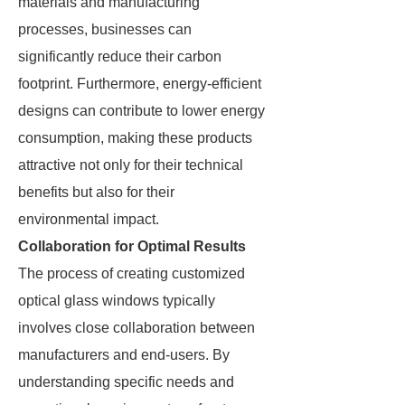
materials and manufacturing
processes, businesses can
significantly reduce their carbon
footprint. Furthermore, energy-efficient
designs can contribute to lower energy
consumption, making these products
attractive not only for their technical
benefits but also for their
environmental impact.
Collaboration for Optimal Results
The process of creating customized
optical glass windows typically
involves close collaboration between
manufacturers and end-users. By
understanding specific needs and