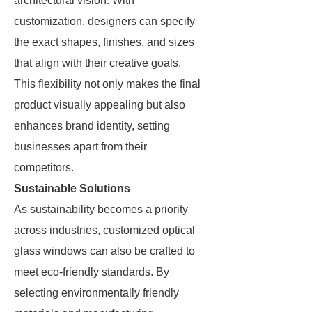
architectural vision. With
customization, designers can specify
the exact shapes, finishes, and sizes
that align with their creative goals.
This flexibility not only makes the final
product visually appealing but also
enhances brand identity, setting
businesses apart from their
competitors.
Sustainable Solutions
As sustainability becomes a priority
across industries, customized optical
glass windows can also be crafted to
meet eco-friendly standards. By
selecting environmentally friendly