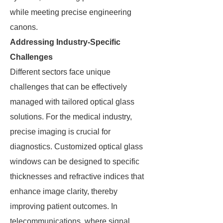
while meeting precise engineering
canons.
Addressing Industry-Specific
Challenges
Different sectors face unique
challenges that can be effectively
managed with tailored optical glass
solutions. For the medical industry,
precise imaging is crucial for
diagnostics. Customized optical glass
windows can be designed to specific
thicknesses and refractive indices that
enhance image clarity, thereby
improving patient outcomes. In
telecommunications, where signal