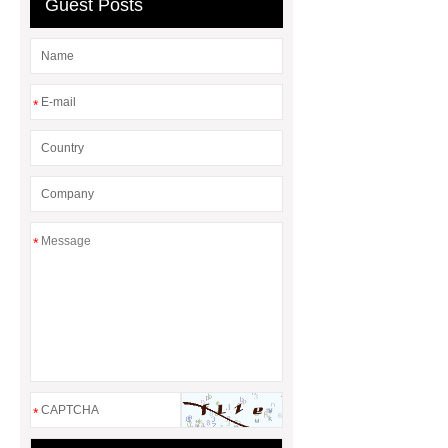
Guest Posts
*
*
*