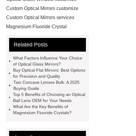
Custom Optical Mirrors customize
Custom Optical Mirrors services
Magnesium Fluoride Crystal
supplier
Custom Sapphire
Related Posts
Windows supplier
optical ball lens
OEM
Cone Lenses
more
What Factors Influence Your Choice
information
more information
of Optical Glass Mirrors?
Buy Optical Flat Mirrors: Best Options
more details
Click here
more
for Precision and Quality
details
Read more
our
Two Concave Lenses Bulk: A 2025
Buying Guide
website
Optical Glass Mirrors
Top 5 Benefits of Choosing an Optical
exporter
Optical Glass Mirrors
Ball Lens OEM for Your Needs
What Are the Key Benefits of
OEM
Magnesium Fluoride Crystals?