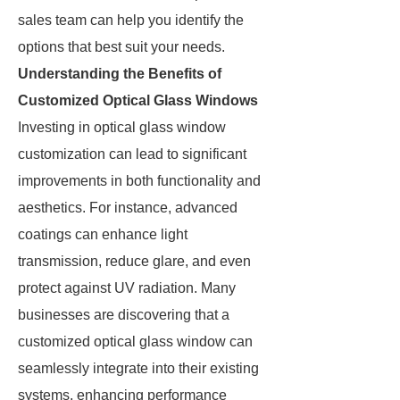
sales team can help you identify the
options that best suit your needs.
Understanding the Benefits of
Customized Optical Glass Windows
Investing in optical glass window
customization can lead to significant
improvements in both functionality and
aesthetics. For instance, advanced
coatings can enhance light
transmission, reduce glare, and even
protect against UV radiation. Many
businesses are discovering that a
customized optical glass window can
seamlessly integrate into their existing
systems, enhancing performance