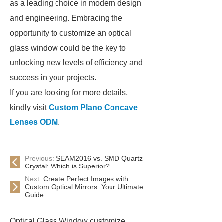
as a leading choice in modern design
and engineering. Embracing the
opportunity to customize an optical
glass window could be the key to
unlocking new levels of efficiency and
success in your projects.
If you are looking for more details,
kindly visit
Custom Plano Concave
Lenses ODM
.
Previous:
SEAM2016 vs. SMD Quartz
Crystal: Which is Superior?
Next:
Create Perfect Images with
Custom Optical Mirrors: Your Ultimate
Guide
Optical Glass Window customize