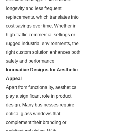
longevity and less frequent
replacements, which translates into
cost savings over time. Whether in
high-traffic commercial settings or
rugged industrial environments, the
right custom solution enhances both
safety and performance.
Innovative Designs for Aesthetic
Appeal
Apart from functionality, aesthetics
play a significant role in product
design. Many businesses require
optical glass windows that
complement their branding or