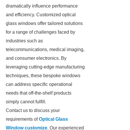
dramatically influence performance
and efficiency. Customized optical
glass windows offer tailored solutions
for a range of challenges faced by
industries such as
telecommunications, medical imaging,
and consumer electronics. By
leveraging cutting-edge manufacturing
techniques, these bespoke windows
can address specific operational
needs that off-the-shelf products
simply cannot fulfill.
Contact us to discuss your
requirements of
Optical Glass
Window customize
. Our experienced