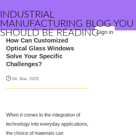
INDUSTRIAL
MANUFACTURING BLOG YOU
SHOULD BE READING
Sign in
How Can Customized
Optical Glass Windows
Solve Your Specific
Challenges?
04, Mar. 2025
When it comes to the integration of
technology into everyday applications,
the choice of materials can