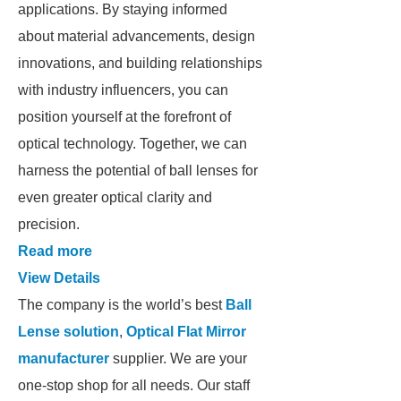
applications. By staying informed
about material advancements, design
innovations, and building relationships
with industry influencers, you can
position yourself at the forefront of
optical technology. Together, we can
harness the potential of ball lenses for
even greater optical clarity and
precision.
Read more
View Details
The company is the world’s best
Ball
Lense solution
,
Optical Flat Mirror
manufacturer
supplier. We are your
one-stop shop for all needs. Our staff