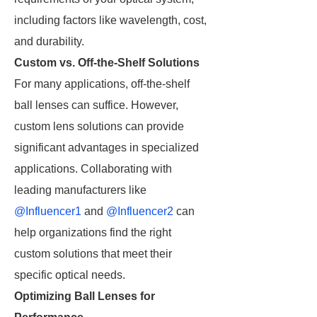
including factors like wavelength, cost,
and durability.
Custom vs. Off-the-Shelf Solutions
For many applications, off-the-shelf
ball lenses can suffice. However,
custom lens solutions can provide
significant advantages in specialized
applications. Collaborating with
leading manufacturers like
@Influencer1
and
@Influencer2
can
help organizations find the right
custom solutions that meet their
specific optical needs.
Optimizing Ball Lenses for