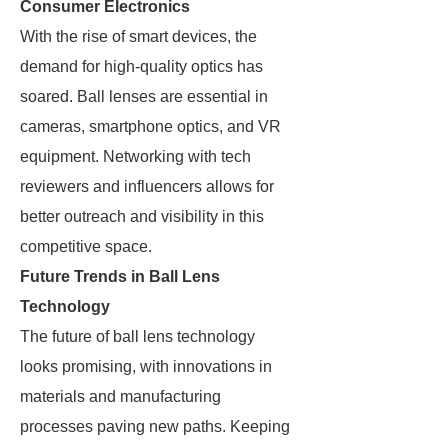
Consumer Electronics
With the rise of smart devices, the
demand for high-quality optics has
soared. Ball lenses are essential in
cameras, smartphone optics, and VR
equipment. Networking with tech
reviewers and influencers allows for
better outreach and visibility in this
competitive space.
Future Trends in Ball Lens
Technology
The future of ball lens technology
looks promising, with innovations in
materials and manufacturing
processes paving new paths. Keeping