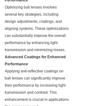
Performance
Optimizing ball lenses involves
several key strategies, including
design adjustments, coatings, and
aligning systems. These optimizations
can substantially improve the overall
performance by enhancing light
transmission and minimizing losses.
Advanced Coatings for Enhanced
Performance
Applying anti-reflective coatings on
ball lenses can significantly improve
their performance by increasing light
transmission and contrast. This
enhancement is crucial in applications