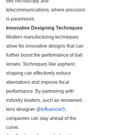
like microscopy and
telecommunications, where precision
is paramount.
Innovative Designing Techniques
Modern manufacturing techniques
allow for innovative designs that can
further boost the performance of ball
lenses. Techniques like aspheric
shaping can effectively reduce
aberrations and improve focal
performance. By partnering with
industry leaders, such as renowned
lens designer
@Influencer3
,
companies can stay ahead of the
curve.