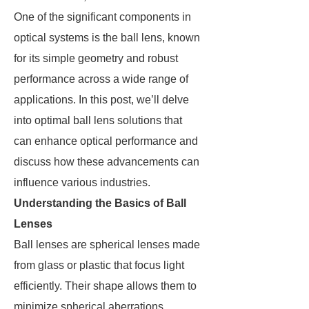
One of the significant components in
optical systems is the ball lens, known
for its simple geometry and robust
performance across a wide range of
applications. In this post, we’ll delve
into optimal ball lens solutions that
can enhance optical performance and
discuss how these advancements can
influence various industries.
Understanding the Basics of Ball
Lenses
Ball lenses are spherical lenses made
from glass or plastic that focus light
efficiently. Their shape allows them to
minimize spherical aberrations,