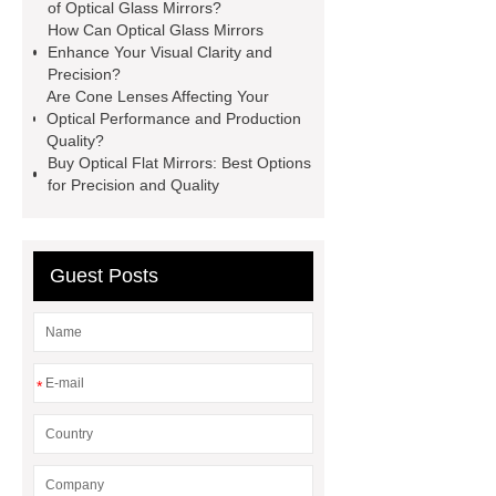
information
more information
of Optical Glass Mirrors?
How Can Optical Glass Mirrors
more details
Click here
more
Enhance Your Visual Clarity and
details
Read more
our
Precision?
Are Cone Lenses Affecting Your
website
Optical Glass Mirrors
Optical Performance and Production
exporter
Optical Glass Mirrors
Quality?
Buy Optical Flat Mirrors: Best Options
OEM
for Precision and Quality
Guest Posts
*