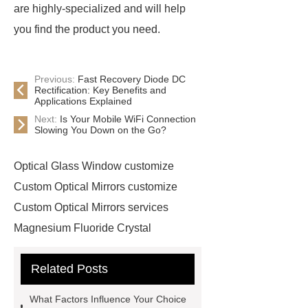
are highly-specialized and will help
you find the product you need.
Previous:
Fast Recovery Diode DC
Rectification: Key Benefits and
Applications Explained
Next:
Is Your Mobile WiFi Connection
Slowing You Down on the Go?
Optical Glass Window customize
Custom Optical Mirrors customize
Custom Optical Mirrors services
Magnesium Fluoride Crystal
supplier
Custom Sapphire
Related Posts
Windows supplier
optical ball lens
OEM
Cone Lenses
more
What Factors Influence Your Choice