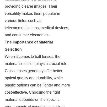
providing clearer images. Their
versatility makes them popular in
various fields such as
telecommunications, medical devices,
and consumer electronics.
The Importance of Material
Selection
When it comes to ball lenses, the
material selection plays a crucial role.
Glass lenses generally offer better
optical quality and durability, while
plastic options can be lighter and more
cost-effective. Choosing the right
material depends on the specific
requirements of your optical system,