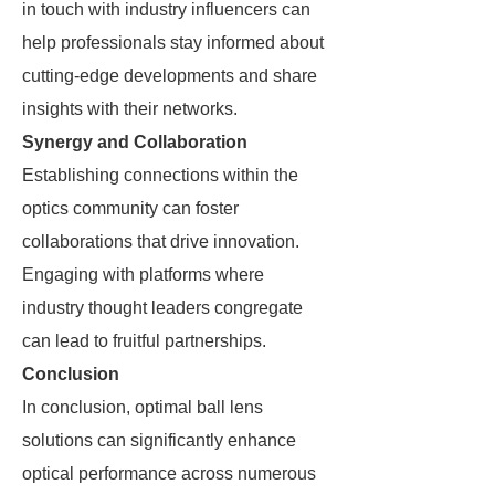
in touch with industry influencers can
help professionals stay informed about
cutting-edge developments and share
insights with their networks.
Synergy and Collaboration
Establishing connections within the
optics community can foster
collaborations that drive innovation.
Engaging with platforms where
industry thought leaders congregate
can lead to fruitful partnerships.
Conclusion
In conclusion, optimal ball lens
solutions can significantly enhance
optical performance across numerous