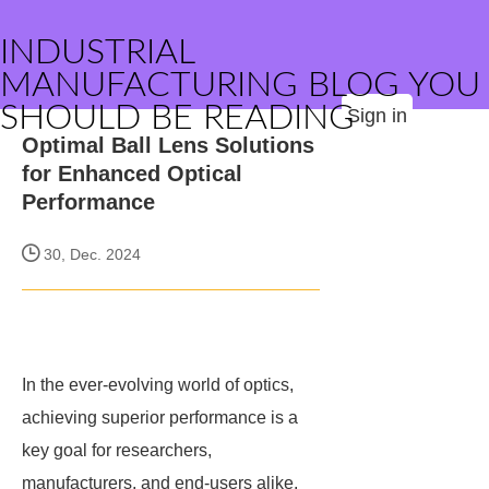
INDUSTRIAL
MANUFACTURING BLOG YOU
SHOULD BE READING
Sign in
Optimal Ball Lens Solutions
for Enhanced Optical
Performance
30, Dec. 2024
In the ever-evolving world of optics,
achieving superior performance is a
key goal for researchers,
manufacturers, and end-users alike.