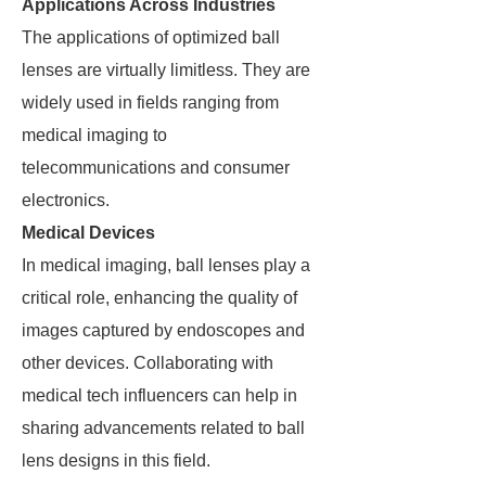
Applications Across Industries
The applications of optimized ball
lenses are virtually limitless. They are
widely used in fields ranging from
medical imaging to
telecommunications and consumer
electronics.
Medical Devices
In medical imaging, ball lenses play a
critical role, enhancing the quality of
images captured by endoscopes and
other devices. Collaborating with
medical tech influencers can help in
sharing advancements related to ball
lens designs in this field.