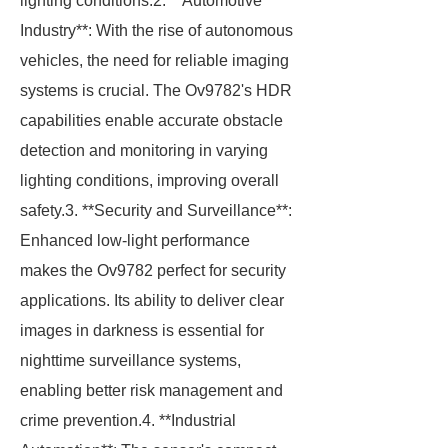
lighting conditions.2. **Automotive
Industry**: With the rise of autonomous
vehicles, the need for reliable imaging
systems is crucial. The Ov9782's HDR
capabilities enable accurate obstacle
detection and monitoring in varying
lighting conditions, improving overall
safety.3. **Security and Surveillance**:
Enhanced low-light performance
makes the Ov9782 perfect for security
applications. Its ability to deliver clear
images in darkness is essential for
nighttime surveillance systems,
enabling better risk management and
crime prevention.4. **Industrial