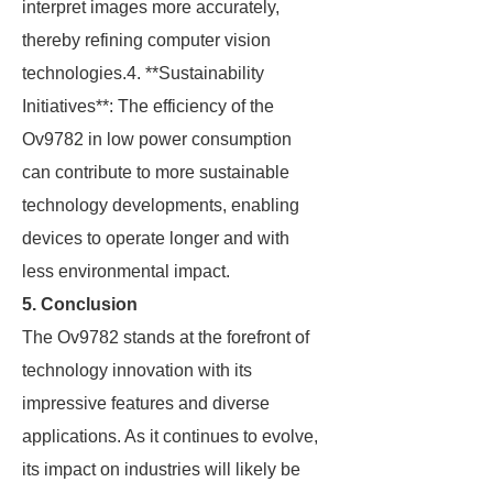
interpret images more accurately,
thereby refining computer vision
technologies.4. **Sustainability
Initiatives**: The efficiency of the
Ov9782 in low power consumption
can contribute to more sustainable
technology developments, enabling
devices to operate longer and with
less environmental impact.
5. Conclusion
The Ov9782 stands at the forefront of
technology innovation with its
impressive features and diverse
applications. As it continues to evolve,
its impact on industries will likely be