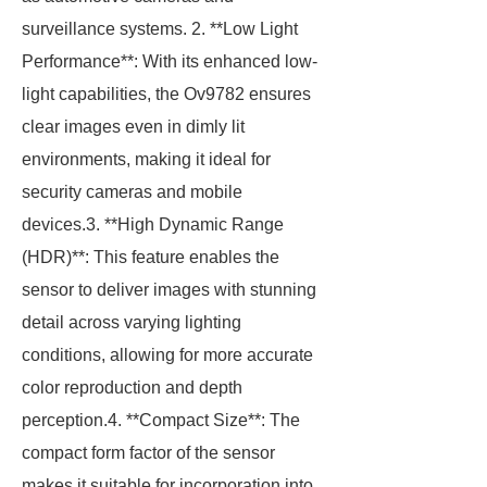
surveillance systems. 2. **Low Light
Performance**: With its enhanced low-
light capabilities, the Ov9782 ensures
clear images even in dimly lit
environments, making it ideal for
security cameras and mobile
devices.3. **High Dynamic Range
(HDR)**: This feature enables the
sensor to deliver images with stunning
detail across varying lighting
conditions, allowing for more accurate
color reproduction and depth
perception.4. **Compact Size**: The
compact form factor of the sensor
makes it suitable for incorporation into