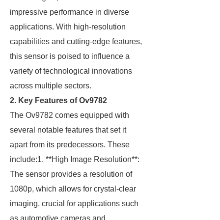
impressive performance in diverse
applications. With high-resolution
capabilities and cutting-edge features,
this sensor is poised to influence a
variety of technological innovations
across multiple sectors.
2. Key Features of Ov9782
The Ov9782 comes equipped with
several notable features that set it
apart from its predecessors. These
include:1. **High Image Resolution**:
The sensor provides a resolution of
1080p, which allows for crystal-clear
imaging, crucial for applications such
as automotive cameras and