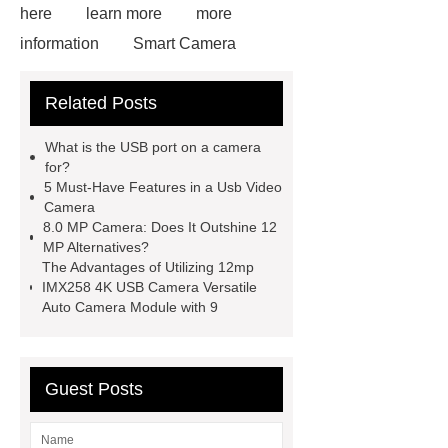
here
learn more
more
information
Smart Camera
Module
12mp Camera Module
Related Posts
24pin
Hbvcam Module
5megapixel USB Cameras
Rpi-
What is the USB port on a camera
222
HD 4k Cmos Camera
for?
5 Must-Have Features in a Usb Video
Module
Ov9782
12mp Imx258
Camera
4k USB Camera Flexible Auto
8.0 MP Camera: Does It Outshine 12
MP Alternatives?
Camera Module with 9
8.0 Mp
The Advantages of Utilizing 12mp
Camera
IMX258 4K USB Camera Versatile
Auto Camera Module with 9
Guest Posts