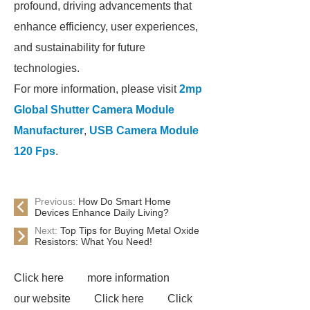
profound, driving advancements that
enhance efficiency, user experiences,
and sustainability for future
technologies.
For more information, please visit
2mp
Global Shutter Camera Module
Manufacturer
,
USB Camera Module
120 Fps
.
Previous:
How Do Smart Home
Devices Enhance Daily Living?
Next:
Top Tips for Buying Metal Oxide
Resistors: What You Need!
Click here
more information
our website
Click here
Click