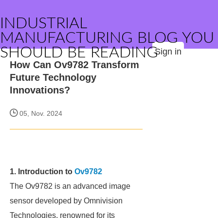
INDUSTRIAL
MANUFACTURING BLOG YOU
SHOULD BE READING
Sign in
How Can Ov9782 Transform
Future Technology
Innovations?
05, Nov. 2024
1. Introduction to
Ov9782
The Ov9782 is an advanced image
sensor developed by Omnivision
Technologies, renowned for its