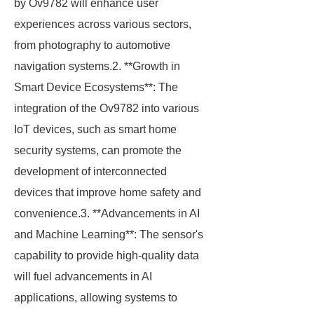
by Ov9782 will enhance user
experiences across various sectors,
from photography to automotive
navigation systems.2. **Growth in
Smart Device Ecosystems**: The
integration of the Ov9782 into various
IoT devices, such as smart home
security systems, can promote the
development of interconnected
devices that improve home safety and
convenience.3. **Advancements in AI
and Machine Learning**: The sensor's
capability to provide high-quality data
will fuel advancements in AI
applications, allowing systems to