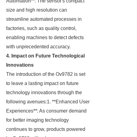
Automation**: The sensor's compact
size and high resolution can
streamline automated processes in
factories, such as quality control,
enabling machines to detect defects
with unprecedented accuracy.
4. Impact on Future Technological
Innovations
The introduction of the Ov9782 is set
to leave a lasting impact on future
technology innovations through the
following avenues:1. **Enhanced User
Experiences**: As consumer demand
for better imaging technology
continues to grow, products powered