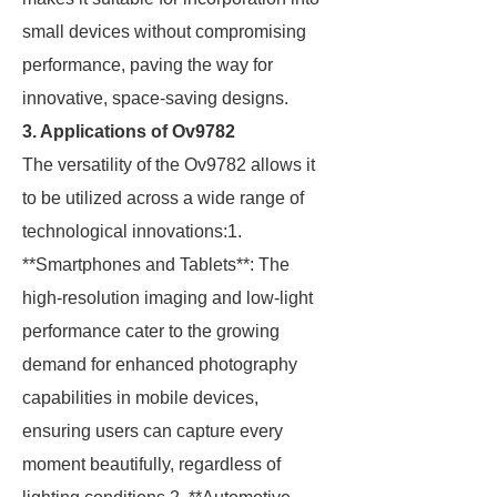
small devices without compromising
performance, paving the way for
innovative, space-saving designs.
3. Applications of Ov9782
The versatility of the Ov9782 allows it
to be utilized across a wide range of
technological innovations:1.
**Smartphones and Tablets**: The
high-resolution imaging and low-light
performance cater to the growing
demand for enhanced photography
capabilities in mobile devices,
ensuring users can capture every
moment beautifully, regardless of