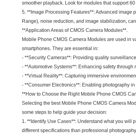
smoother playback. Look for modules that support 60 F
5. **Image Processing Features**: Advanced image p
Range), noise reduction, and image stabilization, can
**Application Areas of CMOS Camera Modules**.
Mobile Phone CMOS Camera Modules are used in vari
smartphones. They are essential in:
- **Security Cameras**: Providing quality surveillance
- **Automotive Systems**: Enhancing safety through
- **Virtual Reality**: Capturing immersive environment
- **Consumer Electronics**: Enabling photography in 
**How to Choose the Right Mobile Phone CMOS Cam
Selecting the best Mobile Phone CMOS Camera Modul
some steps to help guide your decision:
1. **Identify Use Cases**: Understand what you will 
different specifications than professional photograph