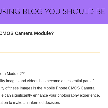
URING BLOG YOU SHOULD BE
e CMOS Camera Module?
era Module?**.
uality images and videos has become an essential part of
quality of these images is the Mobile Phone CMOS Camera
le can significantly enhance your photography experience.
mation to make an informed decision.