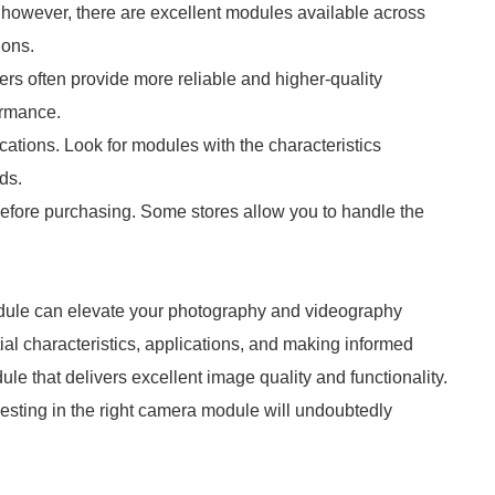
; however, there are excellent modules available across
ions.
rs often provide more reliable and higher-quality
ormance.
cations. Look for modules with the characteristics
ds.
 before purchasing. Some stores allow you to handle the
le can elevate your photography and videography
ial characteristics, applications, and making informed
e that delivers excellent image quality and functionality.
vesting in the right camera module will undoubtedly