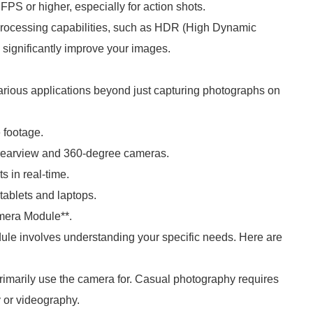
PS or higher, especially for action shots.
rocessing capabilities, such as HDR (High Dynamic
 significantly improve your images.
ous applications beyond just capturing photographs on
 footage.
 rearview and 360-degree cameras.
s in real-time.
tablets and laptops.
era Module**.
e involves understanding your specific needs. Here are
primarily use the camera for. Casual photography requires
y or videography.