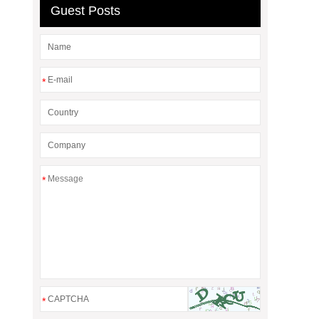
Guest Posts
*
*
*