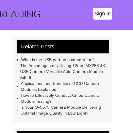
 READING
Sign in
Related Posts
What is the USB port on a camera for?
The Advantages of Utilizing 12mp IMX258 4K
USB Camera Versatile Auto Camera Module
with 9
Applications and Benefits of CCD Camera
Modules Explained
How to Effectively Conduct Cmos Camera
Module Testing?
Is Your Ov5675 Camera Module Delivering
Optimal Image Quality in Low Light?