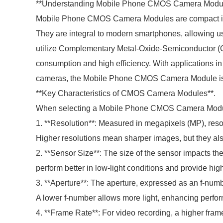
**Understanding Mobile Phone CMOS Camera Modul
Mobile Phone CMOS Camera Modules are compact image
They are integral to modern smartphones, allowing u
utilize Complementary Metal-Oxide-Semiconductor (C
consumption and high efficiency. With applications i
cameras, the Mobile Phone CMOS Camera Module is ve
**Key Characteristics of CMOS Camera Modules**.
When selecting a Mobile Phone CMOS Camera Module, i
1. **Resolution**: Measured in megapixels (MP), reso
Higher resolutions mean sharper images, but they al
2. **Sensor Size**: The size of the sensor impacts the
perform better in low-light conditions and provide hig
3. **Aperture**: The aperture, expressed as an f-numbe
A lower f-number allows more light, enhancing perfor
4. **Frame Rate**: For video recording, a higher fra