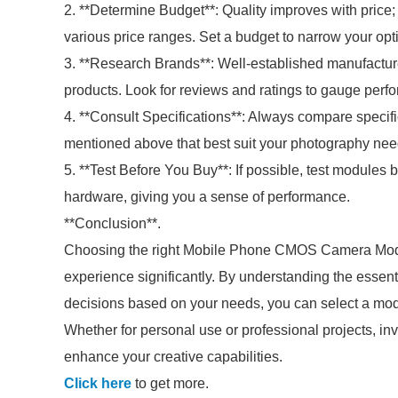
2. **Determine Budget**: Quality improves with price
various price ranges. Set a budget to narrow your opt
3. **Research Brands**: Well-established manufacture
products. Look for reviews and ratings to gauge perf
4. **Consult Specifications**: Always compare specifi
mentioned above that best suit your photography nee
5. **Test Before You Buy**: If possible, test modules
hardware, giving you a sense of performance.
**Conclusion**.
Choosing the right Mobile Phone CMOS Camera Modu
experience significantly. By understanding the essent
decisions based on your needs, you can select a modul
Whether for personal use or professional projects, in
enhance your creative capabilities.
Click here
to get more.