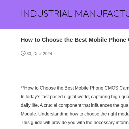
INDUSTRIAL MANUFACT
How to Choose the Best Mobile Phon
30, Dec. 2024
**How to Choose the Best Mobile Phone CMOS Cam
In today’s fast-paced digital world, capturing high-q
daily life. A crucial component that influences the 
Module. Understanding how to choose the right modu
This guide will provide you with the necessary infor