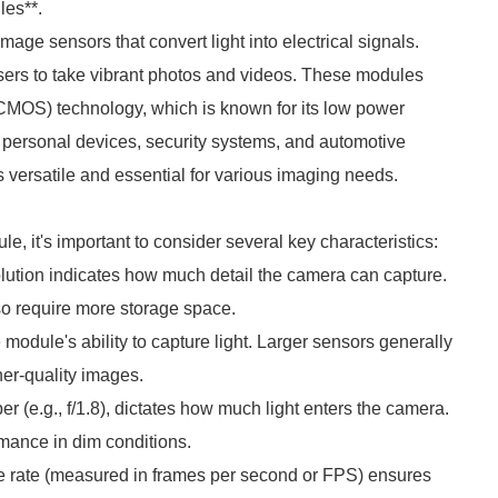
es**.
 sensors that convert light into electrical signals.
sers to take vibrant photos and videos. These modules
MOS) technology, which is known for its low power
n personal devices, security systems, and automotive
rsatile and essential for various imaging needs.
t's important to consider several key characteristics:
lution indicates how much detail the camera can capture.
so require more storage space.
 module's ability to capture light. Larger sensors generally
her-quality images.
r (e.g., f/1.8), dictates how much light enters the camera.
mance in dim conditions.
me rate (measured in frames per second or FPS) ensures