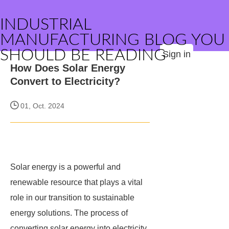
INDUSTRIAL
MANUFACTURING BLOG YOU
SHOULD BE READING
Sign in
How Does Solar Energy
Convert to Electricity?
01, Oct. 2024
Solar energy is a powerful and
renewable resource that plays a vital
role in our transition to sustainable
energy solutions. The process of
converting solar energy into electricity