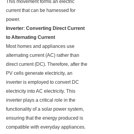
This movement forms an electric
current that can be harnessed for
power.
Inverter: Converting Direct Current
to Alternating Current
Most homes and appliances use
alternating current (AC) rather than
direct current (DC). Therefore, after the
PV cells generate electricity, an
inverter is employed to convert DC
electricity into AC electricity. This
inverter plays a critical role in the
functionality of a solar power system,
ensuring that the energy produced is
compatible with everyday appliances.