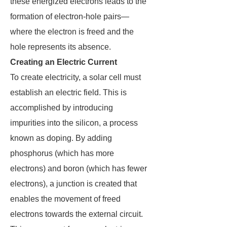
these energized electrons leads to the
formation of electron-hole pairs—
where the electron is freed and the
hole represents its absence.
Creating an Electric Current
To create electricity, a solar cell must
establish an electric field. This is
accomplished by introducing
impurities into the silicon, a process
known as doping. By adding
phosphorus (which has more
electrons) and boron (which has fewer
electrons), a junction is created that
enables the movement of freed
electrons towards the external circuit.