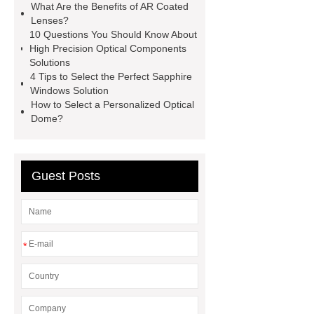
What Are the Benefits of AR Coated
Custom Optical Dome
Sapphire
Lenses?
Windows solution
Sapphire
10 Questions You Should Know About
High Precision Optical Components
Windows solution
more
Solutions
details
more details
more
4 Tips to Select the Perfect Sapphire
Windows Solution
information
more information
How to Select a Personalized Optical
Dome?
Guest Posts
*