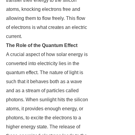
transfer their energy to the silicon
atoms, knocking electrons free and
allowing them to flow freely. This flow
of electrons is what creates an electric
current.
The Role of the Quantum Effect
A crucial aspect of how solar energy is
converted into electricity lies in the
quantum effect. The nature of light is
such that it behaves both as a wave
and as a stream of particles called
photons. When sunlight hits the silicon
atoms, it provides enough energy, or
photons, to excite the electrons to a
higher energy state. The release of