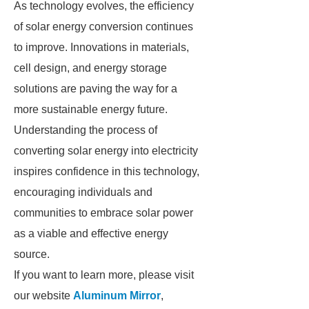
As technology evolves, the efficiency
of solar energy conversion continues
to improve. Innovations in materials,
cell design, and energy storage
solutions are paving the way for a
more sustainable energy future.
Understanding the process of
converting solar energy into electricity
inspires confidence in this technology,
encouraging individuals and
communities to embrace solar power
as a viable and effective energy
source.
If you want to learn more, please visit
our website
Aluminum Mirror
,