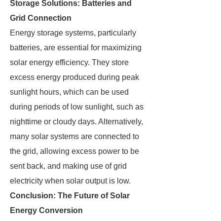
Storage Solutions: Batteries and
Grid Connection
Energy storage systems, particularly
batteries, are essential for maximizing
solar energy efficiency. They store
excess energy produced during peak
sunlight hours, which can be used
during periods of low sunlight, such as
nighttime or cloudy days. Alternatively,
many solar systems are connected to
the grid, allowing excess power to be
sent back, and making use of grid
electricity when solar output is low.
Conclusion: The Future of Solar
Energy Conversion