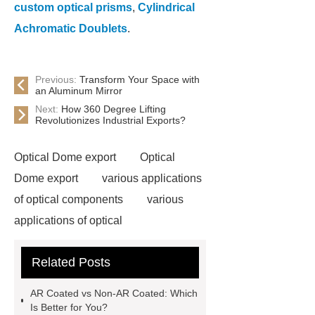
custom optical prisms
,
Cylindrical
Achromatic Doublets
.
Previous:
Transform Your Space with
an Aluminum Mirror
Next:
How 360 Degree Lifting
Revolutionizes Industrial Exports?
Optical Dome export
Optical
Dome export
various applications
of optical components
various
applications of optical
components
UV and IR Optics
Related Posts
ODM
UV and IR Optics ODM
Aluminum Mirror
Aluminum
AR Coated vs Non-AR Coated: Which
Mirror
Custom Optical Dome
Is Better for You?