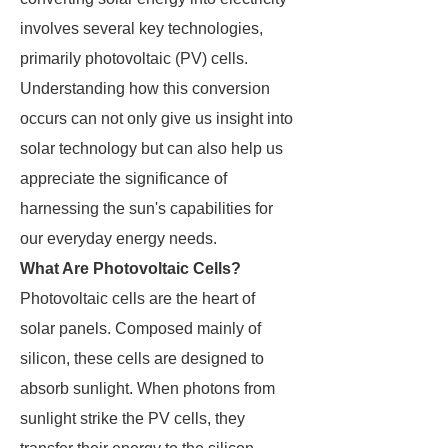
involves several key technologies,
primarily photovoltaic (PV) cells.
Understanding how this conversion
occurs can not only give us insight into
solar technology but can also help us
appreciate the significance of
harnessing the sun's capabilities for
our everyday energy needs.
What Are Photovoltaic Cells?
Photovoltaic cells are the heart of
solar panels. Composed mainly of
silicon, these cells are designed to
absorb sunlight. When photons from
sunlight strike the PV cells, they