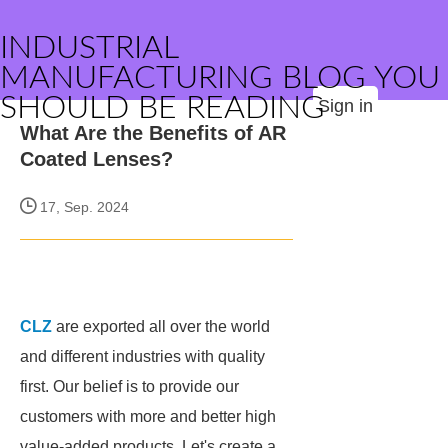
INDUSTRIAL
MANUFACTURING BLOG YOU
SHOULD BE READING
Sign in
What Are the Benefits of AR
Coated Lenses?
17, Sep. 2024
CLZ
are exported all over the world
and different industries with quality
first. Our belief is to provide our
customers with more and better high
value-added products. Let's create a