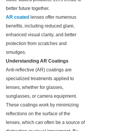
better future together.
AR coated
lenses offer numerous
benefits, including reduced glare,
enhanced visual clarity, and better
protection from scratches and
smudges.
Understanding AR Coatings
Anti-reflective (AR) coatings are
specialized treatments applied to
lenses, whether for glasses,
sunglasses, or camera equipment.
These coatings work by minimizing
reflections on the surface of the
lenses, which can often be a source of