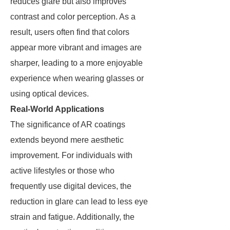
reduces glare but also improves
contrast and color perception. As a
result, users often find that colors
appear more vibrant and images are
sharper, leading to a more enjoyable
experience when wearing glasses or
using optical devices.
Real-World Applications
The significance of AR coatings
extends beyond mere aesthetic
improvement. For individuals with
active lifestyles or those who
frequently use digital devices, the
reduction in glare can lead to less eye
strain and fatigue. Additionally, the