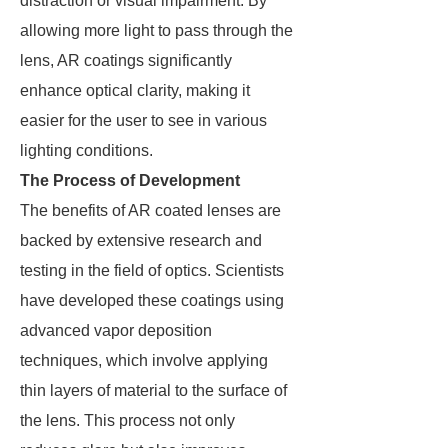
distraction or visual impairment. By
allowing more light to pass through the
lens, AR coatings significantly
enhance optical clarity, making it
easier for the user to see in various
lighting conditions.
The Process of Development
The benefits of AR coated lenses are
backed by extensive research and
testing in the field of optics. Scientists
have developed these coatings using
advanced vapor deposition
techniques, which involve applying
thin layers of material to the surface of
the lens. This process not only