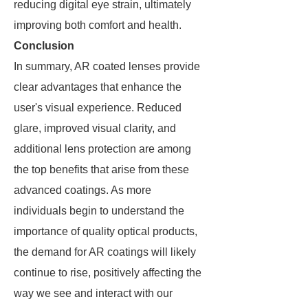
reducing digital eye strain, ultimately
improving both comfort and health.
Conclusion
In summary, AR coated lenses provide
clear advantages that enhance the
user's visual experience. Reduced
glare, improved visual clarity, and
additional lens protection are among
the top benefits that arise from these
advanced coatings. As more
individuals begin to understand the
importance of quality optical products,
the demand for AR coatings will likely
continue to rise, positively affecting the
way we see and interact with our