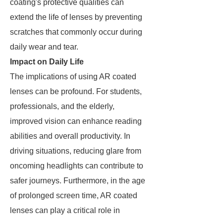
coating's protective qualities can
extend the life of lenses by preventing
scratches that commonly occur during
daily wear and tear.
Impact on Daily Life
The implications of using AR coated
lenses can be profound. For students,
professionals, and the elderly,
improved vision can enhance reading
abilities and overall productivity. In
driving situations, reducing glare from
oncoming headlights can contribute to
safer journeys. Furthermore, in the age
of prolonged screen time, AR coated
lenses can play a critical role in