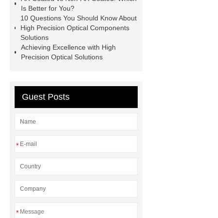
Mirror
Custom Optical Dome
Is Better for You?
10 Questions You Should Know About
Custom Optical Dome
Sapphire
High Precision Optical Components
Windows solution
Sapphire
Solutions
Achieving Excellence with High
Windows solution
more
Precision Optical Solutions
details
more details
more
information
more information
Guest Posts
*
*