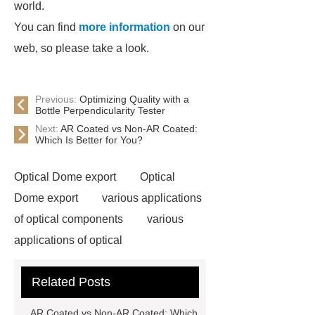
world.
You can find
more information
on our
web, so please take a look.
Previous:
Optimizing Quality with a
Bottle Perpendicularity Tester
Next:
AR Coated vs Non-AR Coated:
Which Is Better for You?
Optical Dome export
Optical
Dome export
various applications
of optical components
various
applications of optical
components
UV and IR Optics
Related Posts
ODM
UV and IR Optics ODM
Aluminum Mirror
Aluminum
AR Coated vs Non-AR Coated: Which