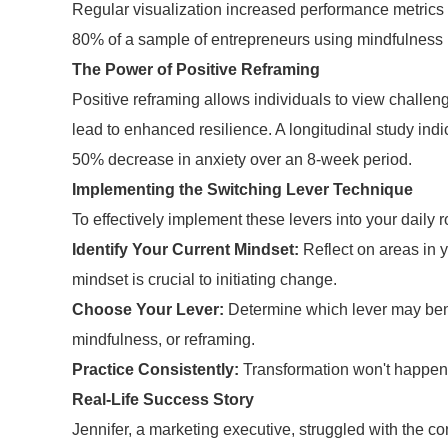
Regular visualization increased performance metrics
80% of a sample of entrepreneurs using mindfulness 
The Power of Positive Reframing
Positive reframing allows individuals to view challeng
lead to enhanced resilience. A longitudinal study indi
50% decrease in anxiety over an 8-week period.
Implementing the Switching Lever Technique
To effectively implement these levers into your daily r
Identify Your Current Mindset:
Reflect on areas in y
mindset is crucial to initiating change.
Choose Your Lever:
Determine which lever may benef
mindfulness, or reframing.
Practice Consistently:
Transformation won't happen o
Real-Life Success Story
Jennifer, a marketing executive, struggled with the co