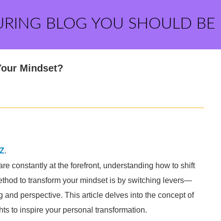
URING BLOG YOU SHOULD BE
Your Mindset?
Z
.
 constantly at the forefront, understanding how to shift
thod to transform your mindset is by switching levers—
g and perspective. This article delves into the concept of
ts to inspire your personal transformation.