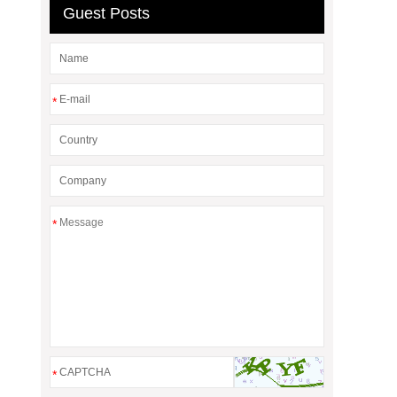
Guest Posts
*
*
*