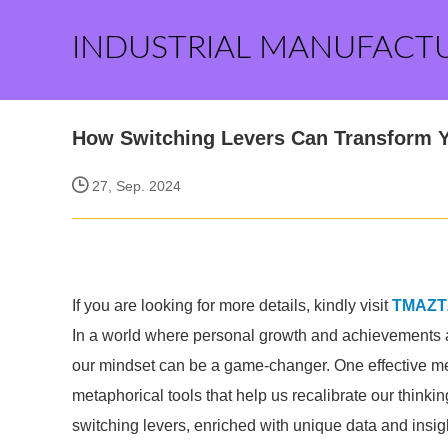
INDUSTRIAL MANUFACT
How Switching Levers Can Transform 
27, Sep. 2024
If you are looking for more details, kindly visit
TMAZT
In a world where personal growth and achievements are
our mindset can be a game-changer. One effective me
metaphorical tools that help us recalibrate our thinkin
switching levers, enriched with unique data and insigh