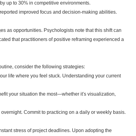
 by up to 30% in competitive environments.
reported improved focus and decision-making abilities.
es as opportunities. Psychologists note that this shift can
cated that practitioners of positive reframing experienced a
outine, consider the following strategies:
our life where you feel stuck. Understanding your current
it your situation the most—whether it's visualization,
vernight. Commit to practicing on a daily or weekly basis.
nstant stress of project deadlines. Upon adopting the