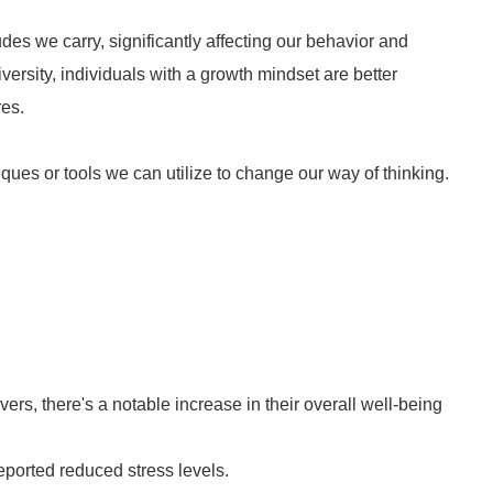
des we carry, significantly affecting our behavior and
ersity, individuals with a growth mindset are better
res.
ues or tools we can utilize to change our way of thinking.
rs, there's a notable increase in their overall well-being
eported reduced stress levels.