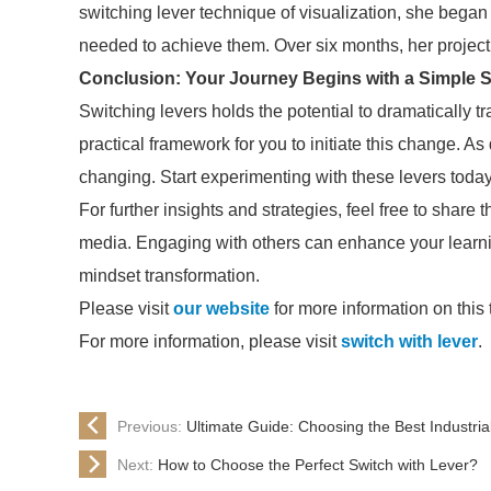
switching lever technique of visualization, she began
needed to achieve them. Over six months, her projec
Conclusion: Your Journey Begins with a Simple S
Switching levers holds the potential to dramatically 
practical framework for you to initiate this change. As
changing. Start experimenting with these levers toda
For further insights and strategies, feel free to share t
media. Engaging with others can enhance your learn
mindset transformation.
Please visit
our website
for more information on this 
For more information, please visit
switch with lever
.
Previous:
Ultimate Guide: Choosing the Best Industria
Next:
How to Choose the Perfect Switch with Lever?