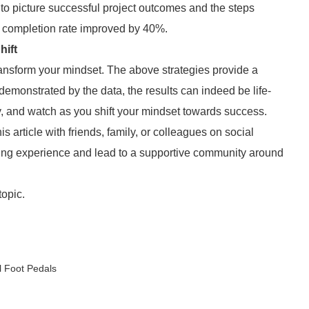
 to picture successful project outcomes and the steps
t completion rate improved by 40%.
hift
transform your mindset. The above strategies provide a
 demonstrated by the data, the results can indeed be life-
y, and watch as you shift your mindset towards success.
his article with friends, family, or colleagues on social
ing experience and lead to a supportive community around
topic.
l Foot Pedals