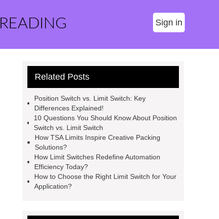
 READING
Sign in
Related Posts
Position Switch vs. Limit Switch: Key
Differences Explained!
10 Questions You Should Know About Position
Switch vs. Limit Switch
How TSA Limits Inspire Creative Packing
Solutions?
How Limit Switches Redefine Automation
Efficiency Today?
How to Choose the Right Limit Switch for Your
Application?