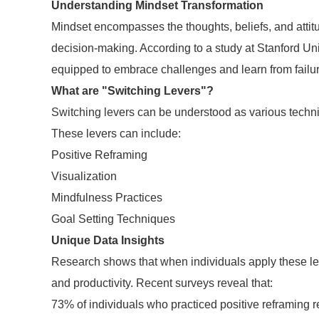
Understanding Mindset Transformation
Mindset encompasses the thoughts, beliefs, and attitu
decision-making. According to a study at Stanford Univ
equipped to embrace challenges and learn from failu
What are "Switching Levers"?
Switching levers can be understood as various techniq
These levers can include:
Positive Reframing
Visualization
Mindfulness Practices
Goal Setting Techniques
Unique Data Insights
Research shows that when individuals apply these leve
and productivity. Recent surveys reveal that:
73% of individuals who practiced positive reframing r