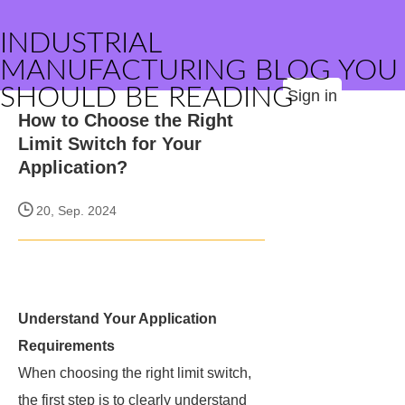
INDUSTRIAL
MANUFACTURING BLOG YOU
SHOULD BE READING
Sign in
How to Choose the Right
Limit Switch for Your
Application?
20, Sep. 2024
Understand Your Application
Requirements
When choosing the right limit switch,
the first step is to clearly understand