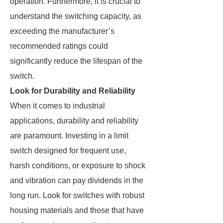
operation. Furthermore, it is crucial to
understand the switching capacity, as
exceeding the manufacturer’s
recommended ratings could
significantly reduce the lifespan of the
switch.
Look for Durability and Reliability
When it comes to industrial
applications, durability and reliability
are paramount. Investing in a limit
switch designed for frequent use,
harsh conditions, or exposure to shock
and vibration can pay dividends in the
long run. Look for switches with robust
housing materials and those that have