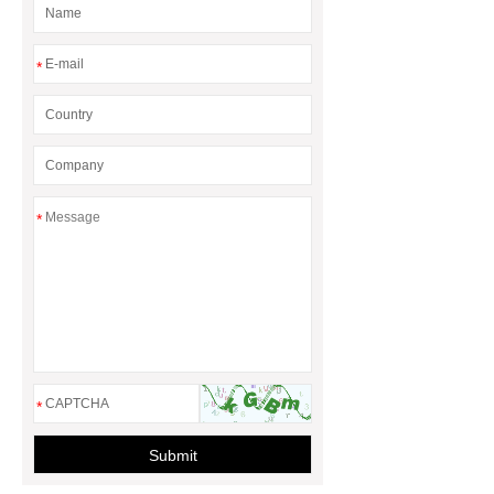
*
*
*
Submit