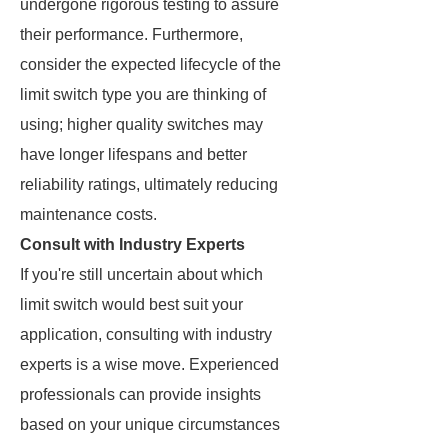
undergone rigorous testing to assure
their performance. Furthermore,
consider the expected lifecycle of the
limit switch type you are thinking of
using; higher quality switches may
have longer lifespans and better
reliability ratings, ultimately reducing
maintenance costs.
Consult with Industry Experts
If you're still uncertain about which
limit switch would best suit your
application, consulting with industry
experts is a wise move. Experienced
professionals can provide insights
based on your unique circumstances