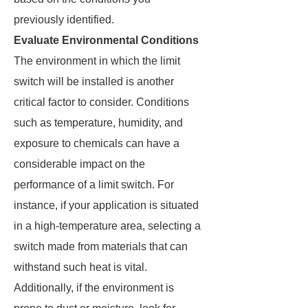
previously identified.
Evaluate Environmental Conditions
The environment in which the limit
switch will be installed is another
critical factor to consider. Conditions
such as temperature, humidity, and
exposure to chemicals can have a
considerable impact on the
performance of a limit switch. For
instance, if your application is situated
in a high-temperature area, selecting a
switch made from materials that can
withstand such heat is vital.
Additionally, if the environment is