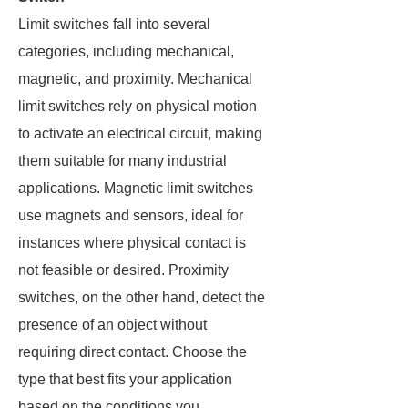
Limit switches fall into several
categories, including mechanical,
magnetic, and proximity. Mechanical
limit switches rely on physical motion
to activate an electrical circuit, making
them suitable for many industrial
applications. Magnetic limit switches
use magnets and sensors, ideal for
instances where physical contact is
not feasible or desired. Proximity
switches, on the other hand, detect the
presence of an object without
requiring direct contact. Choose the
type that best fits your application
based on the conditions you