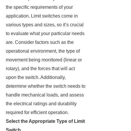
the specific requirements of your
application. Limit switches come in
various types and sizes, so it’s crucial
to evaluate what your particular needs
are. Consider factors such as the
operational environment, the type of
movement being monitored (linear or
rotary), and the forces that will act
upon the switch. Additionally,
determine whether the switch needs to
handle mechanical loads, and assess
the electrical ratings and durability
required for efficient operation.
Select the Appropriate Type of Limit
Switch