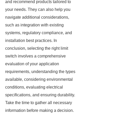
and recommend products tailored to
your needs. They can also help you
navigate additional considerations,
such as integration with existing
systems, regulatory compliance, and
installation best practices. In
conclusion, selecting the right limit
switch involves a comprehensive
evaluation of your application
requirements, understanding the types
available, considering environmental
conditions, evaluating electrical
specifications, and ensuring durability.
Take the time to gather all necessary
information before making a decision.