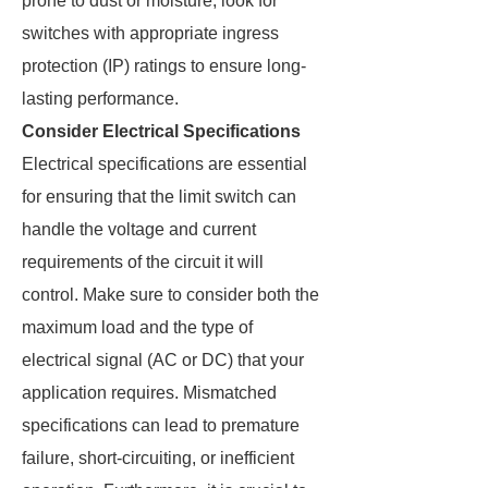
prone to dust or moisture, look for
switches with appropriate ingress
protection (IP) ratings to ensure long-
lasting performance.
Consider Electrical Specifications
Electrical specifications are essential
for ensuring that the limit switch can
handle the voltage and current
requirements of the circuit it will
control. Make sure to consider both the
maximum load and the type of
electrical signal (AC or DC) that your
application requires. Mismatched
specifications can lead to premature
failure, short-circuiting, or inefficient