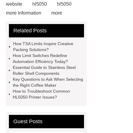
website
hl5050
hl5050
more information
more
information
limit switch
Related Posts
problem
limit switch problem
limit switches definition
limit
How TSA Limits Inspire Creative
switches definition
tsa limit
Packing Solutions?
How Limit Switches Redefine
tsa limit
position switch vs limit
Automation Efficiency Today?
switch
position switch vs limit
Essential Guide to Stainless Steel
Roller Shell Components
switch
Key Questions to Ask When Selecting
the Right Coffee Maker
How to Troubleshoot Common
HL5050 Printer Issues?
Guest Posts