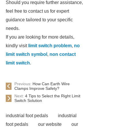
Should you require further assistance,
feel free to contact us for expert
guidance tailored to your specific
needs.
If you are looking for more details,
kindly visit
limit switch problem
,
no
limit switch symbol
,
non contact
limit switch
.
Previous:
How Can Earth Wire
Clamps Improve Safety?
Next:
4 Tips to Select the Right Limit
Switch Solution
industrial foot pedals
industrial
foot pedals
our website
our