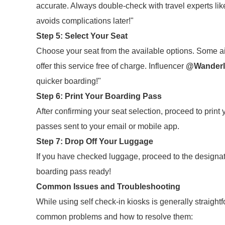
accurate. Always double-check with travel experts li
avoids complications later!"
Step 5: Select Your Seat
Choose your seat from the available options. Some air
offer this service free of charge. Influencer
@Wanderl
quicker boarding!"
Step 6: Print Your Boarding Pass
After confirming your seat selection, proceed to print
passes sent to your email or mobile app.
Step 7: Drop Off Your Luggage
If you have checked luggage, proceed to the designa
boarding pass ready!
Common Issues and Troubleshooting
While using self check-in kiosks is generally straigh
common problems and how to resolve them: