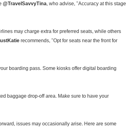
ke
@TravelSavvyTina
, who advise, "Accuracy at this stage
lines may charge extra for preferred seats, while others
ustKatie
recommends, "Opt for seats near the front for
 your boarding pass. Some kiosks offer digital boarding
ted baggage drop-off area. Make sure to have your
tforward, issues may occasionally arise. Here are some