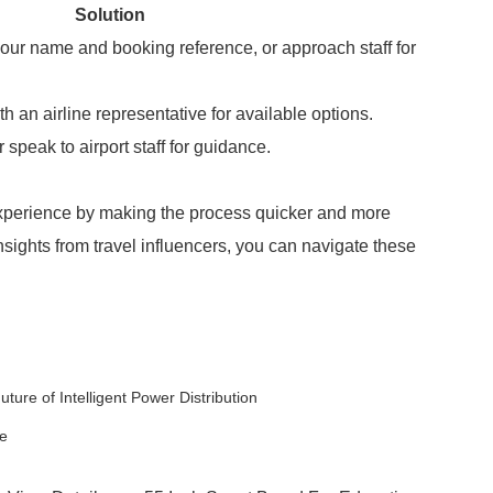
Solution
our name and booking reference, or approach staff for
th an airline representative for available options.
speak to airport staff for guidance.
experience by making the process quicker and more
insights from travel influencers, you can navigate these
ure of Intelligent Power Distribution
re