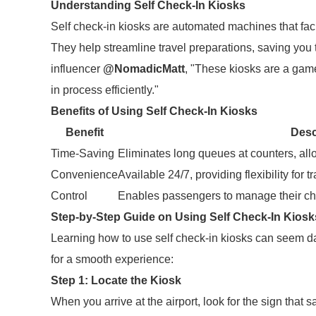
Understanding Self Check-In Kiosks
Self check-in kiosks are automated machines that facil
They help streamline travel preparations, saving you 
influencer
@NomadicMatt
, "These kiosks are a gam
in process efficiently."
Benefits of Using Self Check-In Kiosks
Benefit
Desc
Time-Saving
Eliminates long queues at counters, all
Convenience
Available 24/7, providing flexibility for 
Control
Enables passengers to manage their chec
Step-by-Step Guide on Using Self Check-In Kiosk
Learning how to use self check-in kiosks can seem dau
for a smooth experience:
Step 1: Locate the Kiosk
When you arrive at the airport, look for the sign that