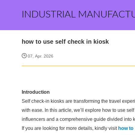
INDUSTRIAL MANUFACT
how to use self check in kiosk
07, Apr. 2026
Introduction
Self check-in kiosks are transforming the travel expe
with ease. In this article, we’ll explore how to use self
influencers and a comprehensive guide divided into key
If you are looking for more details, kindly visit
how to 