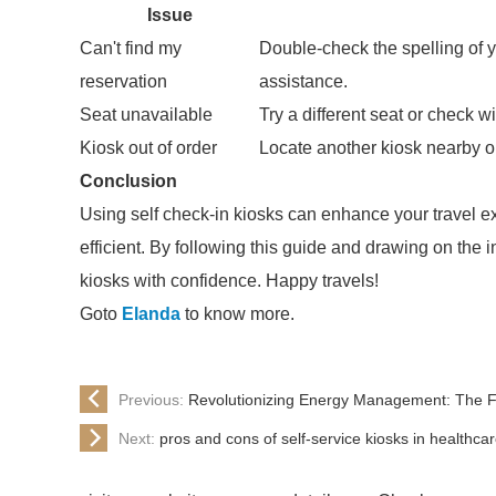
Issue
Can't find my
Double-check the spelling of y
reservation
assistance.
Seat unavailable
Try a different seat or check wi
Kiosk out of order
Locate another kiosk nearby or 
Conclusion
Using self check-in kiosks can enhance your travel 
efficient. By following this guide and drawing on the 
kiosks with confidence. Happy travels!
Goto
Elanda
to know more.
Previous:
Revolutionizing Energy Management: The Fut
Next:
pros and cons of self-service kiosks in healthca