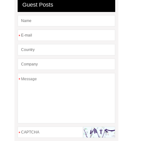
Guest Posts
*
*
*