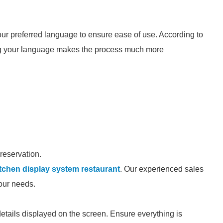
our preferred language to ensure ease of use. According to
g your language makes the process much more
 reservation.
itchen display system restaurant
. Our experienced sales
your needs.
details displayed on the screen. Ensure everything is