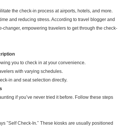
itate the check-in process at airports, hotels, and more.
time and reducing stress. According to travel blogger and
e-changer, empowering travelers to get through the check-
ription
owing you to check in at your convenience.
travelers with varying schedules.
k-in and seat selection directly.
s
nting if you’ve never tried it before. Follow these steps
 says "Self Check-In." These kiosks are usually positioned