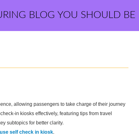
URING BLOG YOU SHOULD BE
rience, allowing passengers to take charge of their journey
 check-in kiosks effectively, featuring tips from travel
 subtopics for better clarity.
use self check in kiosk
.