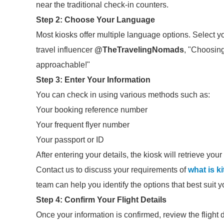
near the traditional check-in counters.
Step 2: Choose Your Language
Most kiosks offer multiple language options. Select y
travel influencer
@TheTravelingNomads
, "Choosin
approachable!"
Step 3: Enter Your Information
You can check in using various methods such as:
Your booking reference number
Your frequent flyer number
Your passport or ID
After entering your details, the kiosk will retrieve your
Contact us to discuss your requirements of
what is k
team can help you identify the options that best suit 
Step 4: Confirm Your Flight Details
Once your information is confirmed, review the flight 