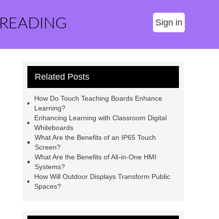
 READING
Sign in
Related Posts
How Do Touch Teaching Boards Enhance
Learning?
Enhancing Learning with Classroom Digital
Whiteboards
What Are the Benefits of an IP65 Touch
Screen?
What Are the Benefits of All-in-One HMI
Systems?
How Will Outdoor Displays Transform Public
Spaces?