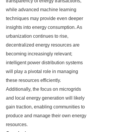
transparency of energy transactions,
while advanced machine learning
techniques may provide even deeper
insights into energy consumption. As
urbanization continues to rise,
decentralized energy resources are
becoming increasingly relevant;
intelligent power distribution systems
will play a pivotal role in managing
these resources efficiently.
Additionally, the focus on microgrids
and local energy generation will likely
gain traction, enabling communities to
produce and manage their own energy
resources.