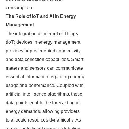
consumption.
The Role of IoT and AI in Energy
Management
The integration of Internet of Things
(IoT) devices in energy management
provides unprecedented connectivity
and data collection capabilities. Smart
meters and sensors can communicate
essential information regarding energy
usage and performance. Coupled with
artificial intelligence algorithms, these
data points enable the forecasting of
energy demands, allowing providers
to allocate resources dynamically. As
a result, intelligent power distribution