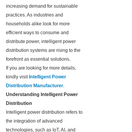
increasing demand for sustainable
practices. As industries and
households alike look for more
efficient ways to consume and
distribute power, intelligent power
distribution systems are rising to the
forefront as essential solutions.
If you are looking for more details,
kindly visit
Intelligent Power
Distribution Manufacturer
.
Understanding Intelligent Power
Distribution
Intelligent power distribution refers to
the integration of advanced
technologies, such as IoT, AI, and