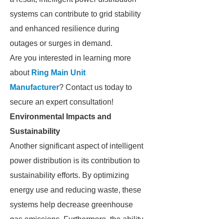
systems can contribute to grid stability
and enhanced resilience during
outages or surges in demand.
Are you interested in learning more
about
Ring Main Unit
Manufacturer
? Contact us today to
secure an expert consultation!
Environmental Impacts and
Sustainability
Another significant aspect of intelligent
power distribution is its contribution to
sustainability efforts. By optimizing
energy use and reducing waste, these
systems help decrease greenhouse