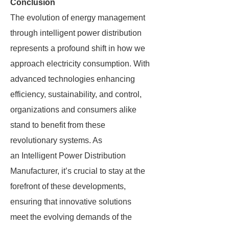
Conclusion
The evolution of energy management
through intelligent power distribution
represents a profound shift in how we
approach electricity consumption. With
advanced technologies enhancing
efficiency, sustainability, and control,
organizations and consumers alike
stand to benefit from these
revolutionary systems. As
an Intelligent Power Distribution
Manufacturer, it’s crucial to stay at the
forefront of these developments,
ensuring that innovative solutions
meet the evolving demands of the