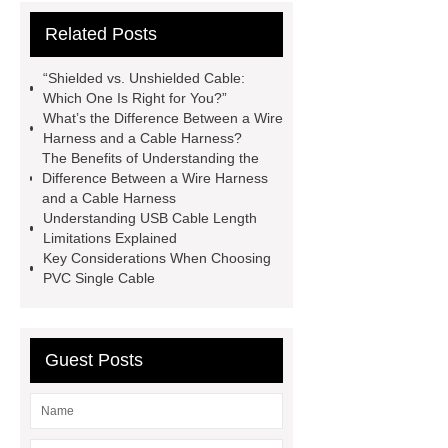
and a Cable Harness
Difference
Related Posts
Between a Wire Harness and a Cable
Harness
servo motor cable
“Shielded vs. Unshielded Cable:
servo motor cable
Which One Is Right for You?”
What’s the Difference Between a Wire
pvc single cable
Harness and a Cable Harness?
pvc single cable
Click here
The Benefits of Understanding the
Difference Between a Wire Harness
Click here
View Details
View
and a Cable Harness
Details
flexible metal conduit
Understanding USB Cable Length
Limitations Explained
fitting
Flexible Metal Conduit Low
Key Considerations When Choosing
Fire Hazard - PES23X-Germany
PVC Single Cable
Series
Guest Posts