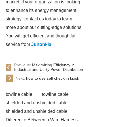
market. If your organization is looking
to enhance its energy management
strategy, contact us today to learn
more about our cutting-edge solutions.
You will get efficient and thoughtful
service from
Juhonkia
.
Previous:
Maximizing Efficiency in
Industrial and Utility Power Distribution
Next:
how to use self check in kiosk
towline cable
towline cable
shielded and unshielded cable
shielded and unshielded cable
Difference Between a Wire Harness