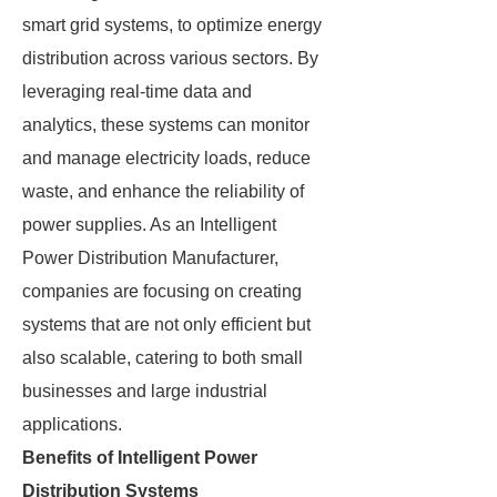
smart grid systems, to optimize energy
distribution across various sectors. By
leveraging real-time data and
analytics, these systems can monitor
and manage electricity loads, reduce
waste, and enhance the reliability of
power supplies. As an Intelligent
Power Distribution Manufacturer,
companies are focusing on creating
systems that are not only efficient but
also scalable, catering to both small
businesses and large industrial
applications.
Benefits of Intelligent Power
Distribution Systems