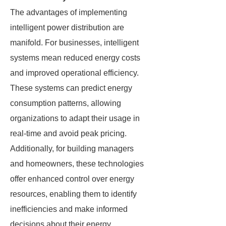
The advantages of implementing
intelligent power distribution are
manifold. For businesses, intelligent
systems mean reduced energy costs
and improved operational efficiency.
These systems can predict energy
consumption patterns, allowing
organizations to adapt their usage in
real-time and avoid peak pricing.
Additionally, for building managers
and homeowners, these technologies
offer enhanced control over energy
resources, enabling them to identify
inefficiencies and make informed
decisions about their energy