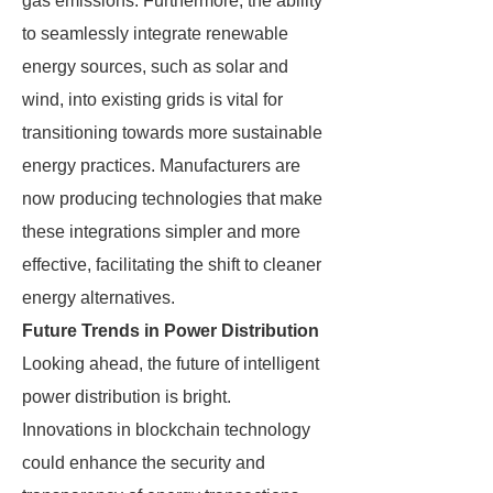
gas emissions. Furthermore, the ability
to seamlessly integrate renewable
energy sources, such as solar and
wind, into existing grids is vital for
transitioning towards more sustainable
energy practices. Manufacturers are
now producing technologies that make
these integrations simpler and more
effective, facilitating the shift to cleaner
energy alternatives.
Future Trends in Power Distribution
Looking ahead, the future of intelligent
power distribution is bright.
Innovations in blockchain technology
could enhance the security and