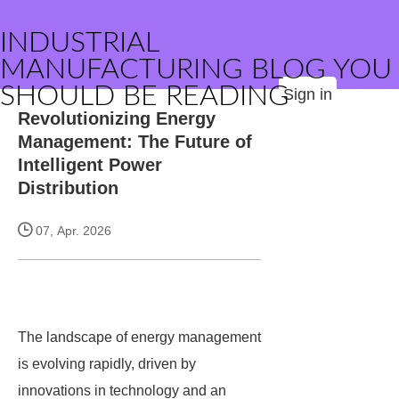
INDUSTRIAL
MANUFACTURING BLOG YOU
SHOULD BE READING
Sign in
Revolutionizing Energy
Management: The Future of
Intelligent Power
Distribution
07, Apr. 2026
The landscape of energy management
is evolving rapidly, driven by
innovations in technology and an