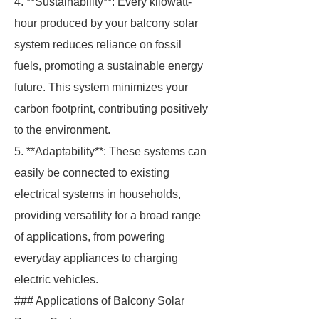
4. **Sustainability**: Every kilowatt-
hour produced by your balcony solar
system reduces reliance on fossil
fuels, promoting a sustainable energy
future. This system minimizes your
carbon footprint, contributing positively
to the environment.
5. **Adaptability**: These systems can
easily be connected to existing
electrical systems in households,
providing versatility for a broad range
of applications, from powering
everyday appliances to charging
electric vehicles.
### Applications of Balcony Solar