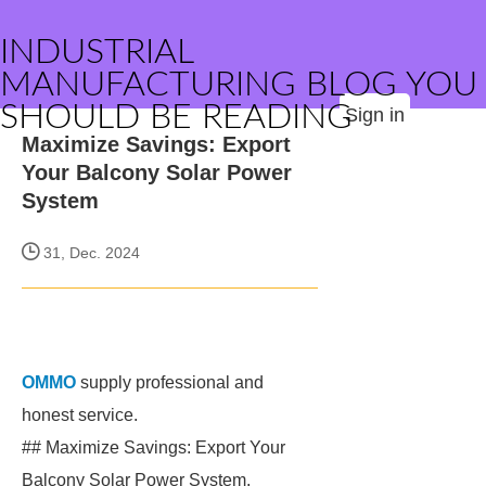
INDUSTRIAL
MANUFACTURING BLOG YOU
SHOULD BE READING
Sign in
Maximize Savings: Export
Your Balcony Solar Power
System
31, Dec. 2024
OMMO
supply professional and
honest service.
## Maximize Savings: Export Your
Balcony Solar Power System.