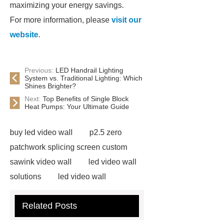
maximizing your energy savings.
For more information, please
visit our
website
.
Previous:
LED Handrail Lighting
System vs. Traditional Lighting: Which
Shines Brighter?
Next:
Top Benefits of Single Block
Heat Pumps: Your Ultimate Guide
buy led video wall
p2.5 zero
patchwork splicing screen custom
sawink video wall
led video wall
solutions
led video wall
solutions
75 inch led video wall
Related Posts
displays price
splicing screen