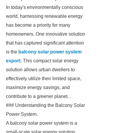
In today's environmentally conscious
world, harnessing renewable energy
has become a priority for many
homeowners. One innovative solution
that has captured significant attention
is the
balcony solar power system
export
. This compact solar energy
solution allows urban dwellers to
effectively utilize their limited space,
maximize energy savings, and
contribute to a greener planet. .
### Understanding the Balcony Solar
Power System.
A balcony solar power system is a
small-scale solar energy solution