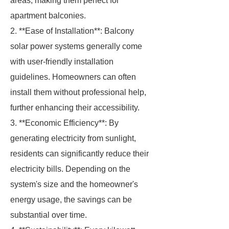
areas, making them perfect for
apartment balconies.
2. **Ease of Installation**: Balcony
solar power systems generally come
with user-friendly installation
guidelines. Homeowners can often
install them without professional help,
further enhancing their accessibility.
3. **Economic Efficiency**: By
generating electricity from sunlight,
residents can significantly reduce their
electricity bills. Depending on the
system's size and the homeowner's
energy usage, the savings can be
substantial over time.