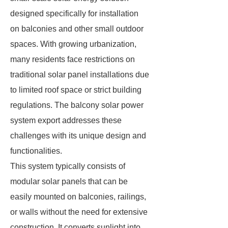
designed specifically for installation
on balconies and other small outdoor
spaces. With growing urbanization,
many residents face restrictions on
traditional solar panel installations due
to limited roof space or strict building
regulations. The balcony solar power
system export addresses these
challenges with its unique design and
functionalities.
This system typically consists of
modular solar panels that can be
easily mounted on balconies, railings,
or walls without the need for extensive
construction. It converts sunlight into