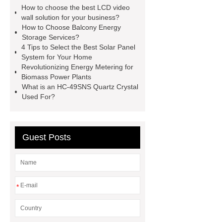
advertising display solutions
46
How to choose the best LCD video
inch lcd video wall
lcd splicing
wall solution for your business?
How to Choose Balcony Energy
screen manufacturers
commercial
Storage Services?
displays solutions
commercial
4 Tips to Select the Best Solar Panel
System for Your Home
displays solutions
advertising
Revolutionizing Energy Metering for
display solutions
desktop 2d
Biomass Power Plants
What is an HC-49SNS Quartz Crystal
barcode scanner
what are the
Used For?
benefits of capacitive touch
screens
what are the benefits of
capacitive touch screens
Guest Posts
*