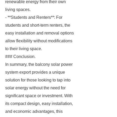
renewable energy from their own
living spaces.
- **Students and Renters**: For
students and short-term renters, the
easy installation and removal options
allow flexibility without modifications
to their living space.
### Conclusion.
In summary, the balcony solar power
system export provides a unique
solution for those looking to tap into
solar energy without the need for
significant space or investment. With
its compact design, easy installation,
and economic advantages, this