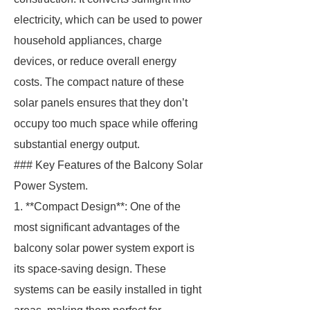
electricity, which can be used to power
household appliances, charge
devices, or reduce overall energy
costs. The compact nature of these
solar panels ensures that they don’t
occupy too much space while offering
substantial energy output.
### Key Features of the Balcony Solar
Power System.
1. **Compact Design**: One of the
most significant advantages of the
balcony solar power system export is
its space-saving design. These
systems can be easily installed in tight