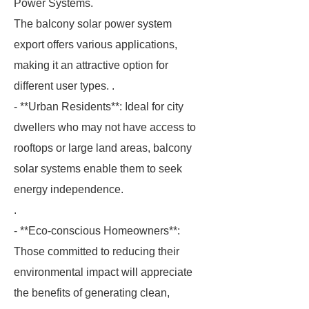
Power Systems.
The balcony solar power system
export offers various applications,
making it an attractive option for
different user types. .
- **Urban Residents**: Ideal for city
dwellers who may not have access to
rooftops or large land areas, balcony
solar systems enable them to seek
energy independence.
.
- **Eco-conscious Homeowners**:
Those committed to reducing their
environmental impact will appreciate
the benefits of generating clean,