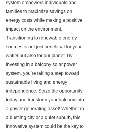
system empowers individuals and
families to maximize savings on
energy costs while making a positive
impact on the environment.
Transitioning to renewable energy
sources is not just beneficial for your
wallet but also for our planet. By
investing in a balcony solar power
system, you’re taking a step toward
sustainable living and energy
independence. Seize the opportunity
today and transform your balcony into
a power-generating asset! Whether in
a bustling city or a quiet suburb, this
innovative system could be the key to