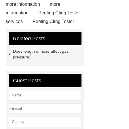
more information
more
information
Peeling Cling Tester
services
Peeling Cling Tester
services
Film Free Shrink Tester
Related Posts
services
Film Free Shrink Tester
services
how much weight a
Does length of hose affect gas
drone can lift
drones payload
pressure?
capacity
20 thrust torque
Wave Form Analyzer
china digital
Guest Posts
multimeters
How to Use
Smartsolo Igu-16
Multihead
weigher working principle
Multihead weigher working
*
principle