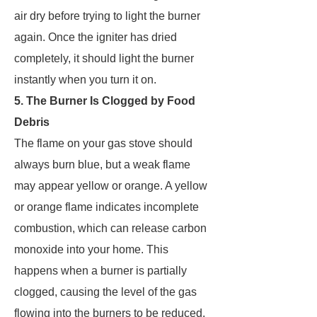
air dry before trying to light the burner
again. Once the igniter has dried
completely, it should light the burner
instantly when you turn it on.
5. The Burner Is Clogged by Food
Debris
The flame on your gas stove should
always burn blue, but a weak flame
may appear yellow or orange. A yellow
or orange flame indicates incomplete
combustion, which can release carbon
monoxide into your home. This
happens when a burner is partially
clogged, causing the level of the gas
flowing into the burners to be reduced.