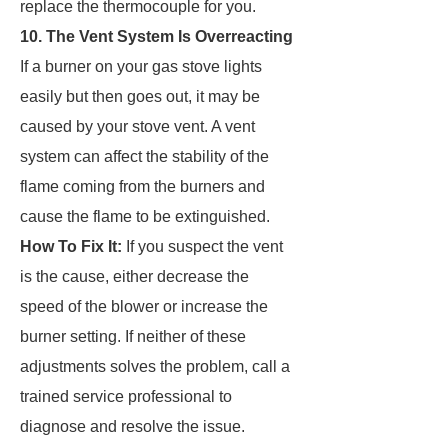
replace the thermocouple for you.
10. The Vent System Is Overreacting
If a burner on your gas stove lights
easily but then goes out, it may be
caused by your stove vent. A vent
system can affect the stability of the
flame coming from the burners and
cause the flame to be extinguished.
How To Fix It:
If you suspect the vent
is the cause, either decrease the
speed of the blower or increase the
burner setting. If neither of these
adjustments solves the problem, call a
trained service professional to
diagnose and resolve the issue.