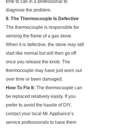
time to call in a professional to
diagnose the problem.
9. The Thermocouple Is Defective
The thermocouple is responsible for
sensing the flame of a gas stove.
When it is defective, the stove may still
start like normal but will then go off
once you release the knob. The
thermocouple may have just worn out
over time or been damaged.
How To Fix It:
The thermocouple can
be replaced relatively easily. If you
prefer to avoid the hassle of DIY,
contact your local Mr. Appliance’s
service professionals to have them