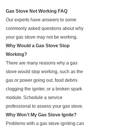
Gas Stove Not Working FAQ
Our experts have answers to some
commonly asked questions about why
your gas stove may not be working.
Why Would a Gas Stove Stop
Working?
There are many reasons why a gas
stove would stop working, such as the
gas or power going out, food debris
clogging the igniter, or a broken spark
module. Schedule a service
professional to assess your gas stove.
Why Won’t My Gas Stove Ignite?
Problems with a gas stove igniting can