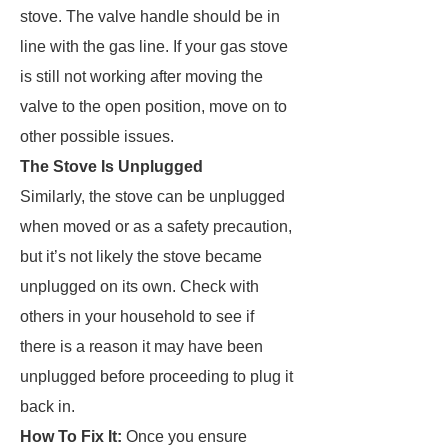
stove. The valve handle should be in
line with the gas line. If your gas stove
is still not working after moving the
valve to the open position, move on to
other possible issues.
The Stove Is Unplugged
Similarly, the stove can be unplugged
when moved or as a safety precaution,
but it’s not likely the stove became
unplugged on its own. Check with
others in your household to see if
there is a reason it may have been
unplugged before proceeding to plug it
back in.
How To Fix It:
Once you ensure