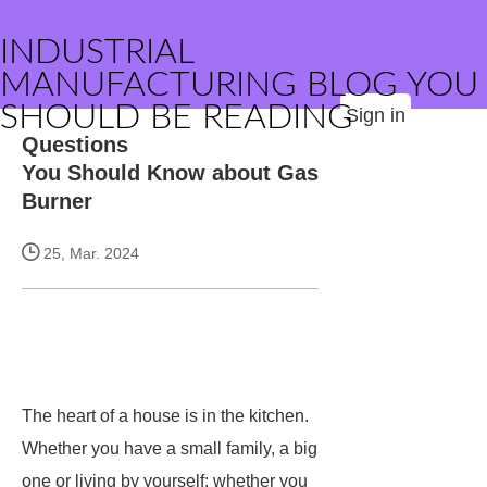
INDUSTRIAL
MANUFACTURING BLOG YOU
SHOULD BE READING
Sign in
Questions
You Should Know about Gas
Burner
25, Mar. 2024
The heart of a house is in the kitchen.
Whether you have a small family, a big
one or living by yourself; whether you