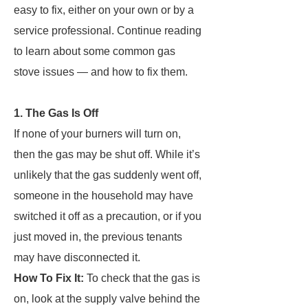
easy to fix, either on your own or by a
service professional. Continue reading
to learn about some common gas
stove issues — and how to fix them.
1. The Gas Is Off
If none of your burners will turn on,
then the gas may be shut off. While it’s
unlikely that the gas suddenly went off,
someone in the household may have
switched it off as a precaution, or if you
just moved in, the previous tenants
may have disconnected it.
How To Fix It:
To check that the gas is
on, look at the supply valve behind the