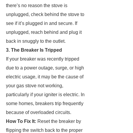
there’s no reason the stove is
unplugged, check behind the stove to
see if it’s plugged in and secure. If
unplugged, reach behind and plug it
back in snuggly to the outlet.
3. The Breaker Is Tripped
If your breaker was recently tripped
due to a power outage, surge, or high
electric usage, it may be the cause of
your gas stove not working,
particularly if your igniter is electric. In
some homes, breakers trip frequently
because of overloaded circuits.
How To Fix It:
Reset the breaker by
flipping the switch back to the proper