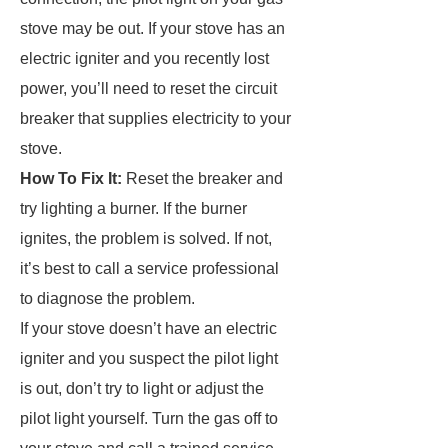
stove may be out. If your stove has an
electric igniter and you recently lost
power, you’ll need to reset the circuit
breaker that supplies electricity to your
stove.
How To Fix It:
Reset the breaker and
try lighting a burner. If the burner
ignites, the problem is solved. If not,
it’s best to call a service professional
to diagnose the problem.
If your stove doesn’t have an electric
igniter and you suspect the pilot light
is out, don’t try to light or adjust the
pilot light yourself. Turn the gas off to