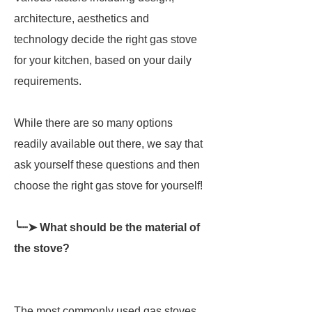
architecture, aesthetics and
technology decide the right gas stove
for your kitchen, based on your daily
requirements.
While there are so many options
readily available out there, we say that
ask yourself these questions and then
choose the right gas stove for yourself!
╰┈➤ What should be the material of
the stove?
The most commonly used gas stoves