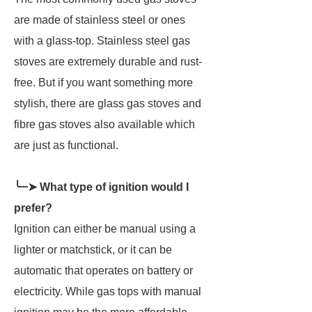
are made of stainless steel or ones
with a glass-top. Stainless steel gas
stoves are extremely durable and rust-
free. But if you want something more
stylish, there are glass gas stoves and
fibre gas stoves also available which
are just as functional.
╰┈➤ What type of ignition would I
prefer?
Ignition can either be manual using a
lighter or matchstick, or it can be
automatic that operates on battery or
electricity. While gas tops with manual