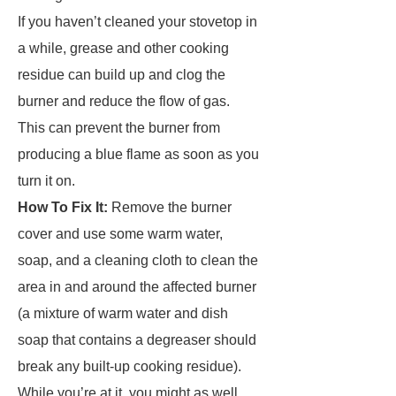
If you haven’t cleaned your stovetop in
a while, grease and other cooking
residue can build up and clog the
burner and reduce the flow of gas.
This can prevent the burner from
producing a blue flame as soon as you
turn it on.
How To Fix It:
Remove the burner
cover and use some warm water,
soap, and a cleaning cloth to clean the
area in and around the affected burner
(a mixture of warm water and dish
soap that contains a degreaser should
break any built-up cooking residue).
While you’re at it, you might as well