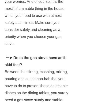
your worries. And of course, it is the
most inflammable thing in the house
which you need to use with utmost
safety at all times. Make sure you
consider safety and cleaning as a
priority when you choose your gas
stove.
╰┈➤ Does the gas stove have anti-
skid feet?
Between the stirring, mashing, mixing,
pouring and all the hoo-hah that you
have to do to present those delectable
dishes on the dining tables, you surely
need a gas stove sturdy and stable