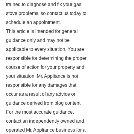
trained to diagnose and fix your gas
stove problems, so contact us today to
schedule an appointment.
This article is intended for general
guidance only and may not be
applicable to every situation. You are
responsible for determining the proper
course of action for your property and
your situation. Mr. Appliance is not
responsible for any damages that
occur as a result of any advice or
guidance derived from blog content.
For the most accurate guidance,
contact an independently owned and
operated Mr. Appliance business for a