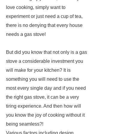
love cooking, simply want to
experiment or just need a cup of tea,
there is no denying that every house
needs a gas stove!
But did you know that not only is a gas
stove a considerable investment you
will make for your kitchen? It is
something you will need to use the
most every single day and if you need
the right gas stove, it can be a very
tiring experience. And then how will
you know the joy of cooking without it
being seamless?!
Various factors including design,