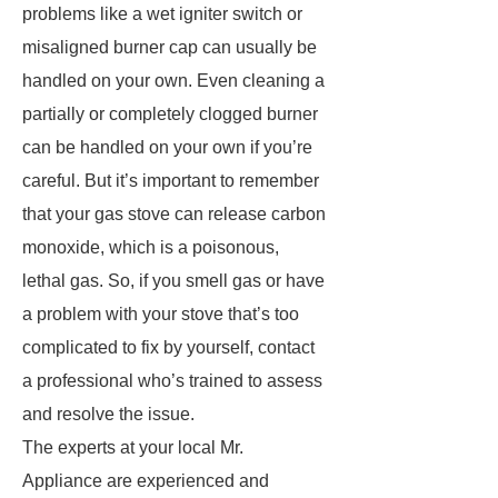
problems like a wet igniter switch or
misaligned burner cap can usually be
handled on your own. Even cleaning a
partially or completely clogged burner
can be handled on your own if you’re
careful. But it’s important to remember
that your gas stove can release carbon
monoxide, which is a poisonous,
lethal gas. So, if you smell gas or have
a problem with your stove that’s too
complicated to fix by yourself, contact
a professional who’s trained to assess
and resolve the issue.
The experts at your local Mr.
Appliance are experienced and