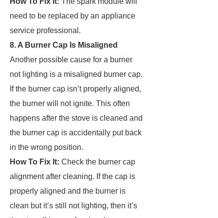
How To Fix It:
The spark module will
need to be replaced by an appliance
service professional.
8. A Burner Cap Is Misaligned
Another possible cause for a burner
not lighting is a misaligned burner cap.
If the burner cap isn’t properly aligned,
the burner will not ignite. This often
happens after the stove is cleaned and
the burner cap is accidentally put back
in the wrong position.
How To Fix It:
Check the burner cap
alignment after cleaning. If the cap is
properly aligned and the burner is
clean but it’s still not lighting, then it’s