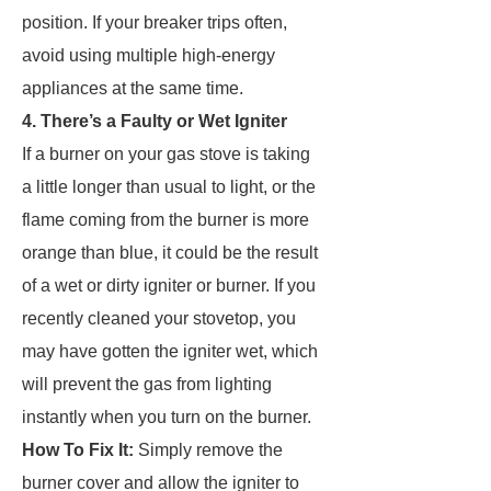
position. If your breaker trips often,
avoid using multiple high-energy
appliances at the same time.
4. There’s a Faulty or Wet Igniter
If a burner on your gas stove is taking
a little longer than usual to light, or the
flame coming from the burner is more
orange than blue, it could be the result
of a wet or dirty igniter or burner. If you
recently cleaned your stovetop, you
may have gotten the igniter wet, which
will prevent the gas from lighting
instantly when you turn on the burner.
How To Fix It:
Simply remove the
burner cover and allow the igniter to