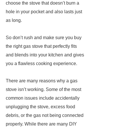
choose the stove that doesn’t burn a
hole in your pocket and also lasts just
as long.
So don’t rush and make sure you buy
the right gas stove that perfectly fits
and blends into your kitchen and gives
you a flawless cooking experience.
There are many reasons why a gas
stove isn’t working. Some of the most
common issues include accidentally
unplugging the stove, excess food
debris, or the gas not being connected
properly. While there are many DIY