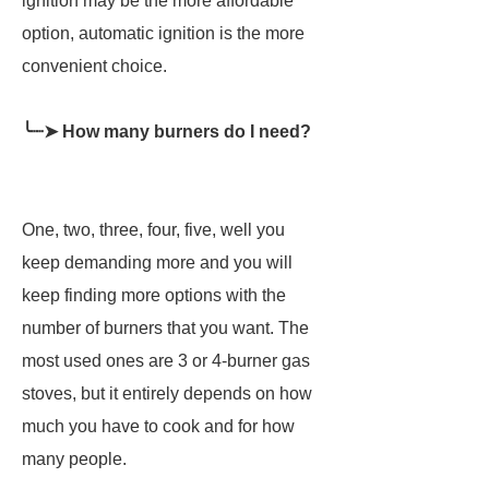
ignition may be the more affordable
option, automatic ignition is the more
convenient choice.
╰┈➤ How many burners do I need?
One, two, three, four, five, well you
keep demanding more and you will
keep finding more options with the
number of burners that you want. The
most used ones are 3 or 4-burner gas
stoves, but it entirely depends on how
much you have to cook and for how
many people.