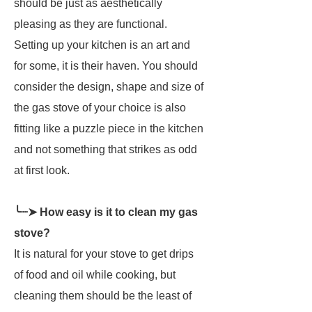
should be just as aesthetically
pleasing as they are functional.
Setting up your kitchen is an art and
for some, it is their haven. You should
consider the design, shape and size of
the gas stove of your choice is also
fitting like a puzzle piece in the kitchen
and not something that strikes as odd
at first look.
╰┈➤ How easy is it to clean my gas
stove?
It is natural for your stove to get drips
of food and oil while cooking, but
cleaning them should be the least of