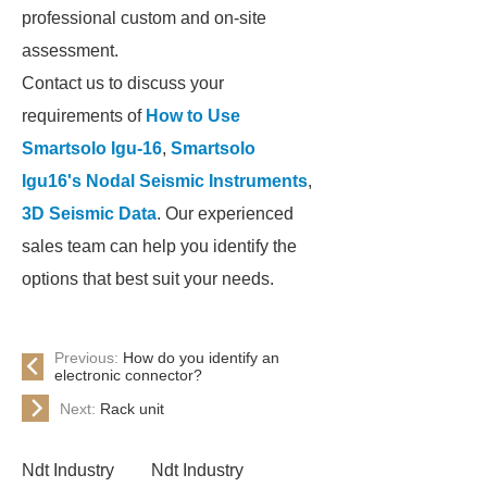
professional custom and on-site
assessment.
Contact us to discuss your
requirements of
How to Use
Smartsolo Igu-16
,
Smartsolo
Igu16's Nodal Seismic Instruments
,
3D Seismic Data
. Our experienced
sales team can help you identify the
options that best suit your needs.
Previous:
How do you identify an
electronic connector?
Next:
Rack unit
Ndt Industry
Ndt Industry