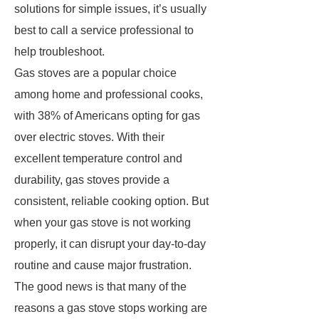
solutions for simple issues, it’s usually
best to call a service professional to
help troubleshoot.
Gas stoves are a popular choice
among home and professional cooks,
with 38% of Americans opting for gas
over electric stoves. With their
excellent temperature control and
durability, gas stoves provide a
consistent, reliable cooking option. But
when your gas stove is not working
properly, it can disrupt your day-to-day
routine and cause major frustration.
The good news is that many of the
reasons a gas stove stops working are