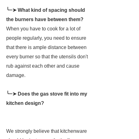
╰┈➤ What kind of spacing should
the burners have between them?
When you have to cook for a lot of
people regularly, you need to ensure
that there is ample distance between
every burner so that the utensils don't
rub against each other and cause
damage.
╰┈➤ Does the gas stove fit into my
kitchen design?
We strongly believe that kitchenware