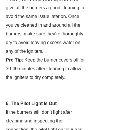
give all the burners a good cleaning to
avoid the same issue later on. Once
you’ve cleaned in and around all the
burners, make sure they’re thoroughly
dry to avoid leaving excess water on
any of the igniters.
Pro Tip:
Keep the burner covers off for
30-40 minutes after cleaning to allow
the igniters to dry completely.
6. The Pilot Light Is Out
If the burners still don’t light after
cleaning and inspecting the
connection, the pilot light on your gas