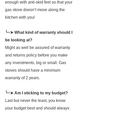
enough with anti-skid feet so that your
gas stove doesn’t move along the
kitchen with you!
╰┈➤ What kind of warranty should I
be looking at?
Might as well be assured of warranty
and returns policy before you make
any investments, big or small. Gas
stoves should have a minimum
warranty of 2 years.
╰┈➤ Am I sticking to my budget?
Last but never the least, you know
your budget best and should always