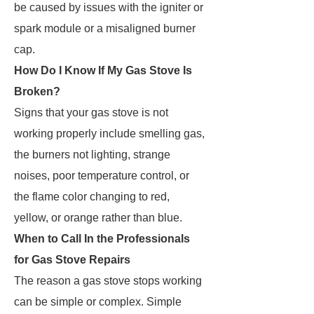
be caused by issues with the igniter or
spark module or a misaligned burner
cap.
How Do I Know If My Gas Stove Is
Broken?
Signs that your gas stove is not
working properly include smelling gas,
the burners not lighting, strange
noises, poor temperature control, or
the flame color changing to red,
yellow, or orange rather than blue.
When to Call In the Professionals
for Gas Stove Repairs
The reason a gas stove stops working
can be simple or complex. Simple