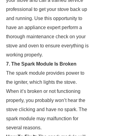
your stove and call a trained service
professional to get your stove back up
and running. Use this opportunity to
have an appliance expert perform a
thorough maintenance check on your
stove and oven to ensure everything is
working properly.
7. The Spark Module Is Broken
The spark module provides power to
the igniter, which lights the stove.
When it’s broken or not functioning
properly, you probably won’t hear the
stove clicking and have no spark. The
spark module may malfunction for
several reasons.