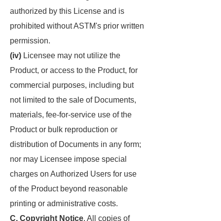
authorized by this License and is
prohibited without ASTM's prior written
permission.
(iv)
Licensee may not utilize the
Product, or access to the Product, for
commercial purposes, including but
not limited to the sale of Documents,
materials, fee-for-service use of the
Product or bulk reproduction or
distribution of Documents in any form;
nor may Licensee impose special
charges on Authorized Users for use
of the Product beyond reasonable
printing or administrative costs.
C. Copyright Notice
. All copies of