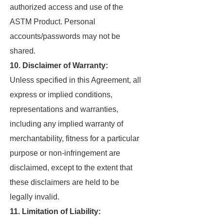
authorized access and use of the
ASTM Product. Personal
accounts/passwords may not be
shared.
10. Disclaimer of Warranty:
Unless specified in this Agreement, all
express or implied conditions,
representations and warranties,
including any implied warranty of
merchantability, fitness for a particular
purpose or non-infringement are
disclaimed, except to the extent that
these disclaimers are held to be
legally invalid.
11. Limitation of Liability: