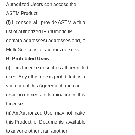
Authorized Users can access the
ASTM Product.
(f)
Licensee will provide ASTM with a
list of authorized IP (numeric IP
domain addresses) addresses and, if
Multi-Site, a list of authorized sites.
B. Prohibited Uses.
(i)
This License describes all permitted
uses. Any other use is prohibited, is a
violation of this Agreement and can
result in immediate termination of this
License.
(ii)
An Authorized User may not make
this Product, or Documents, available
to anyone other than another