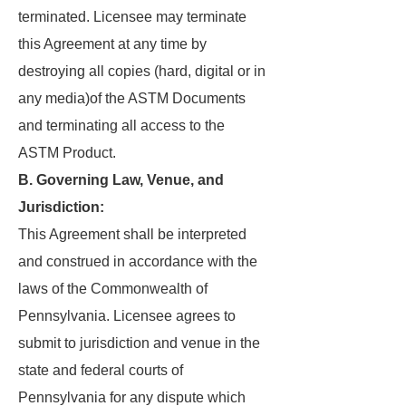
terminated. Licensee may terminate
this Agreement at any time by
destroying all copies (hard, digital or in
any media)of the ASTM Documents
and terminating all access to the
ASTM Product.
B. Governing Law, Venue, and
Jurisdiction:
This Agreement shall be interpreted
and construed in accordance with the
laws of the Commonwealth of
Pennsylvania. Licensee agrees to
submit to jurisdiction and venue in the
state and federal courts of
Pennsylvania for any dispute which