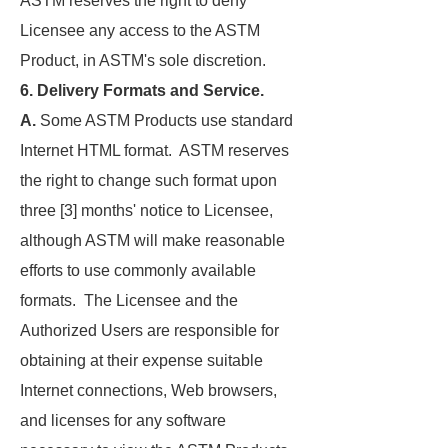
ASTM reserves the right to deny
Licensee any access to the ASTM
Product, in ASTM's sole discretion.
6. Delivery Formats and Service.
A.
Some ASTM Products use standard
Internet HTML format. ASTM reserves
the right to change such format upon
three [3] months' notice to Licensee,
although ASTM will make reasonable
efforts to use commonly available
formats. The Licensee and the
Authorized Users are responsible for
obtaining at their expense suitable
Internet connections, Web browsers,
and licenses for any software