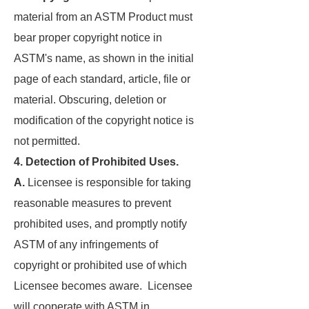
material from an ASTM Product must
bear proper copyright notice in
ASTM's name, as shown in the initial
page of each standard, article, file or
material. Obscuring, deletion or
modification of the copyright notice is
not permitted.
4. Detection of Prohibited Uses.
A.
Licensee is responsible for taking
reasonable measures to prevent
prohibited uses, and promptly notify
ASTM of any infringements of
copyright or prohibited use of which
Licensee becomes aware. Licensee
will cooperate with ASTM in