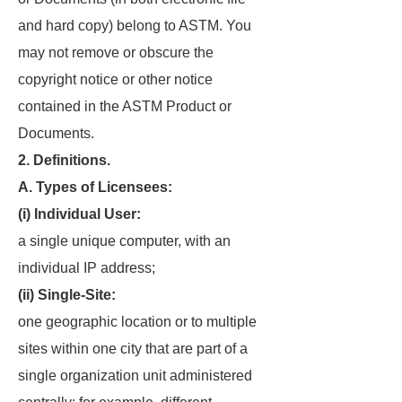
and hard copy) belong to ASTM. You
may not remove or obscure the
copyright notice or other notice
contained in the ASTM Product or
Documents.
2. Definitions.
A. Types of Licensees:
(i) Individual User:
a single unique computer, with an
individual IP address;
(ii) Single-Site:
one geographic location or to multiple
sites within one city that are part of a
single organization unit administered