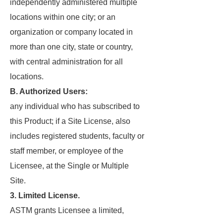
independently administered multiple
locations within one city; or an
organization or company located in
more than one city, state or country,
with central administration for all
locations.
B. Authorized Users:
any individual who has subscribed to
this Product; if a Site License, also
includes registered students, faculty or
staff member, or employee of the
Licensee, at the Single or Multiple
Site.
3. Limited License.
ASTM grants Licensee a limited,