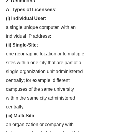
2. Definitions.
A. Types of Licensees:
(i) Individual User:
a single unique computer, with an
individual IP address;
(ii) Single-Site:
one geographic location or to multiple
sites within one city that are part of a
single organization unit administered
centrally; for example, different
campuses of the same university
within the same city administered
centrally.
(iii) Multi-Site:
an organization or company with