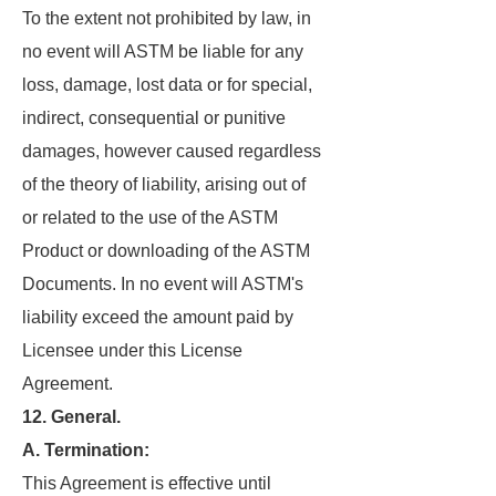
To the extent not prohibited by law, in
no event will ASTM be liable for any
loss, damage, lost data or for special,
indirect, consequential or punitive
damages, however caused regardless
of the theory of liability, arising out of
or related to the use of the ASTM
Product or downloading of the ASTM
Documents. In no event will ASTM's
liability exceed the amount paid by
Licensee under this License
Agreement.
12. General.
A. Termination:
This Agreement is effective until