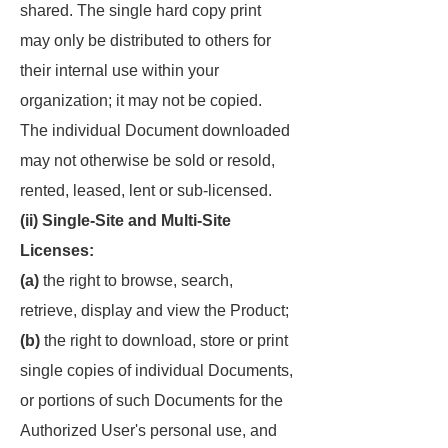
shared. The single hard copy print
may only be distributed to others for
their internal use within your
organization; it may not be copied.
The individual Document downloaded
may not otherwise be sold or resold,
rented, leased, lent or sub-licensed.
(ii) Single-Site and Multi-Site
Licenses:
(a)
the right to browse, search,
retrieve, display and view the Product;
(b)
the right to download, store or print
single copies of individual Documents,
or portions of such Documents for the
Authorized User's personal use, and