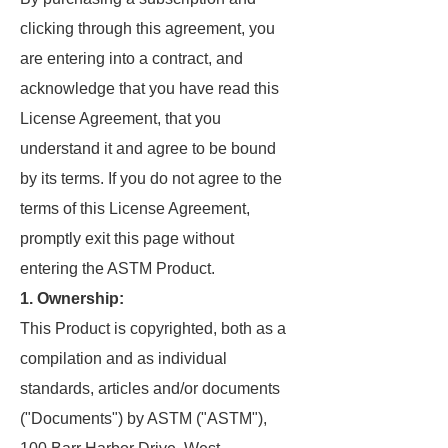
clicking through this agreement, you
are entering into a contract, and
acknowledge that you have read this
License Agreement, that you
understand it and agree to be bound
by its terms. If you do not agree to the
terms of this License Agreement,
promptly exit this page without
entering the ASTM Product.
1. Ownership:
This Product is copyrighted, both as a
compilation and as individual
standards, articles and/or documents
("Documents") by ASTM ("ASTM"),