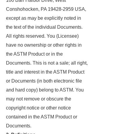
100 Barr Harbor Drive, West
Conshohocken, PA 19428-2959 USA,
except as may be explicitly noted in
the text of the individual Documents.
All rights reserved. You (Licensee)
have no ownership or other rights in
the ASTM Product or in the
Documents. This is not a sale; all right,
title and interest in the ASTM Product
or Documents (in both electronic file
and hard copy) belong to ASTM. You
may not remove or obscure the
copyright notice or other notice
contained in the ASTM Product or
Documents.