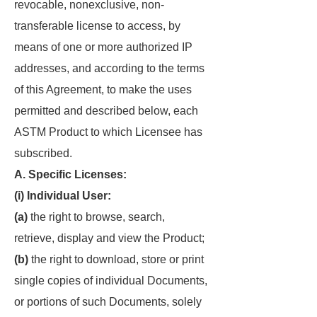
revocable, nonexclusive, non-
transferable license to access, by
means of one or more authorized IP
addresses, and according to the terms
of this Agreement, to make the uses
permitted and described below, each
ASTM Product to which Licensee has
subscribed.
A. Specific Licenses:
(i) Individual User:
(a)
the right to browse, search,
retrieve, display and view the Product;
(b)
the right to download, store or print
single copies of individual Documents,
or portions of such Documents, solely