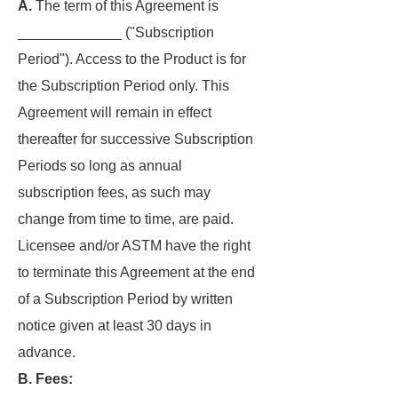
A.
The term of this Agreement is
_____________ ("Subscription
Period"). Access to the Product is for
the Subscription Period only. This
Agreement will remain in effect
thereafter for successive Subscription
Periods so long as annual
subscription fees, as such may
change from time to time, are paid.
Licensee and/or ASTM have the right
to terminate this Agreement at the end
of a Subscription Period by written
notice given at least 30 days in
advance.
B. Fees: