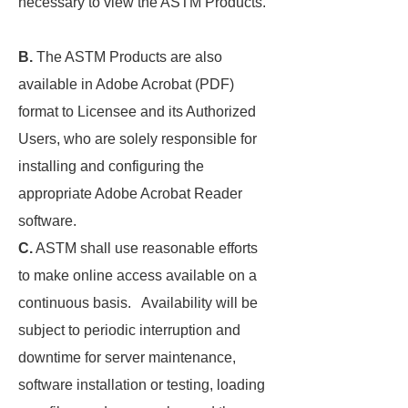
necessary to view the ASTM Products.
B.
The ASTM Products are also
available in Adobe Acrobat (PDF)
format to Licensee and its Authorized
Users, who are solely responsible for
installing and configuring the
appropriate Adobe Acrobat Reader
software.
C.
ASTM shall use reasonable efforts
to make online access available on a
continuous basis. Availability will be
subject to periodic interruption and
downtime for server maintenance,
software installation or testing, loading