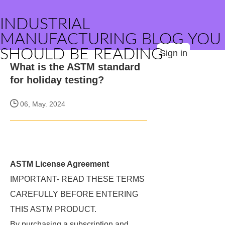
INDUSTRIAL
MANUFACTURING BLOG YOU
SHOULD BE READING
Sign in
What is the ASTM standard
for holiday testing?
06, May. 2024
ASTM License Agreement
IMPORTANT- READ THESE TERMS
CAREFULLY BEFORE ENTERING
THIS ASTM PRODUCT.
By purchasing a subscription and