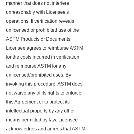
manner that does not interfere
unreasonably with Licensee's
operations. If verification reveals
unlicensed or prohibited use of the
ASTM Products or Documents,
Licensee agrees to reimburse ASTM
for the costs incurred in verification
and reimburse ASTM for any
unlicensed/prohibited uses. By
invoking this procedure, ASTM does
not waive any of its rights to enforce
this Agreement or to protect its
intellectual property by any other
means permitted by law. Licensee
acknowledges and agrees that ASTM