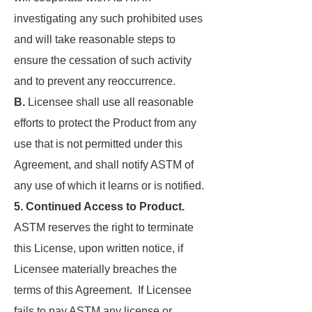
investigating any such prohibited uses
and will take reasonable steps to
ensure the cessation of such activity
and to prevent any reoccurrence.
B.
Licensee shall use all reasonable
efforts to protect the Product from any
use that is not permitted under this
Agreement, and shall notify ASTM of
any use of which it learns or is notified.
5. Continued Access to Product.
ASTM reserves the right to terminate
this License, upon written notice, if
Licensee materially breaches the
terms of this Agreement. If Licensee
fails to pay ASTM any license or