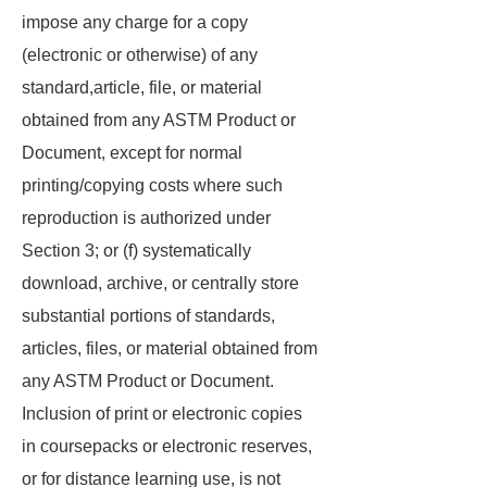
impose any charge for a copy
(electronic or otherwise) of any
standard,article, file, or material
obtained from any ASTM Product or
Document, except for normal
printing/copying costs where such
reproduction is authorized under
Section 3; or (f) systematically
download, archive, or centrally store
substantial portions of standards,
articles, files, or material obtained from
any ASTM Product or Document.
Inclusion of print or electronic copies
in coursepacks or electronic reserves,
or for distance learning use, is not