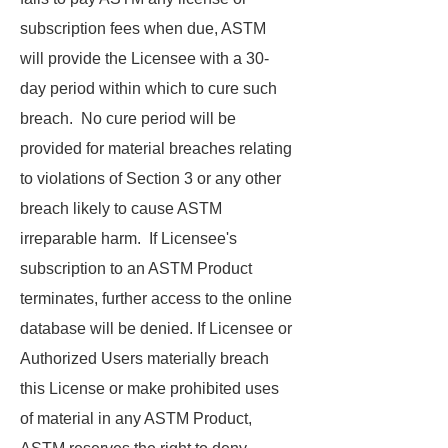
subscription fees when due, ASTM
will provide the Licensee with a 30-
day period within which to cure such
breach. No cure period will be
provided for material breaches relating
to violations of Section 3 or any other
breach likely to cause ASTM
irreparable harm. If Licensee's
subscription to an ASTM Product
terminates, further access to the online
database will be denied. If Licensee or
Authorized Users materially breach
this License or make prohibited uses
of material in any ASTM Product,