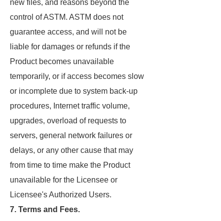
new files, and reasons beyond the
control of ASTM. ASTM does not
guarantee access, and will not be
liable for damages or refunds if the
Product becomes unavailable
temporarily, or if access becomes slow
or incomplete due to system back-up
procedures, Internet traffic volume,
upgrades, overload of requests to
servers, general network failures or
delays, or any other cause that may
from time to time make the Product
unavailable for the Licensee or
Licensee's Authorized Users.
7. Terms and Fees.