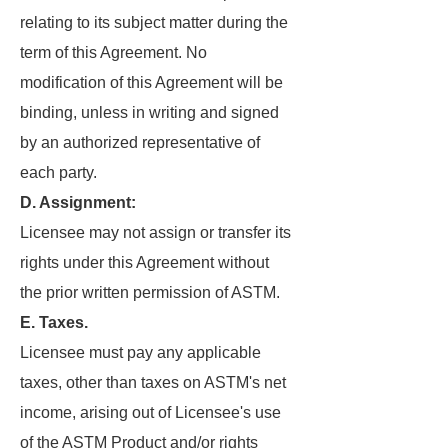
relating to its subject matter during the
term of this Agreement. No
modification of this Agreement will be
binding, unless in writing and signed
by an authorized representative of
each party.
D. Assignment:
Licensee may not assign or transfer its
rights under this Agreement without
the prior written permission of ASTM.
E. Taxes.
Licensee must pay any applicable
taxes, other than taxes on ASTM's net
income, arising out of Licensee's use
of the ASTM Product and/or rights