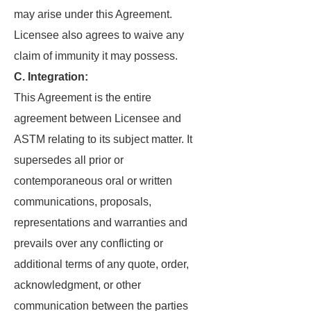
may arise under this Agreement.
Licensee also agrees to waive any
claim of immunity it may possess.
C. Integration:
This Agreement is the entire
agreement between Licensee and
ASTM relating to its subject matter. It
supersedes all prior or
contemporaneous oral or written
communications, proposals,
representations and warranties and
prevails over any conflicting or
additional terms of any quote, order,
acknowledgment, or other
communication between the parties