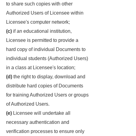
to share such copies with other
Authorized Users of Licensee within
Licensee's computer network;
(c)
if an educational institution,
Licensee is permitted to provide a
hard copy of individual Documents to
individual students (Authorized Users)
in a class at Licensee's location;
(d)
the right to display, download and
distribute hard copies of Documents
for training Authorized Users or groups
of Authorized Users.
(e)
Licensee will undertake all
necessary authentication and
verification processes to ensure only