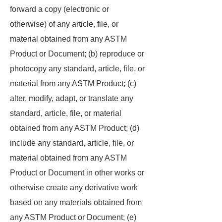
forward a copy (electronic or
otherwise) of any article, file, or
material obtained from any ASTM
Product or Document; (b) reproduce or
photocopy any standard, article, file, or
material from any ASTM Product; (c)
alter, modify, adapt, or translate any
standard, article, file, or material
obtained from any ASTM Product; (d)
include any standard, article, file, or
material obtained from any ASTM
Product or Document in other works or
otherwise create any derivative work
based on any materials obtained from
any ASTM Product or Document; (e)