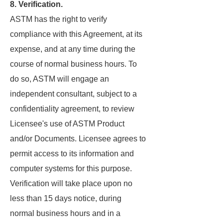
8. Verification.
ASTM has the right to verify
compliance with this Agreement, at its
expense, and at any time during the
course of normal business hours. To
do so, ASTM will engage an
independent consultant, subject to a
confidentiality agreement, to review
Licensee's use of ASTM Product
and/or Documents. Licensee agrees to
permit access to its information and
computer systems for this purpose.
Verification will take place upon no
less than 15 days notice, during
normal business hours and in a