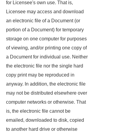
for Licensee's own use. That is,
Licensee may access and download
an electronic file of a Document (or
portion of a Document) for temporary
storage on one computer for purposes
of viewing, and/or printing one copy of
a Document for individual use. Neither
the electronic file nor the single hard
copy print may be reproduced in
anyway. In addition, the electronic file
may not be distributed elsewhere over
computer networks or otherwise. That
is, the electronic file cannot be
emailed, downloaded to disk, copied
to another hard drive or otherwise