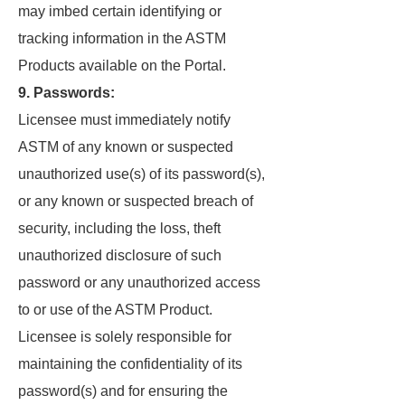
may imbed certain identifying or
tracking information in the ASTM
Products available on the Portal.
9. Passwords:
Licensee must immediately notify
ASTM of any known or suspected
unauthorized use(s) of its password(s),
or any known or suspected breach of
security, including the loss, theft
unauthorized disclosure of such
password or any unauthorized access
to or use of the ASTM Product.
Licensee is solely responsible for
maintaining the confidentiality of its
password(s) and for ensuring the