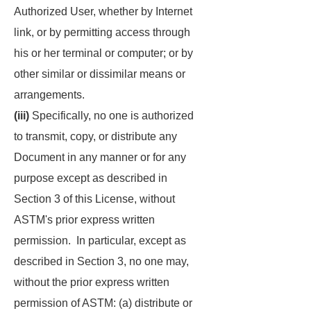
Authorized User, whether by Internet
link, or by permitting access through
his or her terminal or computer; or by
other similar or dissimilar means or
arrangements.
(iii)
Specifically, no one is authorized
to transmit, copy, or distribute any
Document in any manner or for any
purpose except as described in
Section 3 of this License, without
ASTM's prior express written
permission. In particular, except as
described in Section 3, no one may,
without the prior express written
permission of ASTM: (a) distribute or