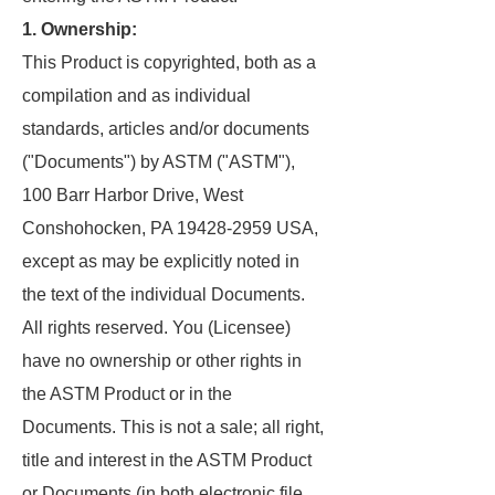
1. Ownership:
This Product is copyrighted, both as a
compilation and as individual
standards, articles and/or documents
("Documents") by ASTM ("ASTM"),
100 Barr Harbor Drive, West
Conshohocken, PA 19428-2959 USA,
except as may be explicitly noted in
the text of the individual Documents.
All rights reserved. You (Licensee)
have no ownership or other rights in
the ASTM Product or in the
Documents. This is not a sale; all right,
title and interest in the ASTM Product
or Documents (in both electronic file