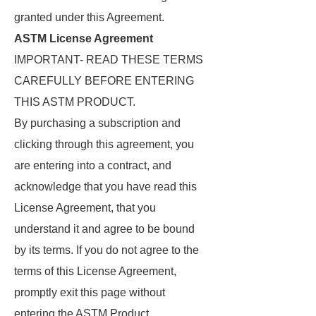
granted under this Agreement.
ASTM License Agreement
IMPORTANT- READ THESE TERMS
CAREFULLY BEFORE ENTERING
THIS ASTM PRODUCT.
By purchasing a subscription and
clicking through this agreement, you
are entering into a contract, and
acknowledge that you have read this
License Agreement, that you
understand it and agree to be bound
by its terms. If you do not agree to the
terms of this License Agreement,
promptly exit this page without
entering the ASTM Product.