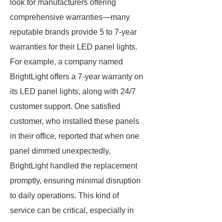
look for manufacturers offering
comprehensive warranties—many
reputable brands provide 5 to 7-year
warranties for their LED panel lights.
For example, a company named
BrightLight offers a 7-year warranty on
its LED panel lights, along with 24/7
customer support. One satisfied
customer, who installed these panels
in their office, reported that when one
panel dimmed unexpectedly,
BrightLight handled the replacement
promptly, ensuring minimal disruption
to daily operations. This kind of
service can be critical, especially in