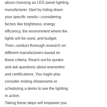
about choosing an LED panel lighting
manufacturer. Start by listing down
your specific needs—considering
factors like brightness, energy
efficiency, the environment where the
lights will be used, and budget.
Then, conduct thorough research on
different manufacturers based on
these criteria. Reach out for quotes
and ask questions about warranties
and certifications. You might also
consider visiting showrooms or
scheduling a demo to see the lighting
in action.
Taking these steps will empower you