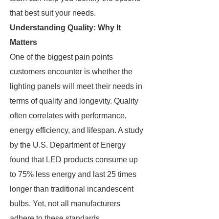
that best suit your needs.
Understanding Quality: Why It
Matters
One of the biggest pain points
customers encounter is whether the
lighting panels will meet their needs in
terms of quality and longevity. Quality
often correlates with performance,
energy efficiency, and lifespan. A study
by the U.S. Department of Energy
found that LED products consume up
to 75% less energy and last 25 times
longer than traditional incandescent
bulbs. Yet, not all manufacturers
adhere to these standards.