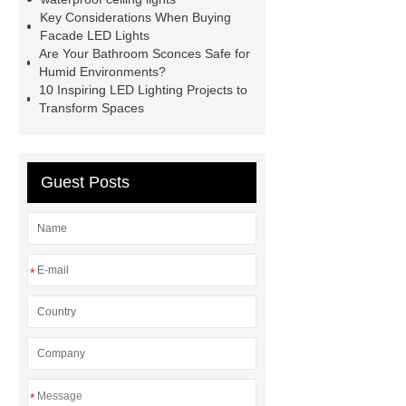
Recessed LED panel light
up and
Key Considerations When Buying
down wall light wholesale
LED
Facade LED Lights
Are Your Bathroom Sconces Safe for
Outdoor Bollard Lights China
Humid Environments?
Supplier
waterproof ceiling
10 Inspiring LED Lighting Projects to
Transform Spaces
lights
philips led highbay
Warehouse Lighting
PHILIPS
DN200B G3
PHILIPS DN200B
Guest Posts
G3
*
*