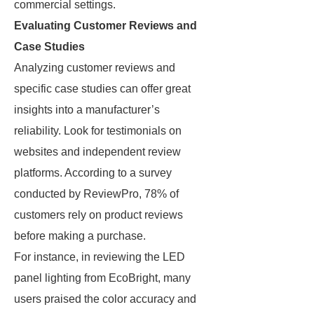
commercial settings.
Evaluating Customer Reviews and
Case Studies
Analyzing customer reviews and
specific case studies can offer great
insights into a manufacturer’s
reliability. Look for testimonials on
websites and independent review
platforms. According to a survey
conducted by ReviewPro, 78% of
customers rely on product reviews
before making a purchase.
For instance, in reviewing the LED
panel lighting from EcoBright, many
users praised the color accuracy and