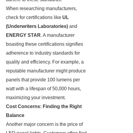
When researching manufacturers,
check for certifications like
UL
(Underwriters Laboratories)
and
ENERGY STAR
. A manufacturer
boasting these certifications signifies
adherence to industry standards for
quality and efficiency. For example, a
reputable manufacturer might produce
panels that provide 100 lumens per
watt with a lifespan of 50,000 hours,
maximizing your investment.
Cost Concerns: Finding the Right
Balance
Another major concern is the price of