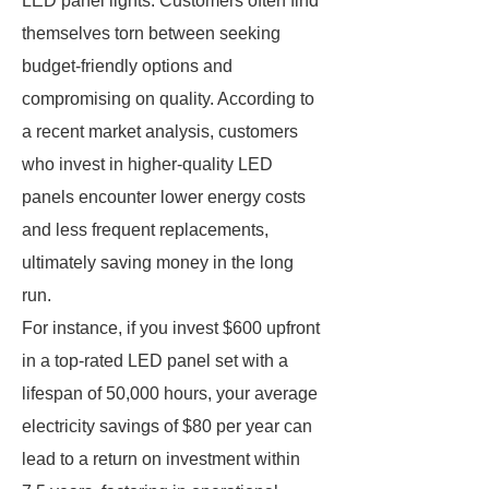
LED panel lights. Customers often find
themselves torn between seeking
budget-friendly options and
compromising on quality. According to
a recent market analysis, customers
who invest in higher-quality LED
panels encounter lower energy costs
and less frequent replacements,
ultimately saving money in the long
run.
For instance, if you invest $600 upfront
in a top-rated LED panel set with a
lifespan of 50,000 hours, your average
electricity savings of $80 per year can
lead to a return on investment within