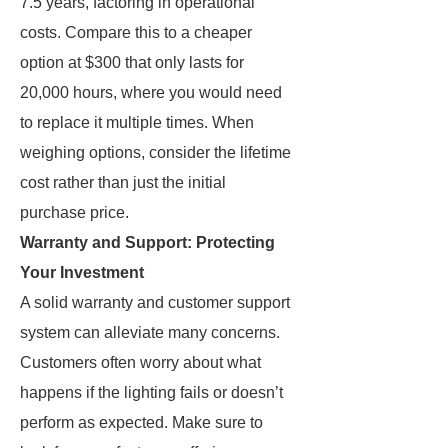
7.5 years, factoring in operational
costs. Compare this to a cheaper
option at $300 that only lasts for
20,000 hours, where you would need
to replace it multiple times. When
weighing options, consider the lifetime
cost rather than just the initial
purchase price.
Warranty and Support: Protecting
Your Investment
A solid warranty and customer support
system can alleviate many concerns.
Customers often worry about what
happens if the lighting fails or doesn’t
perform as expected. Make sure to