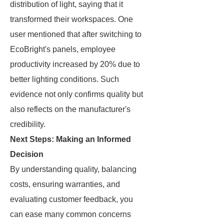
distribution of light, saying that it
transformed their workspaces. One
user mentioned that after switching to
EcoBright's panels, employee
productivity increased by 20% due to
better lighting conditions. Such
evidence not only confirms quality but
also reflects on the manufacturer's
credibility.
Next Steps: Making an Informed
Decision
By understanding quality, balancing
costs, ensuring warranties, and
evaluating customer feedback, you
can ease many common concerns