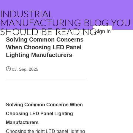
INDUSTRIAL
MANUFACTURING BLOG YOU
SHOULD BE READING
Sign in
Solving Common Concerns
When Choosing LED Panel
Lighting Manufacturers
03, Sep. 2025
Solving Common Concerns When
Choosing LED Panel Lighting
Manufacturers
Choosing the right LED panel lighting