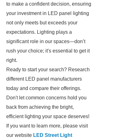
to make a confident decision, ensuring
your investment in LED panel lighting
not only meets but exceeds your
expectations. Lighting plays a
significant role in our spaces—don’t
rush your choice; it's essential to get it
right.
Ready to start your search? Research
different LED panel manufacturers
today and compare their offerings.
Don't let common concerns hold you
back from achieving the bright,
efficient lighting your space deserves!
If you want to learn more, please visit
our website
LED Street Light