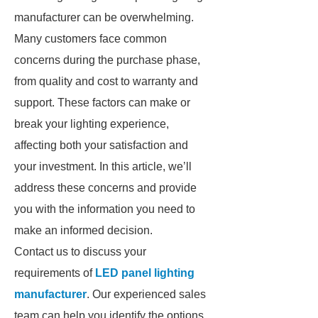
manufacturer can be overwhelming.
Many customers face common
concerns during the purchase phase,
from quality and cost to warranty and
support. These factors can make or
break your lighting experience,
affecting both your satisfaction and
your investment. In this article, we’ll
address these concerns and provide
you with the information you need to
make an informed decision.
Contact us to discuss your
requirements of
LED panel lighting
manufacturer
. Our experienced sales
team can help you identify the options