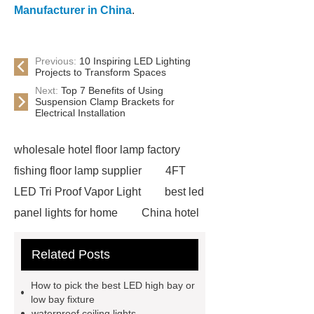
Manufacturer in China
.
Previous:
10 Inspiring LED Lighting
Projects to Transform Spaces
Next:
Top 7 Benefits of Using
Suspension Clamp Brackets for
Electrical Installation
wholesale hotel floor lamp factory
fishing floor lamp supplier
4FT
LED Tri Proof Vapor Light
best led
panel lights for home
China hotel
floor lamp factory
OEM custom
Related Posts
crystal chandelier designer
waterproof ceiling Light wholesale
How to pick the best LED high bay or
ceiling led flat panel light
low bay fixture
waterproof ceiling lights