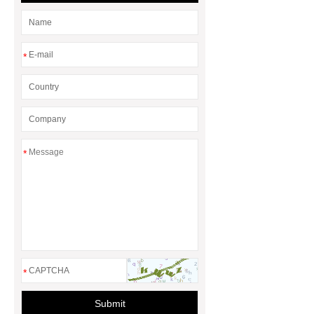
*
*
*
Submit