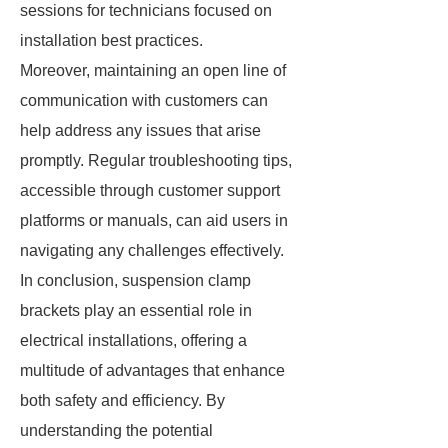
sessions for technicians focused on
installation best practices.
Moreover, maintaining an open line of
communication with customers can
help address any issues that arise
promptly. Regular troubleshooting tips,
accessible through customer support
platforms or manuals, can aid users in
navigating any challenges effectively.
In conclusion, suspension clamp
brackets play an essential role in
electrical installations, offering a
multitude of advantages that enhance
both safety and efficiency. By
understanding the potential