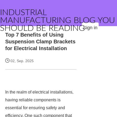
INDUSTRIAL
MANUFACTURING BLOG YOU
SHOULD BE READING
Sign in
Top 7 Benefits of Using
Suspension Clamp Brackets
for Electrical Installation
02, Sep. 2025
In the realm of electrical installations,
having reliable components is
essential for ensuring safety and
efficiency. One such component that