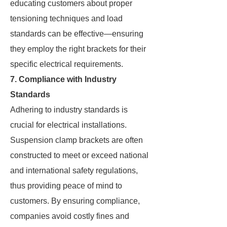
educating customers about proper
tensioning techniques and load
standards can be effective—ensuring
they employ the right brackets for their
specific electrical requirements.
7. Compliance with Industry
Standards
Adhering to industry standards is
crucial for electrical installations.
Suspension clamp brackets are often
constructed to meet or exceed national
and international safety regulations,
thus providing peace of mind to
customers. By ensuring compliance,
companies avoid costly fines and