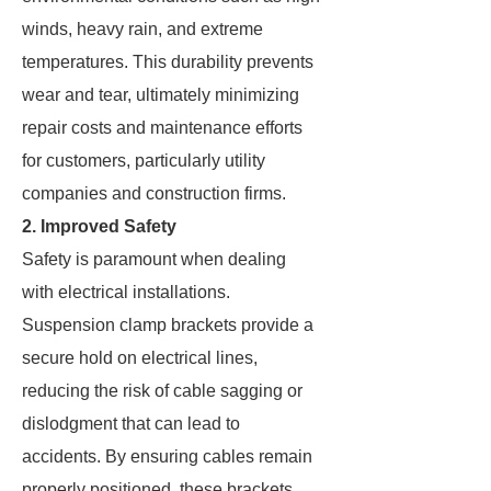
winds, heavy rain, and extreme
temperatures. This durability prevents
wear and tear, ultimately minimizing
repair costs and maintenance efforts
for customers, particularly utility
companies and construction firms.
2. Improved Safety
Safety is paramount when dealing
with electrical installations.
Suspension clamp brackets provide a
secure hold on electrical lines,
reducing the risk of cable sagging or
dislodgment that can lead to
accidents. By ensuring cables remain
properly positioned, these brackets