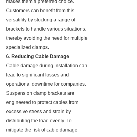
makes them a preferred choice.
Customers can benefit from this
versatility by stocking a range of
brackets to handle various situations,
thereby avoiding the need for multiple
specialized clamps.
6. Reducing Cable Damage
Cable damage during installation can
lead to significant losses and
operational downtime for companies.
Suspension clamp brackets are
engineered to protect cables from
excessive stress and strain by
distributing the load evenly. To
mitigate the risk of cable damage,