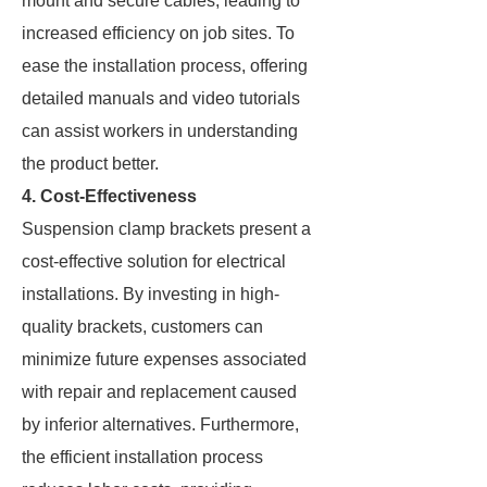
mount and secure cables, leading to
increased efficiency on job sites. To
ease the installation process, offering
detailed manuals and video tutorials
can assist workers in understanding
the product better.
4. Cost-Effectiveness
Suspension clamp brackets present a
cost-effective solution for electrical
installations. By investing in high-
quality brackets, customers can
minimize future expenses associated
with repair and replacement caused
by inferior alternatives. Furthermore,
the efficient installation process