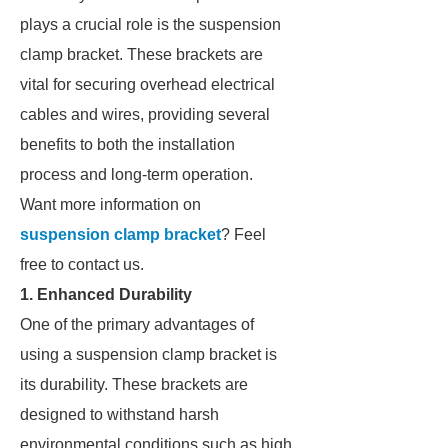
plays a crucial role is the suspension
clamp bracket. These brackets are
vital for securing overhead electrical
cables and wires, providing several
benefits to both the installation
process and long-term operation.
Want more information on
suspension clamp bracket
? Feel
free to contact us.
1. Enhanced Durability
One of the primary advantages of
using a suspension clamp bracket is
its durability. These brackets are
designed to withstand harsh
environmental conditions such as high