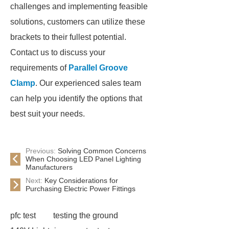
challenges and implementing feasible
solutions, customers can utilize these
brackets to their fullest potential.
Contact us to discuss your
requirements of
Parallel Groove
Clamp
. Our experienced sales team
can help you identify the options that
best suit your needs.
Previous:
Solving Common Concerns
When Choosing LED Panel Lighting
Manufacturers
Next:
Key Considerations for
Purchasing Electric Power Fittings
pfc test
testing the ground