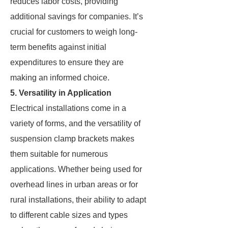
reduces labor costs, providing
additional savings for companies. It’s
crucial for customers to weigh long-
term benefits against initial
expenditures to ensure they are
making an informed choice.
5. Versatility in Application
Electrical installations come in a
variety of forms, and the versatility of
suspension clamp brackets makes
them suitable for numerous
applications. Whether being used for
overhead lines in urban areas or for
rural installations, their ability to adapt
to different cable sizes and types