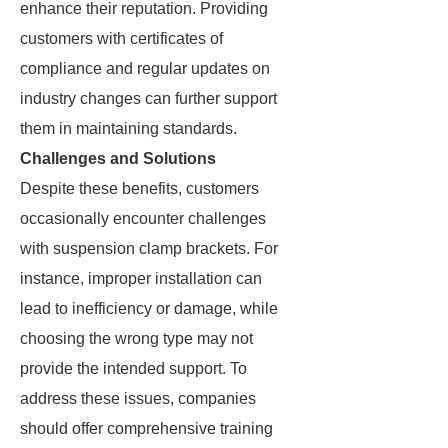
enhance their reputation. Providing
customers with certificates of
compliance and regular updates on
industry changes can further support
them in maintaining standards.
Challenges and Solutions
Despite these benefits, customers
occasionally encounter challenges
with suspension clamp brackets. For
instance, improper installation can
lead to inefficiency or damage, while
choosing the wrong type may not
provide the intended support. To
address these issues, companies
should offer comprehensive training