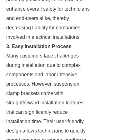
enhance overall safety for technicians
and end-users alike, thereby
decreasing liability for companies
involved in electrical installations.
3. Easy Installation Process
Many customers face challenges
during installation due to complex
components and labor-intensive
processes. However, suspension
clamp brackets come with
straightforward installation features
that can significantly reduce
installation time. Their user-friendly
design allows technicians to quickly