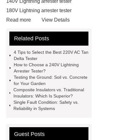
140V Lightning arrester tester
180V Lightning arrester tester
Read more
View Details
130V Lightning arrester leakage
Related Posts
current tester
130V Lightning
arrester leakage current tester
4 Tips to Select the Best 220V AC Tan
210V Lightning arrester leakage
Delta Tester
How to Choose a 240V Lightning
current tester
210V Lightning
Arrester Tester?
arrester leakage current tester
Testing the Ground: Soil vs. Concrete
for Your Garden
220V AC Tan Delta Tester
220V
Composite Insulators vs. Traditional
AC Tan Delta Tester
Capacitance
Insulators: Which Is Superior?
Single Fault Condition: Safety vs.
and Tan Delta Tester
Capacitance
Reliability in Systems
and Tan Delta Tester
250V
Lightning arrester leakage current
tester
vlf tester
Guest Posts