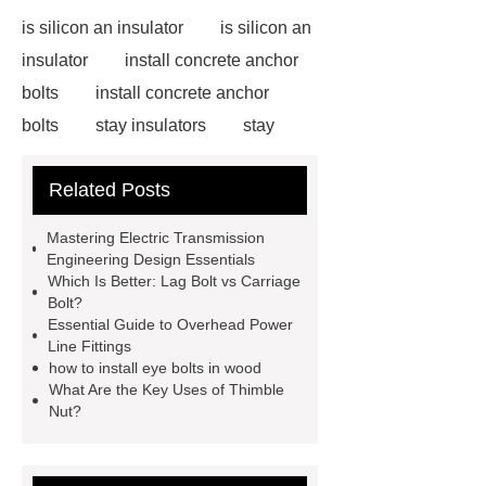
is silicon an insulator
is silicon an
insulator
install concrete anchor
bolts
install concrete anchor
bolts
stay insulators
stay
insulators
installing carriage bolts
Related Posts
in wood
installing carriage bolts in
wood
bolts vs screws
bolts vs
Mastering Electric Transmission
screws
earth wire clamp
earth
Engineering Design Essentials
Which Is Better: Lag Bolt vs Carriage
wire clamp
acura adaptive
Bolt?
damper system
acura adaptive
Essential Guide to Overhead Power
Line Fittings
damper system
Cable
how to install eye bolts in wood
Clamps
Cable Clamps
What Are the Key Uses of Thimble
Nut?