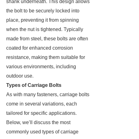
shank underneath. This design allows
the bolt to be securely locked into
place, preventing it from spinning
when the nut is tightened. Typically
made from steel, these bolts are often
coated for enhanced corrosion
resistance, making them suitable for
various environments, including
outdoor use.
Types of Carriage Bolts
As with many fasteners, carriage bolts
come in several variations, each
tailored for specific applications.
Below, we’ll discuss the most
commonly used types of carriage