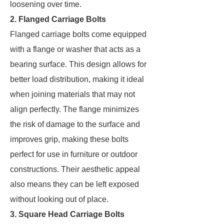
loosening over time.
2. Flanged Carriage Bolts
Flanged carriage bolts come equipped
with a flange or washer that acts as a
bearing surface. This design allows for
better load distribution, making it ideal
when joining materials that may not
align perfectly. The flange minimizes
the risk of damage to the surface and
improves grip, making these bolts
perfect for use in furniture or outdoor
constructions. Their aesthetic appeal
also means they can be left exposed
without looking out of place.
3. Square Head Carriage Bolts