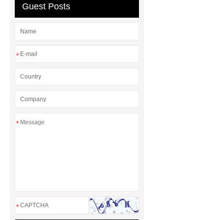
Guest Posts
*
*
*