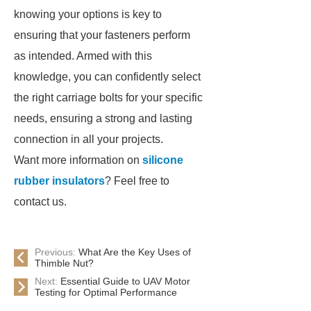
knowing your options is key to
ensuring that your fasteners perform
as intended. Armed with this
knowledge, you can confidently select
the right carriage bolts for your specific
needs, ensuring a strong and lasting
connection in all your projects.
Want more information on
silicone
rubber insulators
? Feel free to
contact us.
Previous:
What Are the Key Uses of
Thimble Nut?
Next:
Essential Guide to UAV Motor
Testing for Optimal Performance