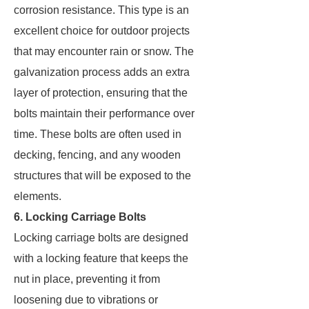
corrosion resistance. This type is an
excellent choice for outdoor projects
that may encounter rain or snow. The
galvanization process adds an extra
layer of protection, ensuring that the
bolts maintain their performance over
time. These bolts are often used in
decking, fencing, and any wooden
structures that will be exposed to the
elements.
6. Locking Carriage Bolts
Locking carriage bolts are designed
with a locking feature that keeps the
nut in place, preventing it from
loosening due to vibrations or