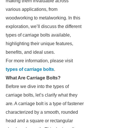
making them invaluable across
various applications, from
woodworking to metalworking. In this
exploration, we’ll discuss the different
types of carriage bolts available,
highlighting their unique features,
benefits, and ideal uses.
For more information, please visit
types of carriage bolts
.
What Are Carriage Bolts?
Before we dive into the types of
carriage bolts, let’s clarify what they
are. A carriage bolt is a type of fastener
characterized by a smooth, rounded
head and a square or rectangular