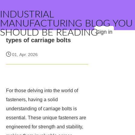
INDUSTRIAL
MANUFACTURING BLOG YOU
SHOULD BE READING
Sign in
types of carriage bolts
01, Apr. 2026
For those delving into the world of
fasteners, having a solid
understanding of carriage bolts is
essential. These unique fasteners are
engineered for strength and stability,