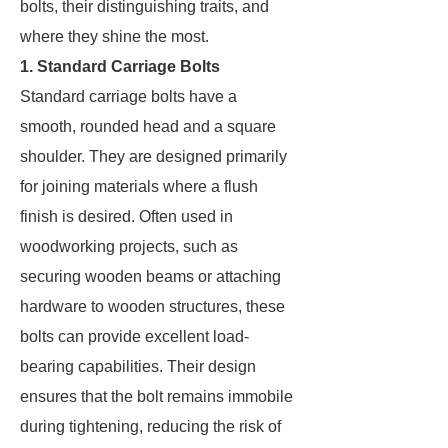
bolts, their distinguishing traits, and
where they shine the most.
1. Standard Carriage Bolts
Standard carriage bolts have a
smooth, rounded head and a square
shoulder. They are designed primarily
for joining materials where a flush
finish is desired. Often used in
woodworking projects, such as
securing wooden beams or attaching
hardware to wooden structures, these
bolts can provide excellent load-
bearing capabilities. Their design
ensures that the bolt remains immobile
during tightening, reducing the risk of