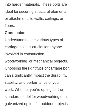
into harder materials. These bolts are
ideal for securing structural elements
or attachments to walls, ceilings, or
floors.
Conclusion
Understanding the various types of
carriage bolts is crucial for anyone
involved in construction,
woodworking, or mechanical projects.
Choosing the right type of carriage bolt
can significantly impact the durability,
stability, and performance of your
work. Whether you’re opting for the
standard model for woodworking or a
galvanized option for outdoor projects,