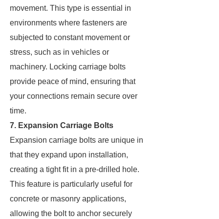
movement. This type is essential in
environments where fasteners are
subjected to constant movement or
stress, such as in vehicles or
machinery. Locking carriage bolts
provide peace of mind, ensuring that
your connections remain secure over
time.
7. Expansion Carriage Bolts
Expansion carriage bolts are unique in
that they expand upon installation,
creating a tight fit in a pre-drilled hole.
This feature is particularly useful for
concrete or masonry applications,
allowing the bolt to anchor securely