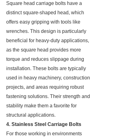
Square head carriage bolts have a
distinct square-shaped head, which
offers easy gripping with tools like
wrenches. This design is particularly
beneficial for heavy-duty applications,
as the square head provides more
torque and reduces slippage during
installation. These bolts are typically
used in heavy machinery, construction
projects, and areas requiring robust
fastening solutions. Their strength and
stability make them a favorite for
structural applications.
4. Stainless Steel Carriage Bolts
For those working in environments