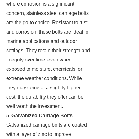
where corrosion is a significant
concern, stainless steel carriage bolts
are the go-to choice. Resistant to rust
and corrosion, these bolts are ideal for
marine applications and outdoor
settings. They retain their strength and
integrity over time, even when
exposed to moisture, chemicals, or
extreme weather conditions. While
they may come at a slightly higher
cost, the durability they offer can be
well worth the investment.
5. Galvanized Carriage Bolts
Galvanized carriage bolts are coated
with a layer of zinc to improve