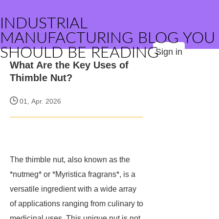
INDUSTRIAL
MANUFACTURING BLOG YOU
SHOULD BE READING
Sign in
What Are the Key Uses of
Thimble Nut?
01, Apr. 2026
The thimble nut, also known as the
*nutmeg* or *Myristica fragrans*, is a
versatile ingredient with a wide array
of applications ranging from culinary to
medicinal uses. This unique nut is not