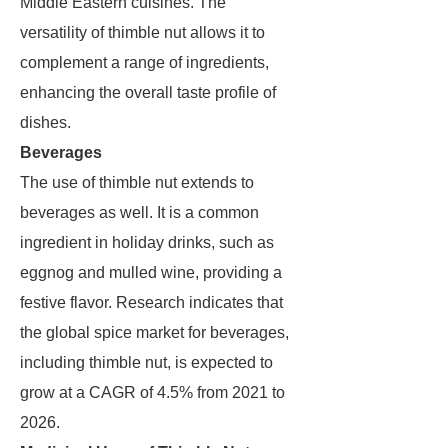
Middle Eastern cuisines. The
versatility of thimble nut allows it to
complement a range of ingredients,
enhancing the overall taste profile of
dishes.
Beverages
The use of thimble nut extends to
beverages as well. It is a common
ingredient in holiday drinks, such as
eggnog and mulled wine, providing a
festive flavor. Research indicates that
the global spice market for beverages,
including thimble nut, is expected to
grow at a CAGR of 4.5% from 2021 to
2026.