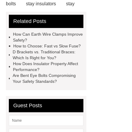
bolts
stay insulators
stay
insulators
installing carriage bolts
Related Posts
in wood
installing carriage bolts in
wood
bolts vs screws
bolts vs
How Can Earth Wire Clamps Improve
screws
earth wire clamp
earth
Safety?
How to Choose: Fast vs Slow Fuse?
wire clamp
acura adaptive
D Brackets vs. Traditional Braces:
damper system
acura adaptive
Which Is Right for You?
How Does Insulator Property Affect
damper system
Cable
Performance?
Clamps
Cable Clamps
Are Bent Eye Bolts Compromising
Your Safety Standards?
Guest Posts