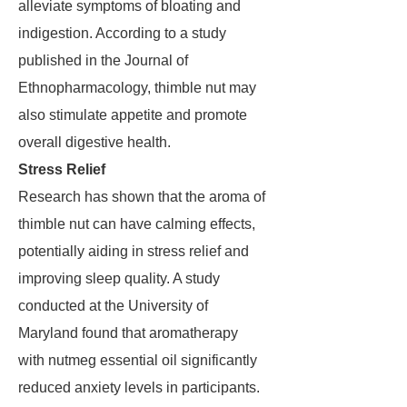
alleviate symptoms of bloating and
indigestion. According to a study
published in the Journal of
Ethnopharmacology, thimble nut may
also stimulate appetite and promote
overall digestive health.
Stress Relief
Research has shown that the aroma of
thimble nut can have calming effects,
potentially aiding in stress relief and
improving sleep quality. A study
conducted at the University of
Maryland found that aromatherapy
with nutmeg essential oil significantly
reduced anxiety levels in participants.