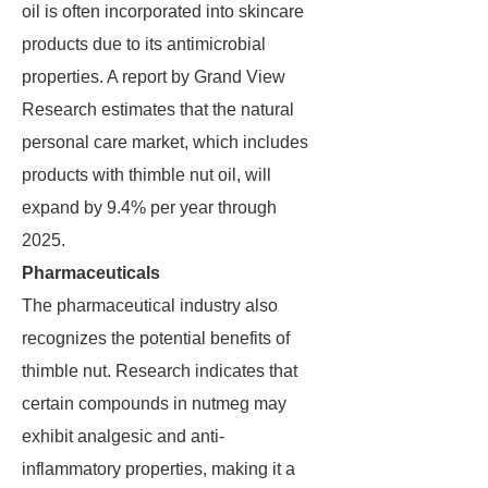
oil is often incorporated into skincare
products due to its antimicrobial
properties. A report by Grand View
Research estimates that the natural
personal care market, which includes
products with thimble nut oil, will
expand by 9.4% per year through
2025.
Pharmaceuticals
The pharmaceutical industry also
recognizes the potential benefits of
thimble nut. Research indicates that
certain compounds in nutmeg may
exhibit analgesic and anti-
inflammatory properties, making it a