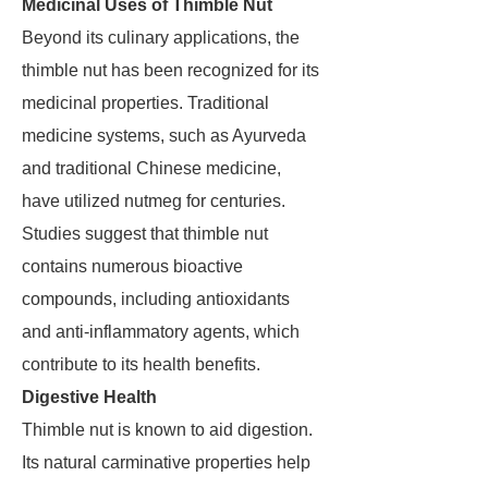
Medicinal Uses of Thimble Nut
Beyond its culinary applications, the
thimble nut has been recognized for its
medicinal properties. Traditional
medicine systems, such as Ayurveda
and traditional Chinese medicine,
have utilized nutmeg for centuries.
Studies suggest that thimble nut
contains numerous bioactive
compounds, including antioxidants
and anti-inflammatory agents, which
contribute to its health benefits.
Digestive Health
Thimble nut is known to aid digestion.
Its natural carminative properties help