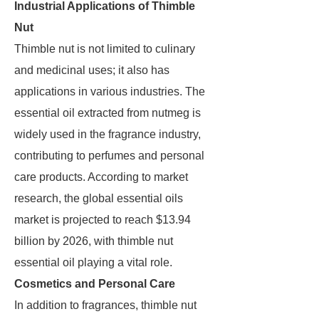
Industrial Applications of Thimble
Nut
Thimble nut is not limited to culinary
and medicinal uses; it also has
applications in various industries. The
essential oil extracted from nutmeg is
widely used in the fragrance industry,
contributing to perfumes and personal
care products. According to market
research, the global essential oils
market is projected to reach $13.94
billion by 2026, with thimble nut
essential oil playing a vital role.
Cosmetics and Personal Care
In addition to fragrances, thimble nut