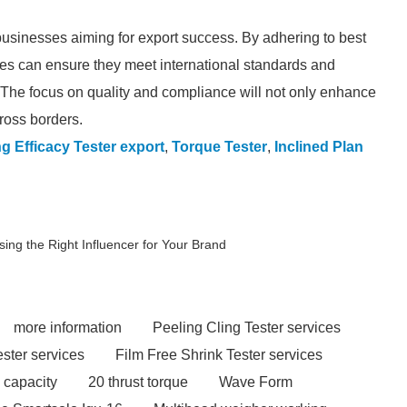
 businesses aiming for export success. By adhering to best
es can ensure they meet international standards and
 The focus on quality and compliance will not only enhance
ross borders.
g Efficacy Tester export
,
Torque Tester
,
Inclined Plan
ng the Right Influencer for Your Brand
more information
Peeling Cling Tester services
ester services
Film Free Shrink Tester services
 capacity
20 thrust torque
Wave Form