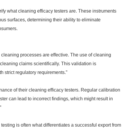
larify what cleaning efficacy testers are. These instruments
s surfaces, determining their ability to eliminate
nsumers.
 cleaning processes are effective. The use of cleaning
cleaning claims scientifically. This validation is
h strict regulatory requirements.”
ce of their cleaning efficacy testers. Regular calibration
er can lead to incorrect findings, which might result in
”
esting is often what differentiates a successful export from