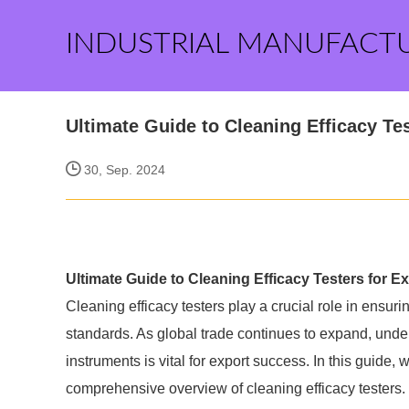
INDUSTRIAL MANUFACT
Ultimate Guide to Cleaning Efficacy Te
30, Sep. 2024
Ultimate Guide to Cleaning Efficacy Testers for 
Cleaning efficacy testers play a crucial role in ensuri
standards. As global trade continues to expand, unde
instruments is vital for export success. In this guide, 
comprehensive overview of cleaning efficacy testers.