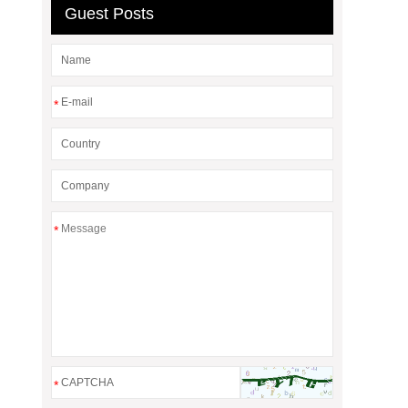
Guest Posts
*
*
*