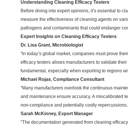
Understanding Cleaning Efficacy Testers
Before diving into expert opinions, it’s essential to c
measure the effectiveness of cleaning agents on variou
pathogens and contaminants that could endanger co
Expert Insights on Cleaning Efficacy Testers
Dr. Lisa Grant, Microbiologist
“In today’s global market, companies must prove their
efficacy testers allows manufacturers to validate their 
fundamental, especially when exporting to regions wit
Michael Rojas, Compliance Consultant
“Many manufacturers overlook the continuous maintenan
and maintenance ensure accuracy. A miscalibrated test
non-compliance and potentially costly repercussions.
Sarah McKinney, Export Manager
“The documentation generated from cleaning efficacy t