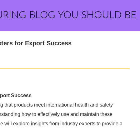
URING BLOG YOU SHOULD BE
sters for Export Success
Export Success
ng that products meet international health and safety
rstanding how to effectively use and maintain these
we will explore insights from industry experts to provide a