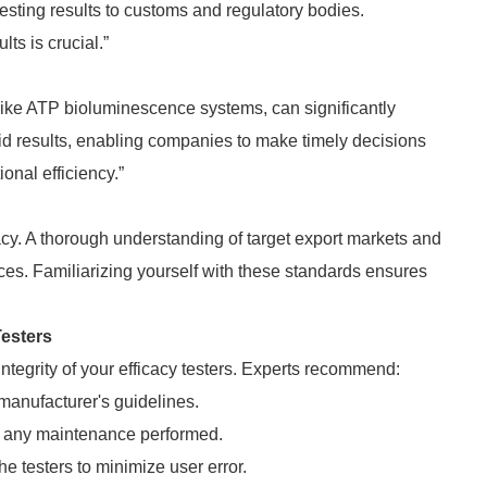
esting results to customs and regulatory bodies.
ts is crucial.”
 like ATP bioluminescence systems, can significantly
id results, enabling companies to make timely decisions
onal efficiency.”
cacy. A thorough understanding of target export markets and
ces. Familiarizing yourself with these standards ensures
Testers
ntegrity of your efficacy testers. Experts recommend:
manufacturer's guidelines.
nd any maintenance performed.
e testers to minimize user error.