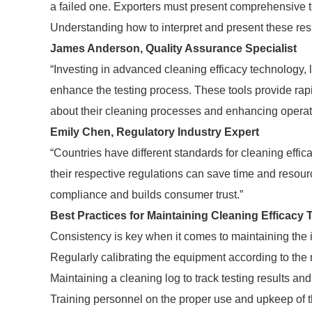
a failed one. Exporters must present comprehensive t
Understanding how to interpret and present these resul
James Anderson, Quality Assurance Specialist
“Investing in advanced cleaning efficacy technology,
enhance the testing process. These tools provide rap
about their cleaning processes and enhancing operati
Emily Chen, Regulatory Industry Expert
“Countries have different standards for cleaning effi
their respective regulations can save time and resour
compliance and builds consumer trust.”
Best Practices for Maintaining Cleaning Efficacy 
Consistency is key when it comes to maintaining the i
Regularly calibrating the equipment according to the 
Maintaining a cleaning log to track testing results a
Training personnel on the proper use and upkeep of th