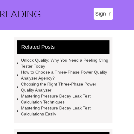
 READING
Sign in
Related Posts
Unlock Quality: Why You Need a Peeling Cling
Tester Today
How to Choose a Three-Phase Power Quality
Analyzer Agency?
Choosing the Right Three-Phase Power
Quality Analyzer
Mastering Pressure Decay Leak Test
Calculation Techniques
Mastering Pressure Decay Leak Test
Calculations Easily