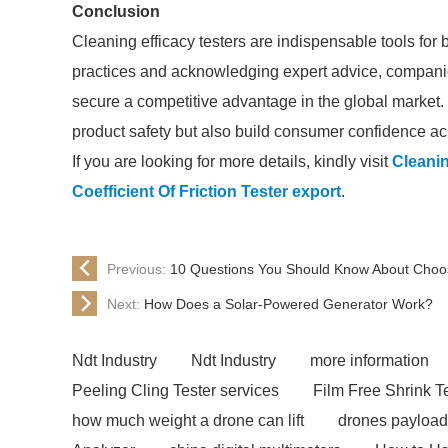
Conclusion
Cleaning efficacy testers are indispensable tools for
practices and acknowledging expert advice, compani
secure a competitive advantage in the global market.
product safety but also build consumer confidence ac
If you are looking for more details, kindly visit
Cleanin
Coefficient Of Friction Tester export
.
Previous:
10 Questions You Should Know About Choosi
Next:
How Does a Solar-Powered Generator Work?
Ndt Industry
Ndt Industry
more information
Peeling Cling Tester services
Film Free Shrink T
how much weight a drone can lift
drones payload