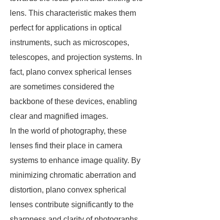
lens. This characteristic makes them
perfect for applications in optical
instruments, such as microscopes,
telescopes, and projection systems. In
fact, plano convex spherical lenses
are sometimes considered the
backbone of these devices, enabling
clear and magnified images.
In the world of photography, these
lenses find their place in camera
systems to enhance image quality. By
minimizing chromatic aberration and
distortion, plano convex spherical
lenses contribute significantly to the
sharpness and clarity of photographs.