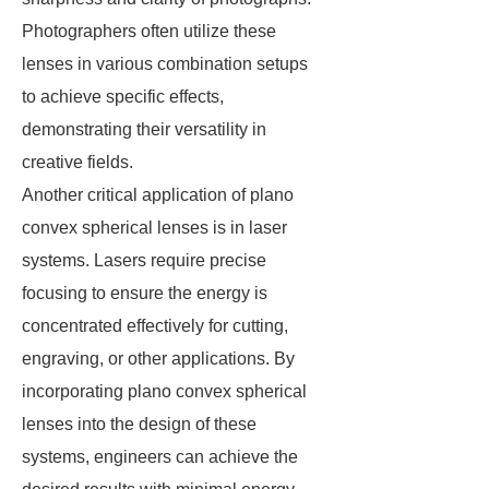
Photographers often utilize these
lenses in various combination setups
to achieve specific effects,
demonstrating their versatility in
creative fields.
Another critical application of plano
convex spherical lenses is in laser
systems. Lasers require precise
focusing to ensure the energy is
concentrated effectively for cutting,
engraving, or other applications. By
incorporating plano convex spherical
lenses into the design of these
systems, engineers can achieve the