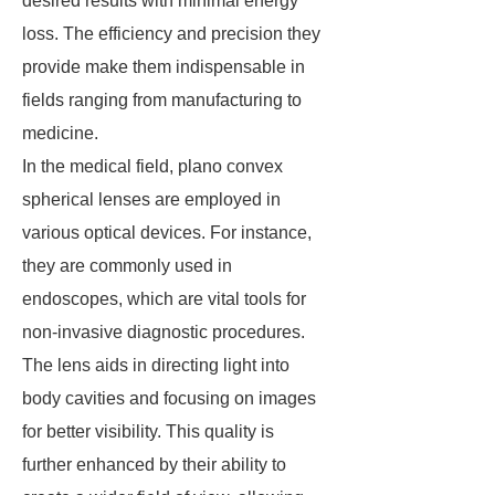
desired results with minimal energy
loss. The efficiency and precision they
provide make them indispensable in
fields ranging from manufacturing to
medicine.
In the medical field, plano convex
spherical lenses are employed in
various optical devices. For instance,
they are commonly used in
endoscopes, which are vital tools for
non-invasive diagnostic procedures.
The lens aids in directing light into
body cavities and focusing on images
for better visibility. This quality is
further enhanced by their ability to