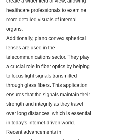
create a wider field of view, allowing
healthcare professionals to examine
more detailed visuals of internal
organs.
Additionally, plano convex spherical
lenses are used in the
telecommunications sector. They play
a crucial role in fiber optics by helping
to focus light signals transmitted
through glass fibers. This application
ensures that the signals maintain their
strength and integrity as they travel
over long distances, which is essential
in today's internet-driven world.
Recent advancements in