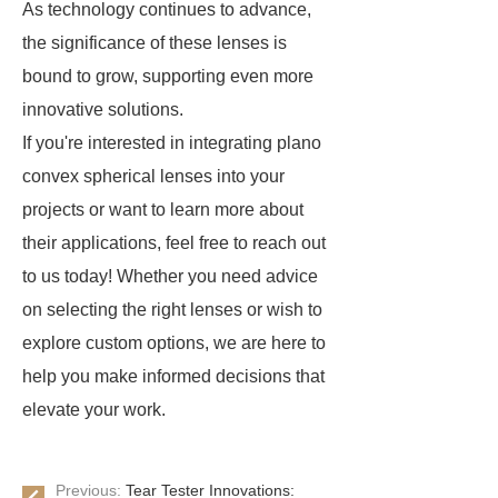
As technology continues to advance,
the significance of these lenses is
bound to grow, supporting even more
innovative solutions.
If you're interested in integrating plano
convex spherical lenses into your
projects or want to learn more about
their applications, feel free to reach out
to us today! Whether you need advice
on selecting the right lenses or wish to
explore custom options, we are here to
help you make informed decisions that
elevate your work.
Previous:
Tear Tester Innovations: