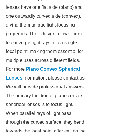
lenses have one flat side (plano) and
one outwardly curved side (convex),
giving them unique light-focusing
properties. Their design allows them
to converge light rays into a single
focal point, making them essential for
multiple uses across different fields.
For more
Plano Convex Spherical
Lenses
information, please contact us.
We will provide professional answers.
The primary function of plano convex
spherical lenses is to focus light.
When parallel rays of light pass
through the curved surface, they bend
towards the focal point after exiting the