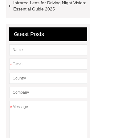
Infrared Lens for Driving Night Vision:
OEM
Essential Guide 2025
Guest Posts
*
*