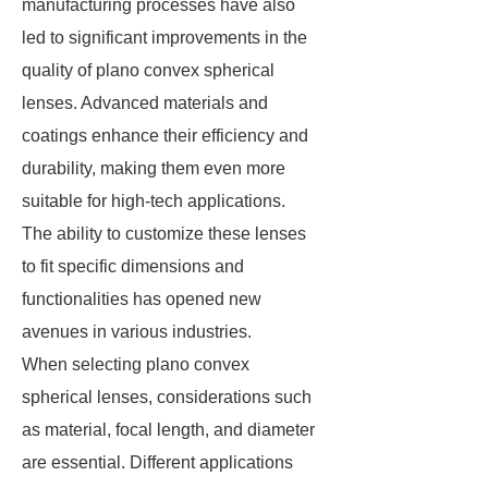
manufacturing processes have also
led to significant improvements in the
quality of plano convex spherical
lenses. Advanced materials and
coatings enhance their efficiency and
durability, making them even more
suitable for high-tech applications.
The ability to customize these lenses
to fit specific dimensions and
functionalities has opened new
avenues in various industries.
When selecting plano convex
spherical lenses, considerations such
as material, focal length, and diameter
are essential. Different applications