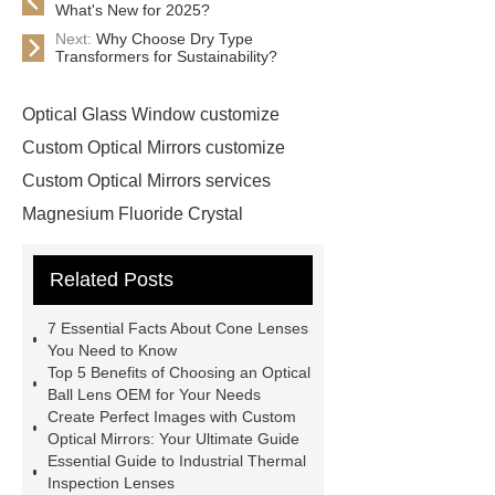
What's New for 2025?
Next:
Why Choose Dry Type
Transformers for Sustainability?
Optical Glass Window customize
Custom Optical Mirrors customize
Custom Optical Mirrors services
Magnesium Fluoride Crystal
supplier
Custom Sapphire
Related Posts
Windows supplier
optical ball lens
OEM
Cone Lenses
more
7 Essential Facts About Cone Lenses
information
more information
You Need to Know
Top 5 Benefits of Choosing an Optical
more details
Click here
more
Ball Lens OEM for Your Needs
details
Read more
our
Create Perfect Images with Custom
Optical Mirrors: Your Ultimate Guide
website
Optical Glass Mirrors
Essential Guide to Industrial Thermal
exporter
Optical Glass Mirrors
Inspection Lenses