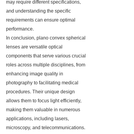
may require different specifications,
and understanding the specific
requirements can ensure optimal
performance.
In conclusion, plano convex spherical
lenses are versatile optical
components that serve various crucial
roles across multiple disciplines, from
enhancing image quality in
photography to facilitating medical
procedures. Their unique design
allows them to focus light efficiently,
making them valuable in numerous
applications, including lasers,
microscopy, and telecommunications.