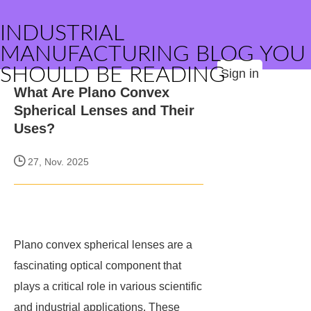
INDUSTRIAL
MANUFACTURING BLOG YOU
SHOULD BE READING
Sign in
What Are Plano Convex
Spherical Lenses and Their
Uses?
27, Nov. 2025
Plano convex spherical lenses are a
fascinating optical component that
plays a critical role in various scientific
and industrial applications. These