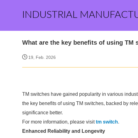
INDUSTRIAL MANUFACT
What are the key benefits of using TM 
19, Feb. 2026
TM switches have gained popularity in various industr
the key benefits of using TM switches, backed by relev
significance better.
For more information, please visit
tm switch
.
Enhanced Reliability and Longevity