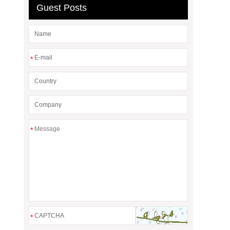
Guest Posts
*
*
*