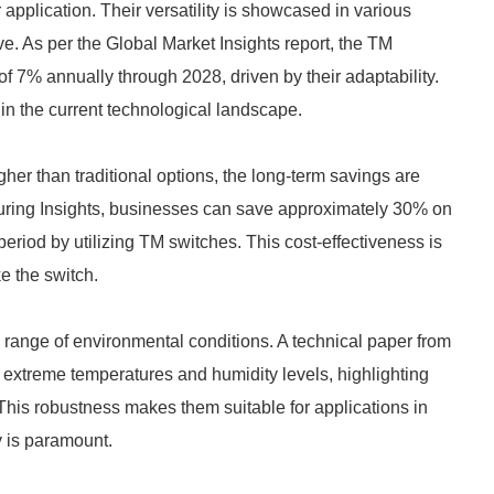
 application. Their versatility is showcased in various
e. As per the Global Market Insights report, the TM
of 7% annually through 2028, driven by their adaptability.
in the current technological landscape.
her than traditional options, the long-term savings are
turing Insights, businesses can save approximately 30% on
riod by utilizing TM switches. This cost-effectiveness is
e the switch.
 range of environmental conditions. A technical paper from
extreme temperatures and humidity levels, highlighting
. This robustness makes them suitable for applications in
y is paramount.