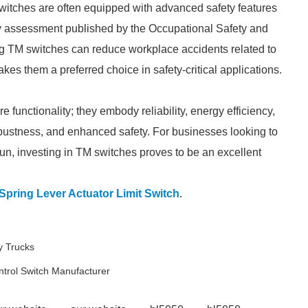
 switches are often equipped with advanced safety features
fety assessment published by the Occupational Safety and
ng TM switches can reduce workplace accidents related to
es them a preferred choice in safety-critical applications.
functionality; they embody reliability, energy efficiency,
 robustness, and enhanced safety. For businesses looking to
run, investing in TM switches proves to be an excellent
pring Lever Actuator Limit Switch
.
y Trucks
ntrol Switch Manufacturer