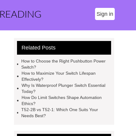
 READING
Sign in
Related Posts
How to Choose the Right Pushbutton Power
Switch?
How to Maximize Your Switch Lifespan
Effectively?
Why Is Waterproof Plunger Switch Essential
Today?
How Do Limit Switches Shape Automation
Ethics?
T52-2B vs T52-1: Which One Suits Your
Needs Best?