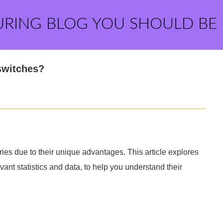
URING BLOG YOU SHOULD BE
switches?
ies due to their unique advantages. This article explores
ant statistics and data, to help you understand their