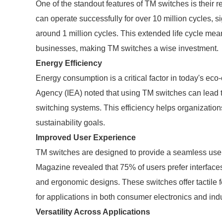
One of the standout features of TM switches is their r
can operate successfully for over 10 million cycles, si
around 1 million cycles. This extended life cycle m
businesses, making TM switches a wise investment.
Energy Efficiency
Energy consumption is a critical factor in today's eco
Agency (IEA) noted that using TM switches can lead 
switching systems. This efficiency helps organizations
sustainability goals.
Improved User Experience
TM switches are designed to provide a seamless use
Magazine revealed that 75% of users prefer interfaces
and ergonomic designs. These switches offer tactile 
for applications in both consumer electronics and ind
Versatility Across Applications