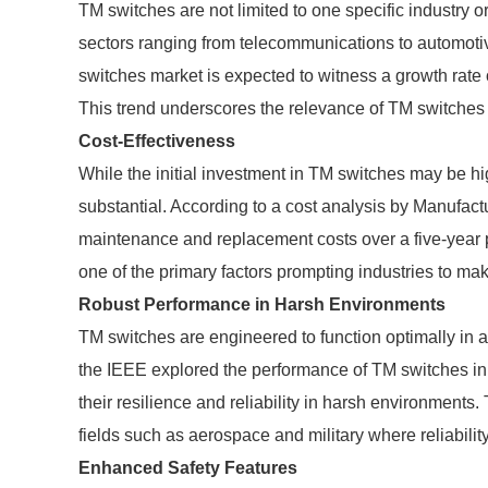
TM switches are not limited to one specific industry or
sectors ranging from telecommunications to automotiv
switches market is expected to witness a growth rate 
This trend underscores the relevance of TM switches 
Cost-Effectiveness
While the initial investment in TM switches may be hig
substantial. According to a cost analysis by Manufac
maintenance and replacement costs over a five-year pe
one of the primary factors prompting industries to mak
Robust Performance in Harsh Environments
TM switches are engineered to function optimally in a
the IEEE explored the performance of TM switches in 
their resilience and reliability in harsh environments
fields such as aerospace and military where reliabilit
Enhanced Safety Features