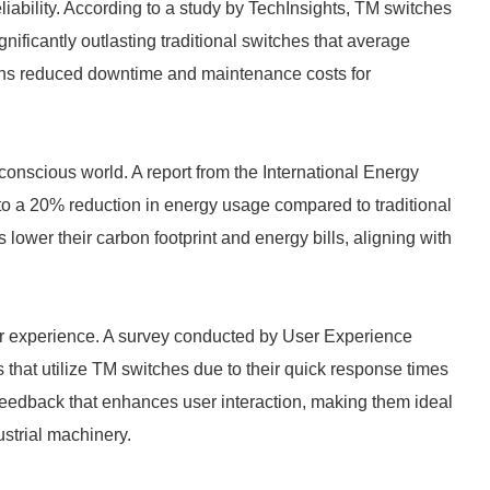
eliability. According to a study by TechInsights, TM switches
gnificantly outlasting traditional switches that average
eans reduced downtime and maintenance costs for
-conscious world. A report from the International Energy
to a 20% reduction in energy usage compared to traditional
 lower their carbon footprint and energy bills, aligning with
r experience. A survey conducted by User Experience
 that utilize TM switches due to their quick response times
feedback that enhances user interaction, making them ideal
ustrial machinery.