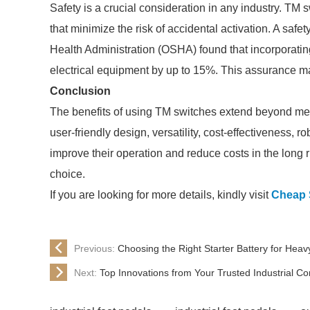
Safety is a crucial consideration in any industry. TM
that minimize the risk of accidental activation. A sa
Health Administration (OSHA) found that incorporati
electrical equipment by up to 15%. This assurance mak
Conclusion
The benefits of using TM switches extend beyond mere 
user-friendly design, versatility, cost-effectiveness,
improve their operation and reduce costs in the long 
choice.
If you are looking for more details, kindly visit
Cheap S
Previous:
Choosing the Right Starter Battery for Heav
Next:
Top Innovations from Your Trusted Industrial Co