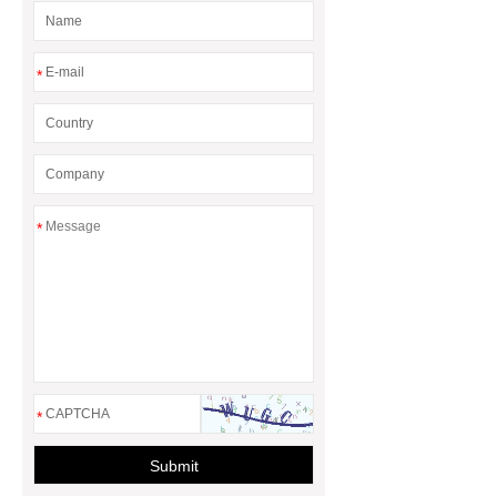
*
*
*
Submit