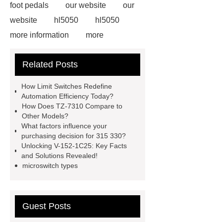
foot pedals
our website
our
website
hl5050
hl5050
more information
more
information
limit switch
Related Posts
problem
limit switch problem
limit switches definition
limit
How Limit Switches Redefine
switches definition
tsa limit
Automation Efficiency Today?
How Does TZ-7310 Compare to
tsa limit
position switch vs limit
Other Models?
switch
position switch vs limit
What factors influence your
purchasing decision for 315 330?
switch
Unlocking V-152-1C25: Key Facts
and Solutions Revealed!
microswitch types
Guest Posts