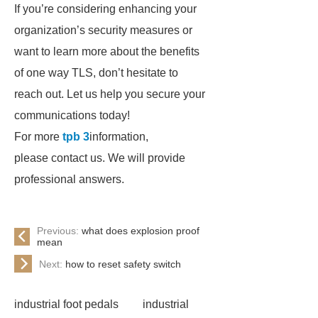
If you’re considering enhancing your
organization’s security measures or
want to learn more about the benefits
of one way TLS, don’t hesitate to
reach out. Let us help you secure your
communications today!
For more
tpb 3
information,
please contact us. We will provide
professional answers.
Previous:
what does explosion proof
mean
Next:
how to reset safety switch
industrial foot pedals
industrial