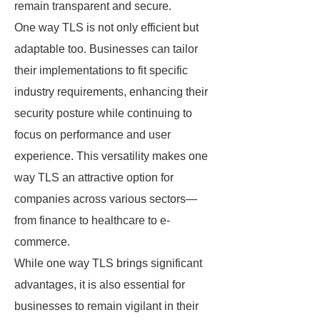
remain transparent and secure.
One way TLS is not only efficient but
adaptable too. Businesses can tailor
their implementations to fit specific
industry requirements, enhancing their
security posture while continuing to
focus on performance and user
experience. This versatility makes one
way TLS an attractive option for
companies across various sectors—
from finance to healthcare to e-
commerce.
While one way TLS brings significant
advantages, it is also essential for
businesses to remain vigilant in their