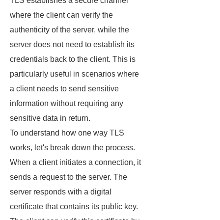
TLS establishes a secure channel
where the client can verify the
authenticity of the server, while the
server does not need to establish its
credentials back to the client. This is
particularly useful in scenarios where
a client needs to send sensitive
information without requiring any
sensitive data in return.
To understand how one way TLS
works, let's break down the process.
When a client initiates a connection, it
sends a request to the server. The
server responds with a digital
certificate that contains its public key.