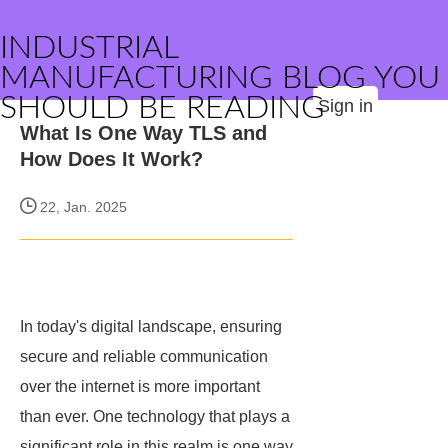
INDUSTRIAL
MANUFACTURING BLOG YOU
SHOULD BE READING
Sign in
What Is One Way TLS and
How Does It Work?
22, Jan. 2025
In today's digital landscape, ensuring
secure and reliable communication
over the internet is more important
than ever. One technology that plays a
significant role in this realm is one way