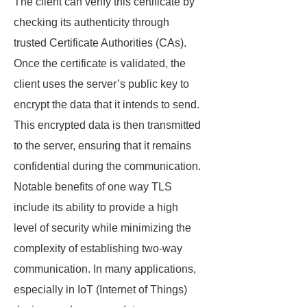
The client can verify this certificate by
checking its authenticity through
trusted Certificate Authorities (CAs).
Once the certificate is validated, the
client uses the server’s public key to
encrypt the data that it intends to send.
This encrypted data is then transmitted
to the server, ensuring that it remains
confidential during the communication.
Notable benefits of one way TLS
include its ability to provide a high
level of security while minimizing the
complexity of establishing two-way
communication. In many applications,
especially in IoT (Internet of Things)