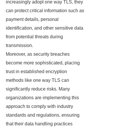
increasingly adopt one way TLS, they
can protect critical information such as
payment details, personal
identification, and other sensitive data
from potential threats during
transmission.
Moreover, as security breaches
become more sophisticated, placing
trust in established encryption
methods like one way TLS can
significantly reduce risks. Many
organizations are implementing this
approach to comply with industry
standards and regulations, ensuring
that their data handling practices