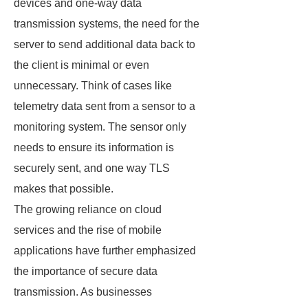
devices and one-way data
transmission systems, the need for the
server to send additional data back to
the client is minimal or even
unnecessary. Think of cases like
telemetry data sent from a sensor to a
monitoring system. The sensor only
needs to ensure its information is
securely sent, and one way TLS
makes that possible.
The growing reliance on cloud
services and the rise of mobile
applications have further emphasized
the importance of secure data
transmission. As businesses