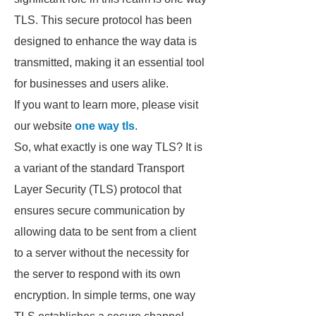
TLS. This secure protocol has been
designed to enhance the way data is
transmitted, making it an essential tool
for businesses and users alike.
If you want to learn more, please visit
our website
one way tls
.
So, what exactly is one way TLS? It is
a variant of the standard Transport
Layer Security (TLS) protocol that
ensures secure communication by
allowing data to be sent from a client
to a server without the necessity for
the server to respond with its own
encryption. In simple terms, one way