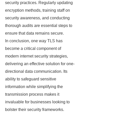
security practices. Regularly updating
encryption methods, training staff on
security awareness, and conducting
thorough audits are essential steps to
ensure that data remains secure.
In conclusion, one way TLS has
become a critical component of
modern internet security strategies,
delivering an effective solution for one-
directional data communication. Its
ability to safeguard sensitive
information while simplifying the
transmission process makes it
invaluable for businesses looking to
bolster their security frameworks.