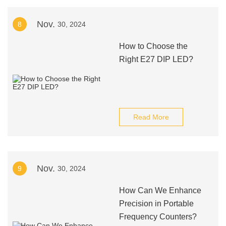
Nov.
8
30, 2024
How to Choose the
Right E27 DIP LED?
Read More
Nov.
9
30, 2024
How Can We Enhance
Precision in Portable
Frequency Counters?