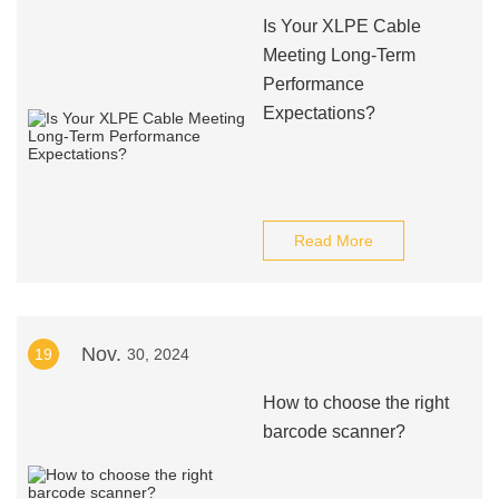
Is Your XLPE Cable
Meeting Long-Term
Performance
Expectations?
Read More
Nov.
19
30, 2024
How to choose the right
barcode scanner?