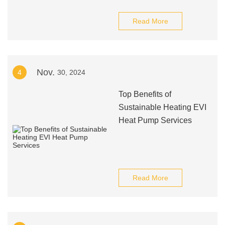
Read More
Nov.
4
30, 2024
Top Benefits of
Sustainable Heating EVI
Heat Pump Services
Read More