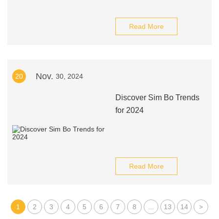
Read More
Nov.
20
30, 2024
Discover Sim Bo Trends
for 2024
Read More
1
2
3
4
5
6
7
8
...
13
14
>