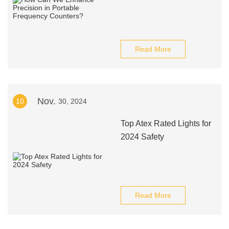
Read More
Nov.
10
30, 2024
Top Atex Rated Lights for
2024 Safety
Read More