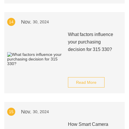
Nov.
14
30, 2024
What factors influence
your purchasing
decision for 315 330?
Read More
Nov.
15
30, 2024
How Smart Camera