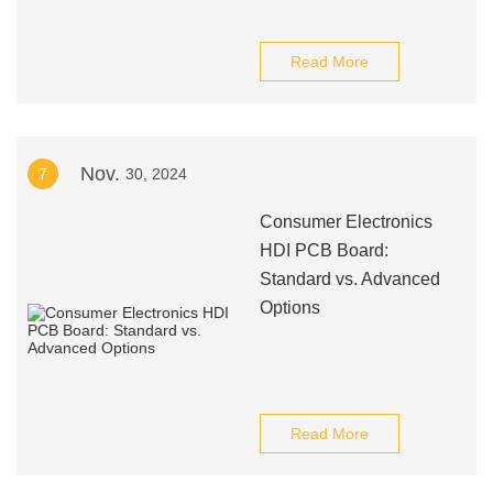
Read More
Nov.
7
30, 2024
Consumer Electronics
HDI PCB Board:
Standard vs. Advanced
Options
Read More