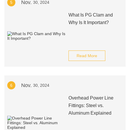
Nov.
5
30, 2024
What Is PG Clam and
Why Is It Important?
Read More
Nov.
6
30, 2024
Overhead Power Line
Fittings: Steel vs.
Aluminum Explained