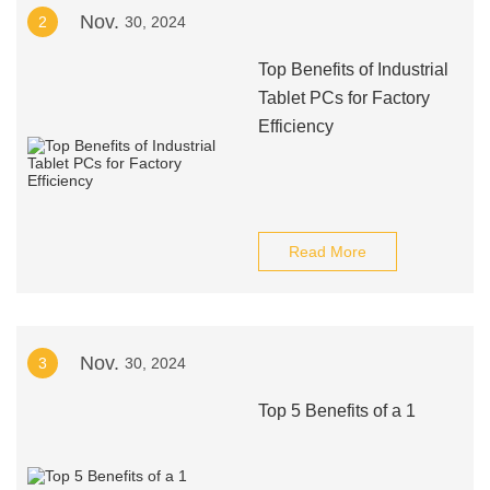
Nov.
2
30, 2024
Top Benefits of Industrial
Tablet PCs for Factory
Efficiency
Read More
Nov.
3
30, 2024
Top 5 Benefits of a 1