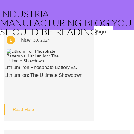
INDUSTRIAL
MANUFACTURING BLOG YOU
SHOULD BE READING
Sign in
Nov.
1
30, 2024
Lithium Iron Phosphate Battery vs.
Lithium Ion: The Ultimate Showdown
Read More