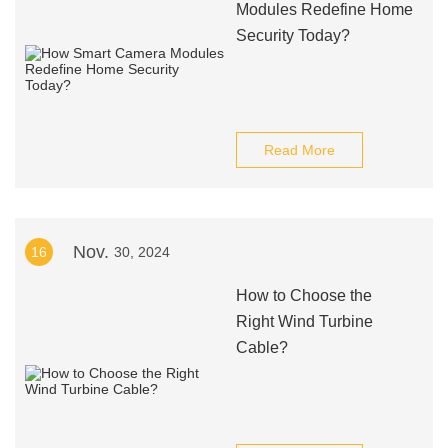
Modules Redefine Home
Security Today?
Read More
Nov.
16
30, 2024
How to Choose the
Right Wind Turbine
Cable?