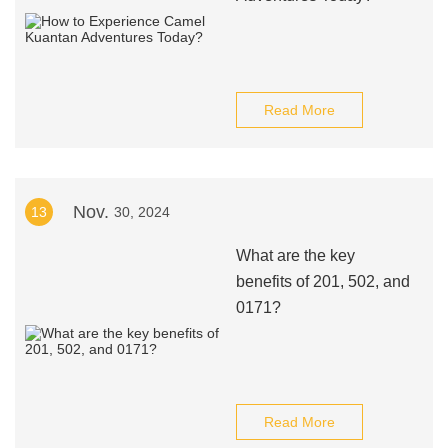
Read More
Nov.
13
30, 2024
What are the key
benefits of 201, 502, and
0171?
Read More