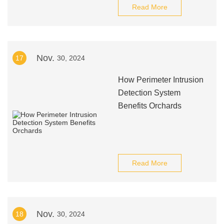
Read More
Nov.
17
30, 2024
How Perimeter Intrusion
Detection System
Benefits Orchards
Read More
Nov.
18
30, 2024