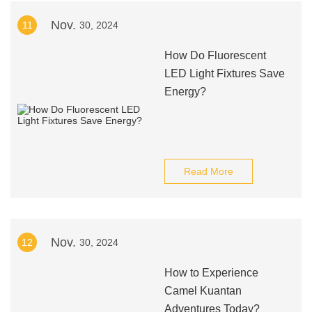
Nov.
11
30, 2024
How Do Fluorescent
LED Light Fixtures Save
Energy?
Read More
Nov.
12
30, 2024
How to Experience
Camel Kuantan
Adventures Today?