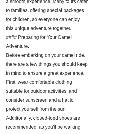
a smooth experience. Many tours cater
to families, offering special packages
for children, so everyone can enjoy
this unique adventure together.
#### Preparing for Your Camel
Adventure.
Before embarking on your camel ride,
there are a few things you should keep
in mind to ensure a great experience.
First, wear comfortable clothing
suitable for outdoor activities, and
consider sunscreen and a hat to
protect yourself from the sun.
Additionally, closed-toed shoes are
recommended, as you'll be walking