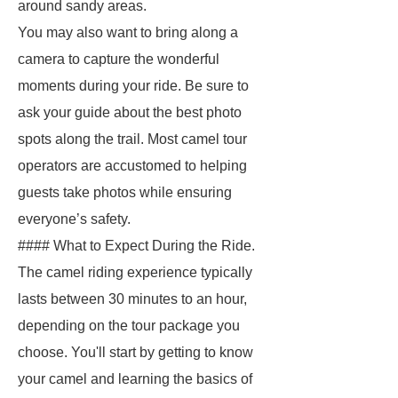
around sandy areas.
You may also want to bring along a
camera to capture the wonderful
moments during your ride. Be sure to
ask your guide about the best photo
spots along the trail. Most camel tour
operators are accustomed to helping
guests take photos while ensuring
everyone’s safety.
#### What to Expect During the Ride.
The camel riding experience typically
lasts between 30 minutes to an hour,
depending on the tour package you
choose. You'll start by getting to know
your camel and learning the basics of