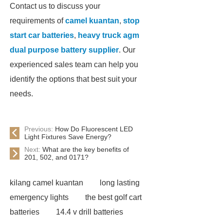
Contact us to discuss your
requirements of
camel kuantan
,
stop
start car batteries
,
heavy truck agm
dual purpose battery supplier
. Our
experienced sales team can help you
identify the options that best suit your
needs.
Previous:
How Do Fluorescent LED
Light Fixtures Save Energy?
Next:
What are the key benefits of
201, 502, and 0171?
kilang camel kuantan
long lasting
emergency lights
the best golf cart
batteries
14.4 v drill batteries