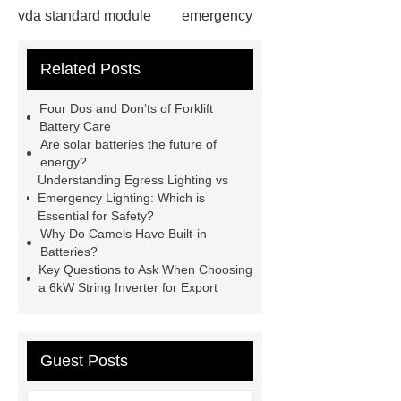
vda standard module
emergency
light test button not working
gel or
Related Posts
agm battery meaning
what is soh
and soc in battery
camel
Four Dos and Don’ts of Forklift
performance products
residential
Battery Care
Are solar batteries the future of
energy storage
dewalt 14.4
energy?
replacement batteries
interstate
Understanding Egress Lighting vs
Emergency Lighting: Which is
batteries wiki
forklift battery
Essential for Safety?
forklift battery
lithium truck
Why Do Camels Have Built-in
Batteries?
battery
commercial vehicle
Key Questions to Ask When Choosing
battery
a 6kW String Inverter for Export
Guest Posts