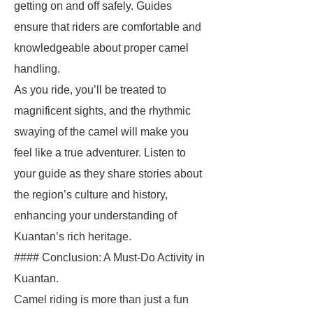
getting on and off safely. Guides
ensure that riders are comfortable and
knowledgeable about proper camel
handling.
As you ride, you’ll be treated to
magnificent sights, and the rhythmic
swaying of the camel will make you
feel like a true adventurer. Listen to
your guide as they share stories about
the region’s culture and history,
enhancing your understanding of
Kuantan’s rich heritage.
#### Conclusion: A Must-Do Activity in
Kuantan.
Camel riding is more than just a fun