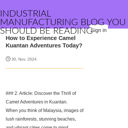
INDUSTRIAL
MANUFACTURING BLOG YOU
SHOULD BE READING
Sign in
How to Experience Camel
Kuantan Adventures Today?
30, Nov. 2024
### 2. Article: Discover the Thrill of
Camel Adventures in Kuantan.
When you think of Malaysia, images of
lush rainforests, stunning beaches,
and vibrant cities come to mind.