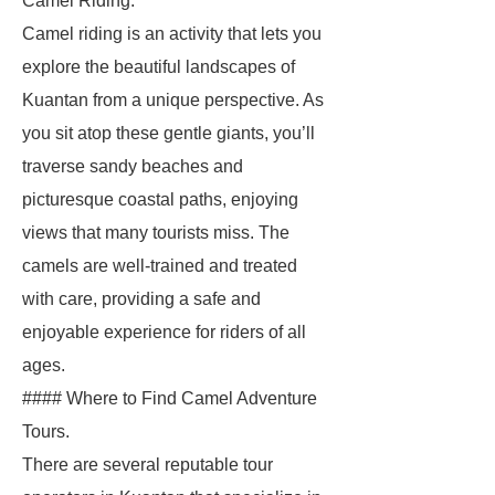
Camel Riding.
Camel riding is an activity that lets you
explore the beautiful landscapes of
Kuantan from a unique perspective. As
you sit atop these gentle giants, you’ll
traverse sandy beaches and
picturesque coastal paths, enjoying
views that many tourists miss. The
camels are well-trained and treated
with care, providing a safe and
enjoyable experience for riders of all
ages.
#### Where to Find Camel Adventure
Tours.
There are several reputable tour