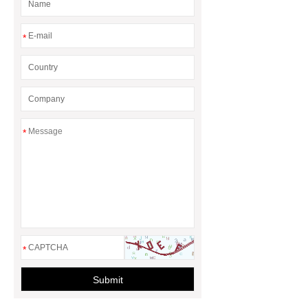
*
*
*
Submit