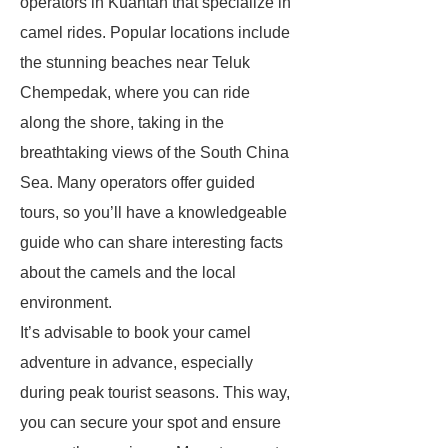
operators in Kuantan that specialize in
camel rides. Popular locations include
the stunning beaches near Teluk
Chempedak, where you can ride
along the shore, taking in the
breathtaking views of the South China
Sea. Many operators offer guided
tours, so you’ll have a knowledgeable
guide who can share interesting facts
about the camels and the local
environment.
It’s advisable to book your camel
adventure in advance, especially
during peak tourist seasons. This way,
you can secure your spot and ensure