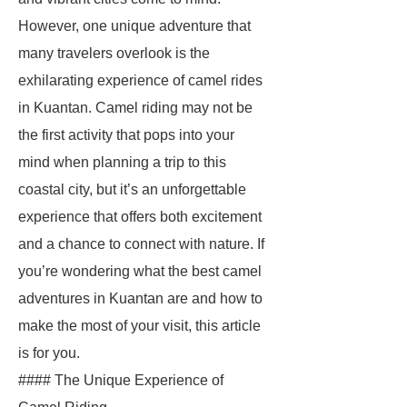
However, one unique adventure that
many travelers overlook is the
exhilarating experience of camel rides
in Kuantan. Camel riding may not be
the first activity that pops into your
mind when planning a trip to this
coastal city, but it’s an unforgettable
experience that offers both excitement
and a chance to connect with nature. If
you’re wondering what the best camel
adventures in Kuantan are and how to
make the most of your visit, this article
is for you.
#### The Unique Experience of