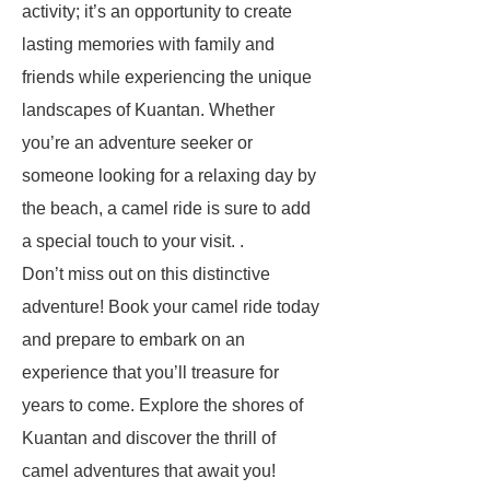
activity; it’s an opportunity to create
lasting memories with family and
friends while experiencing the unique
landscapes of Kuantan. Whether
you’re an adventure seeker or
someone looking for a relaxing day by
the beach, a camel ride is sure to add
a special touch to your visit. .
Don’t miss out on this distinctive
adventure! Book your camel ride today
and prepare to embark on an
experience that you’ll treasure for
years to come. Explore the shores of
Kuantan and discover the thrill of
camel adventures that await you!