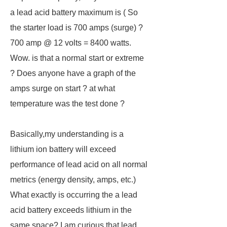
a lead acid battery maximum is ( So
the starter load is 700 amps (surge) ?
700 amp @ 12 volts = 8400 watts.
Wow. is that a normal start or extreme
? Does anyone have a graph of the
amps surge on start ? at what
temperature was the test done ?
Basically,my understanding is a
lithium ion battery will exceed
performance of lead acid on all normal
metrics (energy density, amps, etc.)
What exactly is occurring the a lead
acid battery exceeds lithium in the
same space? I am curious that lead