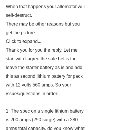
When that happens your alternator will
self-destruct.
There may be other reasons but you
get the picture...
Click to expand...
Thank you for you the reply. Let me
start with I agree the safe bet is the
leave the starter battery as is and add
this as second lithium battery for pack
with 12 volts 560 amps. So your
issues/questions in order:
1. The spec on a single lithium battery
is 200 amps (250 surge) with a 280
amps total capacity, do you know what