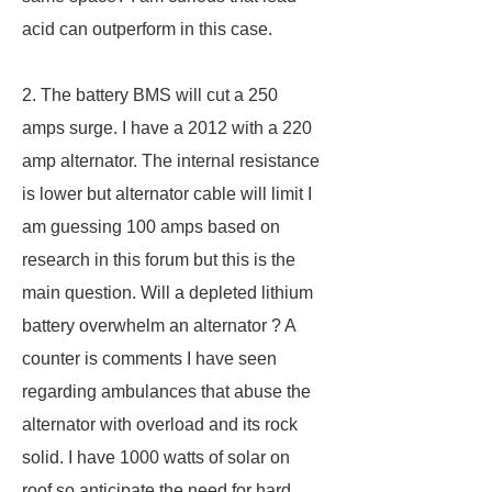
acid can outperform in this case.
2. The battery BMS will cut a 250
amps surge. I have a 2012 with a 220
amp alternator. The internal resistance
is lower but alternator cable will limit I
am guessing 100 amps based on
research in this forum but this is the
main question. Will a depleted lithium
battery overwhelm an alternator ? A
counter is comments I have seen
regarding ambulances that abuse the
alternator with overload and its rock
solid. I have 1000 watts of solar on
roof so anticipate the need for hard