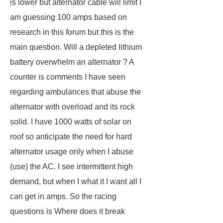
is lower but alternator cable will limit I
am guessing 100 amps based on
research in this forum but this is the
main question. Will a depleted lithium
battery overwhelm an alternator ? A
counter is comments I have seen
regarding ambulances that abuse the
alternator with overload and its rock
solid. I have 1000 watts of solar on
roof so anticipate the need for hard
alternator usage only when I abuse
(use) the AC. I see intermittent high
demand, but when I what it I want all I
can get in amps. So the racing
questions is Where does it break