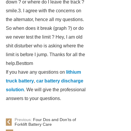
down ? or where do I leave the track ?
smile.3. I agree with the concerns on
the alternator, hence all my questions.
So when does it break (graph ?) or do
we never test the limit ? Hey, I am old
shit disturber who is asking where the
limit is before I jump. Thanks for all the
help.Besttom
If you have any questions on
lithium
truck battery
,
car battery discharge
solution
. We will give the professional
answers to your questions.
Previous:
Four Dos and Don’ts of
Forklift Battery Care