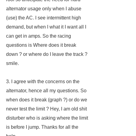
alternator usage only when I abuse
(use) the AC. I see intermittent high
demand, but when I what it I want all I
can get in amps. So the racing
questions is Where does it break
down ? or where do I leave the track ?
smile.
3. I agree with the concerns on the
alternator, hence all my questions. So
when does it break (graph ?) or do we
never test the limit ? Hey, I am old shit
disturber who is asking where the limit
is before I jump. Thanks for all the