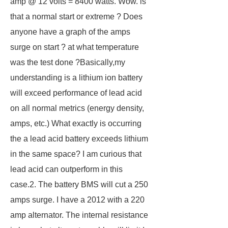
amp @ 12 volts = 8400 watts. Wow. is
that a normal start or extreme ? Does
anyone have a graph of the amps
surge on start ? at what temperature
was the test done ?Basically,my
understanding is a lithium ion battery
will exceed performance of lead acid
on all normal metrics (energy density,
amps, etc.) What exactly is occurring
the a lead acid battery exceeds lithium
in the same space? I am curious that
lead acid can outperform in this
case.2. The battery BMS will cut a 250
amps surge. I have a 2012 with a 220
amp alternator. The internal resistance