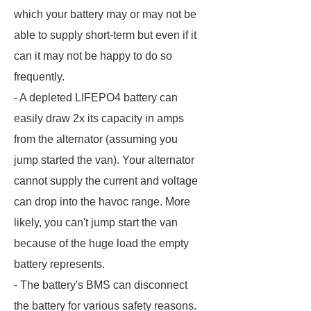
which your battery may or may not be
able to supply short-term but even if it
can it may not be happy to do so
frequently.
- A depleted LIFEPO4 battery can
easily draw 2x its capacity in amps
from the alternator (assuming you
jump started the van). Your alternator
cannot supply the current and voltage
can drop into the havoc range. More
likely, you can't jump start the van
because of the huge load the empty
battery represents.
- The battery's BMS can disconnect
the battery for various safety reasons.