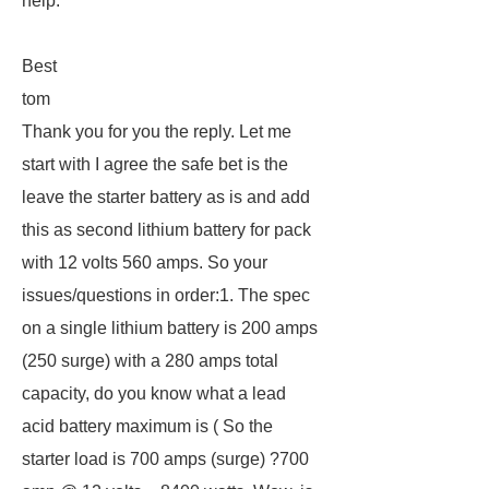
help.
Best
tom
Thank you for you the reply. Let me
start with I agree the safe bet is the
leave the starter battery as is and add
this as second lithium battery for pack
with 12 volts 560 amps. So your
issues/questions in order:1. The spec
on a single lithium battery is 200 amps
(250 surge) with a 280 amps total
capacity, do you know what a lead
acid battery maximum is ( So the
starter load is 700 amps (surge) ?700