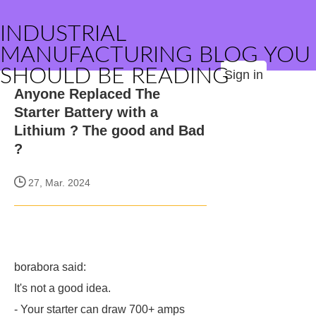
INDUSTRIAL
MANUFACTURING BLOG YOU
SHOULD BE READING
Sign in
Anyone Replaced The
Starter Battery with a
Lithium ? The good and Bad
?
27, Mar. 2024
borabora said:
It's not a good idea.
- Your starter can draw 700+ amps