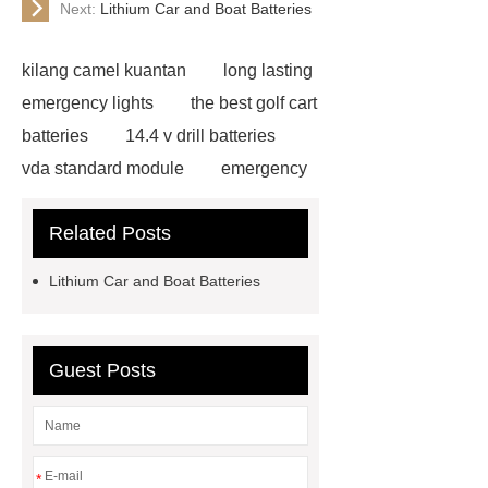
Next:
Lithium Car and Boat Batteries
kilang camel kuantan
long lasting
emergency lights
the best golf cart
batteries
14.4 v drill batteries
vda standard module
emergency
light test button not working
gel or
Related Posts
agm battery meaning
what is soh
and soc in battery
camel
Lithium Car and Boat Batteries
performance products
residential
energy storage
dewalt 14.4
replacement batteries
interstate
Guest Posts
batteries wiki
forklift battery
forklift battery
lithium truck
battery
commercial vehicle
*