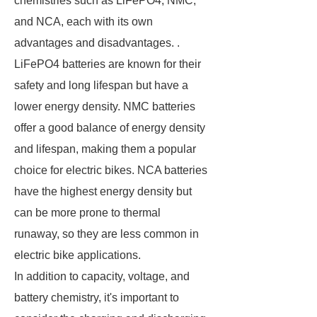
chemistries such as LiFePO4, NMC,
and NCA, each with its own
advantages and disadvantages. .
LiFePO4 batteries are known for their
safety and long lifespan but have a
lower energy density. NMC batteries
offer a good balance of energy density
and lifespan, making them a popular
choice for electric bikes. NCA batteries
have the highest energy density but
can be more prone to thermal
runaway, so they are less common in
electric bike applications.
In addition to capacity, voltage, and
battery chemistry, it's important to