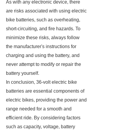
As with any electronic device, there
are risks associated with using electric
bike batteries, such as overheating,
short-circuiting, and fire hazards. To
minimize these risks, always follow
the manufacturer's instructions for
charging and using the battery, and
never attempt to modify or repair the
battery yourself.
In conclusion, 36-volt electric bike
batteries are essential components of
electric bikes, providing the power and
range needed for a smooth and
efficient ride. By considering factors
such as capacity, voltage, battery