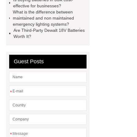
replacement batteries
interstate
effective for businesses?
What is the difference between
batteries wiki
forklift battery
maintained and non maintained
forklift battery
lithium truck
emergency lighting systems?
Are Third-Party Dewalt 18V Batteries
battery
commercial vehicle
Worth It?
battery
Guest Posts
*
*