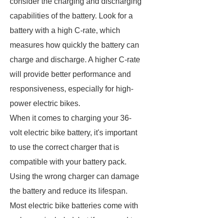
consider the charging and discharging
capabilities of the battery. Look for a
battery with a high C-rate, which
measures how quickly the battery can
charge and discharge. A higher C-rate
will provide better performance and
responsiveness, especially for high-
power electric bikes.
When it comes to charging your 36-
volt electric bike battery, it's important
to use the correct charger that is
compatible with your battery pack.
Using the wrong charger can damage
the battery and reduce its lifespan.
Most electric bike batteries come with