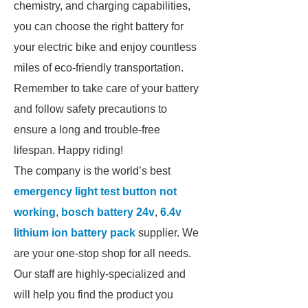
chemistry, and charging capabilities,
you can choose the right battery for
your electric bike and enjoy countless
miles of eco-friendly transportation.
Remember to take care of your battery
and follow safety precautions to
ensure a long and trouble-free
lifespan. Happy riding!
The company is the world’s best
emergency light test button not
working
,
bosch battery 24v
,
6.4v
lithium ion battery pack
supplier. We
are your one-stop shop for all needs.
Our staff are highly-specialized and
will help you find the product you