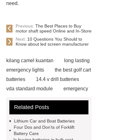
need.
Previous:
The Best Places to Buy
motor shaft speed Online and In-Store
Next:
10 Questions You Should to
Know about led screen manufacturer
kilang camel kuantan
long lasting
emergency lights
the best golf cart
batteries
14.4 v drill batteries
vda standard module
emergency
light test button not working
gel or
Related Posts
agm battery meaning
what is soh
and soc in battery
camel
Lithium Car and Boat Batteries
performance products
residential
Four Dos and Don’ts of Forklift
Battery Care
energy storage
dewalt 14.4
Is buying batteries in bulk cost-