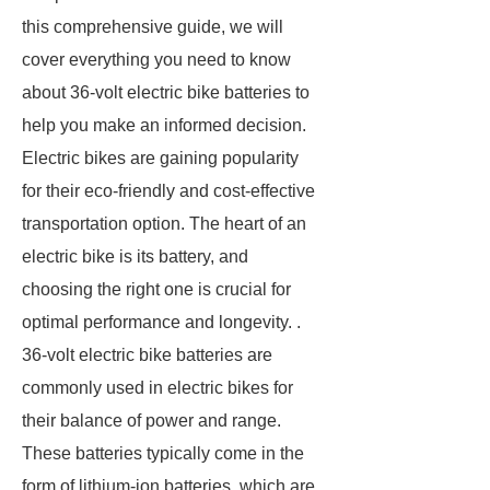
this comprehensive guide, we will
cover everything you need to know
about 36-volt electric bike batteries to
help you make an informed decision.
Electric bikes are gaining popularity
for their eco-friendly and cost-effective
transportation option. The heart of an
electric bike is its battery, and
choosing the right one is crucial for
optimal performance and longevity. .
36-volt electric bike batteries are
commonly used in electric bikes for
their balance of power and range.
These batteries typically come in the
form of lithium-ion batteries, which are