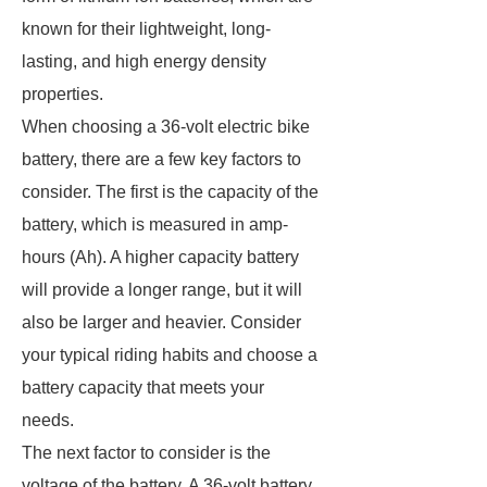
known for their lightweight, long-
lasting, and high energy density
properties.
When choosing a 36-volt electric bike
battery, there are a few key factors to
consider. The first is the capacity of the
battery, which is measured in amp-
hours (Ah). A higher capacity battery
will provide a longer range, but it will
also be larger and heavier. Consider
your typical riding habits and choose a
battery capacity that meets your
needs.
The next factor to consider is the
voltage of the battery. A 36-volt battery