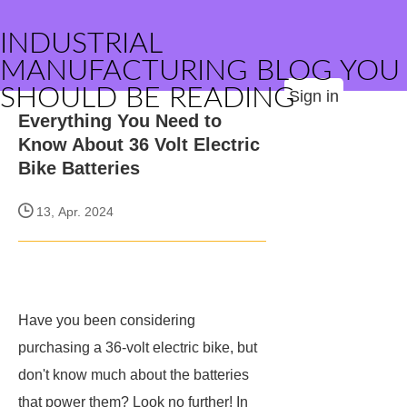
INDUSTRIAL
MANUFACTURING BLOG YOU
SHOULD BE READING
Sign in
Everything You Need to
Know About 36 Volt Electric
Bike Batteries
13, Apr. 2024
Have you been considering
purchasing a 36-volt electric bike, but
don't know much about the batteries
that power them? Look no further! In