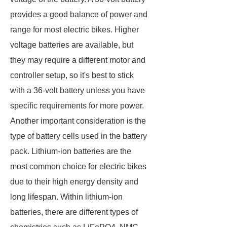
provides a good balance of power and
range for most electric bikes. Higher
voltage batteries are available, but
they may require a different motor and
controller setup, so it's best to stick
with a 36-volt battery unless you have
specific requirements for more power.
Another important consideration is the
type of battery cells used in the battery
pack. Lithium-ion batteries are the
most common choice for electric bikes
due to their high energy density and
long lifespan. Within lithium-ion
batteries, there are different types of