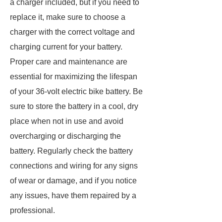
a charger included, but if you need to
replace it, make sure to choose a
charger with the correct voltage and
charging current for your battery.
Proper care and maintenance are
essential for maximizing the lifespan
of your 36-volt electric bike battery. Be
sure to store the battery in a cool, dry
place when not in use and avoid
overcharging or discharging the
battery. Regularly check the battery
connections and wiring for any signs
of wear or damage, and if you notice
any issues, have them repaired by a
professional.