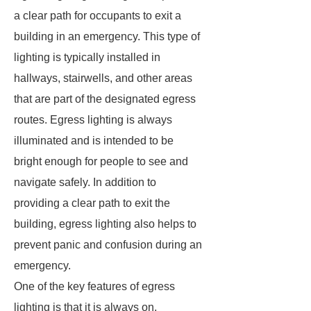
a clear path for occupants to exit a
building in an emergency. This type of
lighting is typically installed in
hallways, stairwells, and other areas
that are part of the designated egress
routes. Egress lighting is always
illuminated and is intended to be
bright enough for people to see and
navigate safely. In addition to
providing a clear path to exit the
building, egress lighting also helps to
prevent panic and confusion during an
emergency.
One of the key features of egress
lighting is that it is always on,