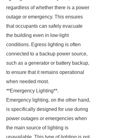
regardless of whether there is a power
outage or emergency. This ensures
that occupants can safely evacuate
the building even in low-light
conditions. Egress lighting is often
connected to a backup power source,
such as a generator or battery backup,
to ensure that it remains operational
when needed most.
**Emergency Lighting**.
Emergency lighting, on the other hand,
is specifically designed for use during
power outages or emergencies when
the main source of lighting is
unavailable. This type of lighting is not