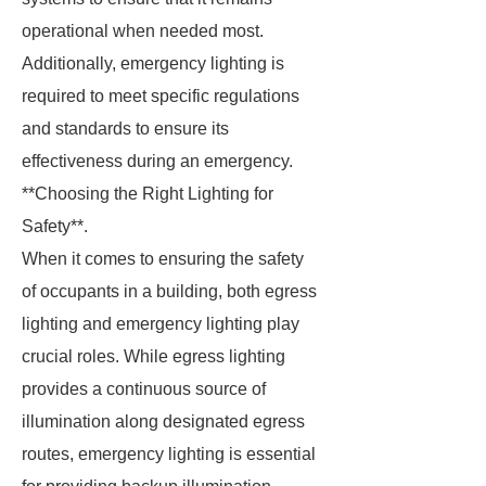
operational when needed most.
Additionally, emergency lighting is
required to meet specific regulations
and standards to ensure its
effectiveness during an emergency.
**Choosing the Right Lighting for
Safety**.
When it comes to ensuring the safety
of occupants in a building, both egress
lighting and emergency lighting play
crucial roles. While egress lighting
provides a continuous source of
illumination along designated egress
routes, emergency lighting is essential