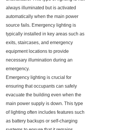
always illuminated but is activated
automatically when the main power
source fails. Emergency lighting is
typically installed in key areas such as
exits, staircases, and emergency
equipment locations to provide
necessary illumination during an
emergency.
Emergency lighting is crucial for
ensuring that occupants can safely
evacuate the building even when the
main power supply is down. This type
of lighting often includes features such
as battery backups or self-charging
systems to ensure that it remains