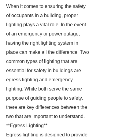
When it comes to ensuring the safety
of occupants in a building, proper
lighting plays a vital role. In the event
of an emergency or power outage,
having the right lighting system in
place can make all the difference. Two
common types of lighting that are
essential for safety in buildings are
egress lighting and emergency
lighting. While both serve the same
purpose of guiding people to safety,
there are key differences between the
two that are important to understand.
**Egress Lighting**.
Egress lighting is designed to provide