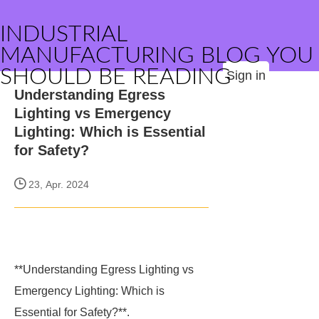
INDUSTRIAL
MANUFACTURING BLOG YOU
SHOULD BE READING
Sign in
Understanding Egress
Lighting vs Emergency
Lighting: Which is Essential
for Safety?
23, Apr. 2024
**Understanding Egress Lighting vs
Emergency Lighting: Which is
Essential for Safety?**.