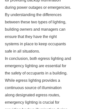
for providing backup illumination
during power outages or emergencies.
By understanding the differences
between these two types of lighting,
building owners and managers can
ensure that they have the right
systems in place to keep occupants
safe in all situations.
In conclusion, both egress lighting and
emergency lighting are essential for
the safety of occupants in a building.
While egress lighting provides a
continuous source of illumination
along designated egress routes,
emergency lighting is crucial for