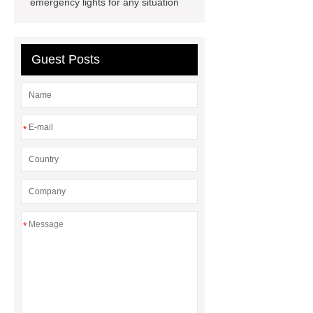
emergency lights for any situation
battery
commercial vehicle
battery
Guest Posts
*
*