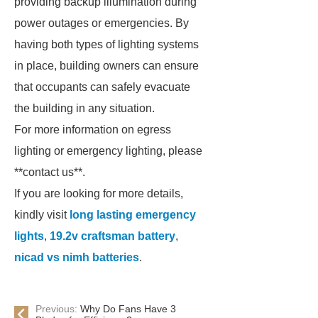
providing backup illumination during
power outages or emergencies. By
having both types of lighting systems
in place, building owners can ensure
that occupants can safely evacuate
the building in any situation.
For more information on egress
lighting or emergency lighting, please
**contact us**.
If you are looking for more details,
kindly visit
long lasting emergency
lights
,
19.2v craftsman battery
,
nicad vs nimh batteries
.
Previous:
Why Do Fans Have 3