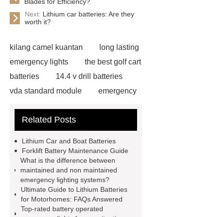
Blades for Efficiency?
Next:
Lithium car batteries: Are they
worth it?
kilang camel kuantan
long lasting
emergency lights
the best golf cart
batteries
14.4 v drill batteries
vda standard module
emergency
light test button not working
gel or
Related Posts
agm battery meaning
what is soh
and soc in battery
camel
Lithium Car and Boat Batteries
performance products
residential
Forklift Battery Maintenance Guide
What is the difference between
energy storage
dewalt 14.4
maintained and non maintained
replacement batteries
interstate
emergency lighting systems?
Ultimate Guide to Lithium Batteries
batteries wiki
forklift battery
for Motorhomes: FAQs Answered
forklift battery
lithium truck
Top-rated battery operated