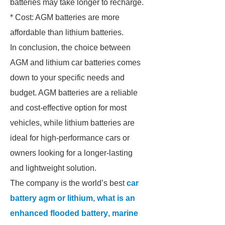
batteries may take longer to recharge.
* Cost: AGM batteries are more
affordable than lithium batteries.
In conclusion, the choice between
AGM and lithium car batteries comes
down to your specific needs and
budget. AGM batteries are a reliable
and cost-effective option for most
vehicles, while lithium batteries are
ideal for high-performance cars or
owners looking for a longer-lasting
and lightweight solution.
The company is the world’s best
car
battery agm or lithium
,
what is an
enhanced flooded battery
,
marine