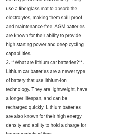
use a fiberglass mat to absorb the
electrolytes, making them spill-proof
and maintenance-free. AGM batteries
are known for their ability to provide
high starting power and deep cycling
capabilities.
2. **What are lithium car batteries?**.
Lithium car batteries are a newer type
of battery that use lithium-ion
technology. They are lightweight, have
a longer lifespan, and can be
recharged quickly. Lithium batteries
are also known for their high energy
density and ability to hold a charge for