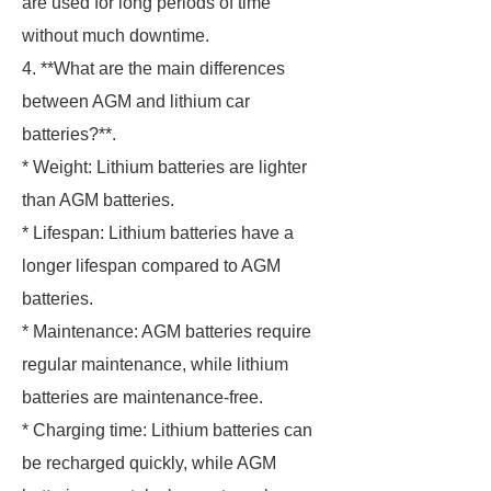
are used for long periods of time
without much downtime.
4. **What are the main differences
between AGM and lithium car
batteries?**.
* Weight: Lithium batteries are lighter
than AGM batteries.
* Lifespan: Lithium batteries have a
longer lifespan compared to AGM
batteries.
* Maintenance: AGM batteries require
regular maintenance, while lithium
batteries are maintenance-free.
* Charging time: Lithium batteries can
be recharged quickly, while AGM