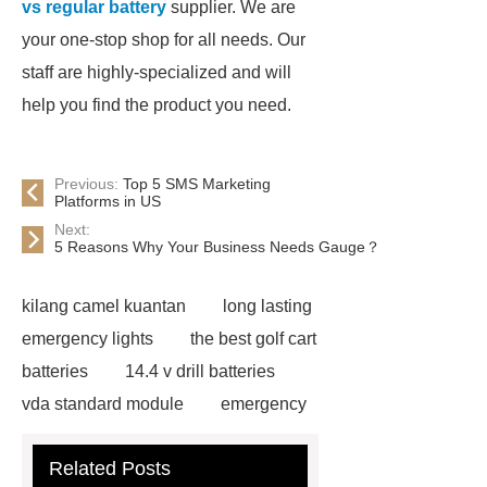
vs regular battery
supplier. We are
your one-stop shop for all needs. Our
staff are highly-specialized and will
help you find the product you need.
Previous:
Top 5 SMS Marketing
Platforms in US
Next:
5 Reasons Why Your Business Needs Gauge？
kilang camel kuantan
long lasting
emergency lights
the best golf cart
batteries
14.4 v drill batteries
vda standard module
emergency
light test button not working
gel or
Related Posts
agm battery meaning
what is soh