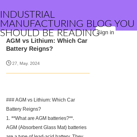
INDUSTRIAL
MANUFACTURING BLOG YOU
SHOULD BE READING
Sign in
AGM vs Lithium: Which Car
Battery Reigns?
27, May. 2024
### AGM vs Lithium: Which Car
Battery Reigns?
1. **What are AGM batteries?**.
AGM (Absorbent Glass Mat) batteries
are a type of lead-acid battery. They