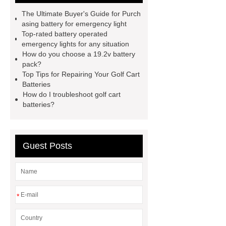
and soc in battery
camel
The Ultimate Buyer's Guide for Purch
performance products
residential
asing battery for emergency light
Top-rated battery operated
energy storage
dewalt 14.4
emergency lights for any situation
replacement batteries
interstate
How do you choose a 19.2v battery
pack?
batteries wiki
forklift battery
Top Tips for Repairing Your Golf Cart
forklift battery
lithium truck
Batteries
How do I troubleshoot golf cart
battery
commercial vehicle
batteries?
battery
Guest Posts
*