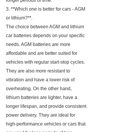
longer periods of time.
3. **Which one is better for cars - AGM
or lithium?**.
The choice between AGM and lithium
car batteries depends on your specific
needs. AGM batteries are more
affordable and are better suited for
vehicles with regular start-stop cycles.
They are also more resistant to
vibration and have a lower risk of
overheating. On the other hand,
lithium batteries are lighter, have a
longer lifespan, and provide consistent
power delivery. They are ideal for
high-performance vehicles or cars that