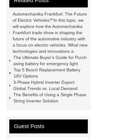
Related Posts
agm battery meaning
what is soh
and soc in battery
camel
Automechanika Frankfurt: The Future
performance products
residential
of Electric Vehicles?"In this topic, we
will explore how the Automechanika
energy storage
dewalt 14.4
Frankfurt trade show is shaping the
replacement batteries
interstate
future of the automotive industry with
a focus on electric vehicles. What new
batteries wiki
forklift battery
technologies and innovations a
forklift battery
lithium truck
The Ultimate Buyer's Guide for Purch
asing battery for emergency light
battery
commercial vehicle
Top 5 Bosch Replacement Battery
battery
18V Options
3-Phase Hybrid Inverter Export:
Global Trends vs. Local Demand
The Benefits of Using a Single Phase
String Inverter Solution
Guest Posts