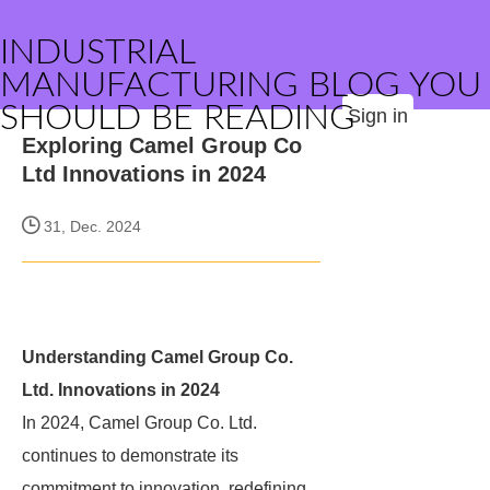
INDUSTRIAL
MANUFACTURING BLOG YOU
SHOULD BE READING
Sign in
Exploring Camel Group Co
Ltd Innovations in 2024
31, Dec. 2024
Understanding Camel Group Co.
Ltd. Innovations in 2024
In 2024, Camel Group Co. Ltd.
continues to demonstrate its
commitment to innovation, redefining