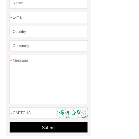
*
*
*
Submit