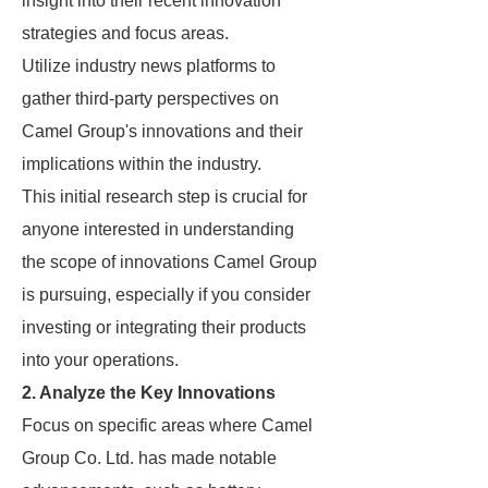
insight into their recent innovation
strategies and focus areas.
Utilize industry news platforms to
gather third-party perspectives on
Camel Group's innovations and their
implications within the industry.
This initial research step is crucial for
anyone interested in understanding
the scope of innovations Camel Group
is pursuing, especially if you consider
investing or integrating their products
into your operations.
2. Analyze the Key Innovations
Focus on specific areas where Camel
Group Co. Ltd. has made notable