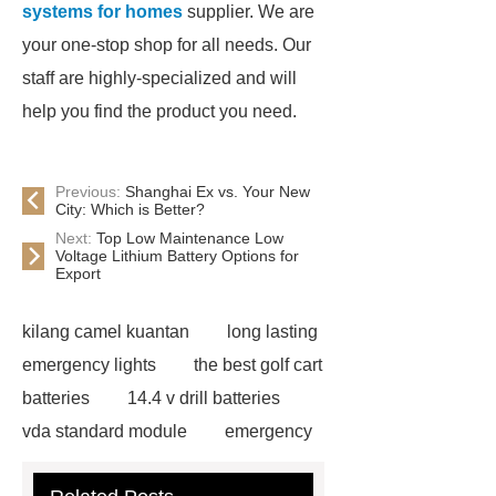
systems for homes
supplier. We are
your one-stop shop for all needs. Our
staff are highly-specialized and will
help you find the product you need.
Previous:
Shanghai Ex vs. Your New
City: Which is Better?
Next:
Top Low Maintenance Low
Voltage Lithium Battery Options for
Export
kilang camel kuantan
long lasting
emergency lights
the best golf cart
batteries
14.4 v drill batteries
vda standard module
emergency
light test button not working
gel or