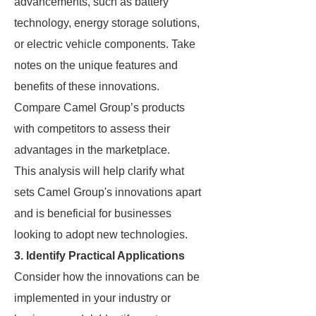
advancements, such as battery
technology, energy storage solutions,
or electric vehicle components. Take
notes on the unique features and
benefits of these innovations.
Compare Camel Group’s products
with competitors to assess their
advantages in the marketplace.
This analysis will help clarify what
sets Camel Group's innovations apart
and is beneficial for businesses
looking to adopt new technologies.
3. Identify Practical Applications
Consider how the innovations can be
implemented in your industry or