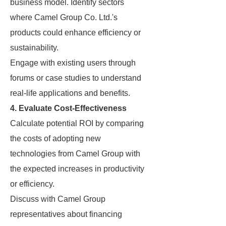
business model. Identify sectors
where Camel Group Co. Ltd.'s
products could enhance efficiency or
sustainability.
Engage with existing users through
forums or case studies to understand
real-life applications and benefits.
4. Evaluate Cost-Effectiveness
Calculate potential ROI by comparing
the costs of adopting new
technologies from Camel Group with
the expected increases in productivity
or efficiency.
Discuss with Camel Group
representatives about financing