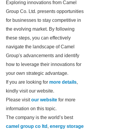
Exploring innovations from Camel
Group Co. Ltd. presents opportunities
for businesses to stay competitive in
the evolving market. By following
these steps, you can effectively
navigate the landscape of Camel
Group's advancements and identify
how to leverage their innovations for
your own strategic advantage.
If you are looking for
more details
,
kindly visit our website.
Please visit
our website
for more
information on this topic.
The company is the world’s best
camel group co ltd
,
energy storage