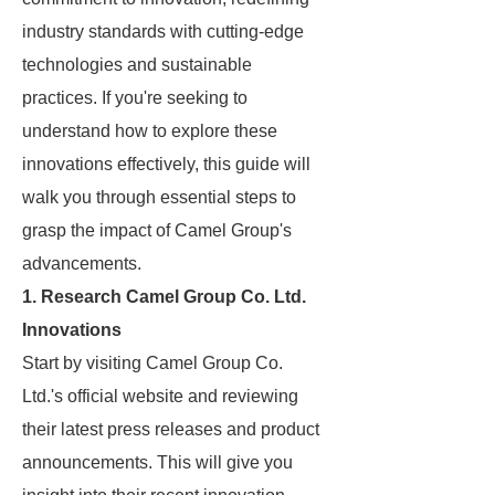
industry standards with cutting-edge
technologies and sustainable
practices. If you're seeking to
understand how to explore these
innovations effectively, this guide will
walk you through essential steps to
grasp the impact of Camel Group's
advancements.
1. Research Camel Group Co. Ltd.
Innovations
Start by visiting Camel Group Co.
Ltd.'s official website and reviewing
their latest press releases and product
announcements. This will give you