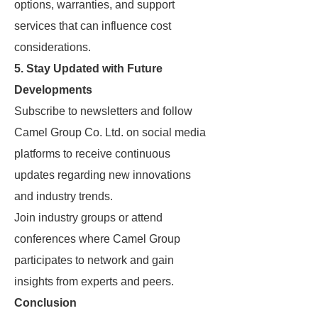
options, warranties, and support
services that can influence cost
considerations.
5. Stay Updated with Future
Developments
Subscribe to newsletters and follow
Camel Group Co. Ltd. on social media
platforms to receive continuous
updates regarding new innovations
and industry trends.
Join industry groups or attend
conferences where Camel Group
participates to network and gain
insights from experts and peers.
Conclusion