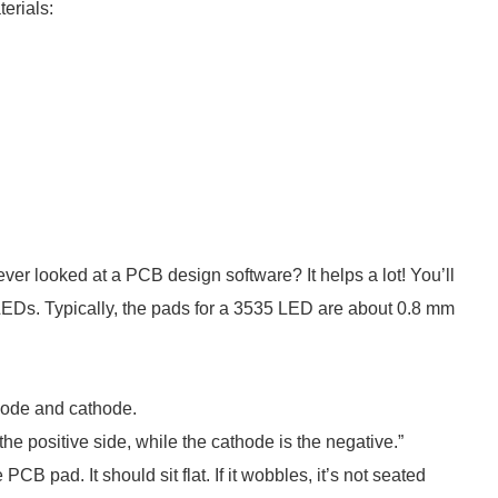
erials:
ever looked at a PCB design software? It helps a lot! You’ll
 LEDs. Typically, the pads for a 3535 LED are about 0.8 mm
anode and cathode.
he positive side, while the cathode is the negative.”
CB pad. It should sit flat. If it wobbles, it’s not seated