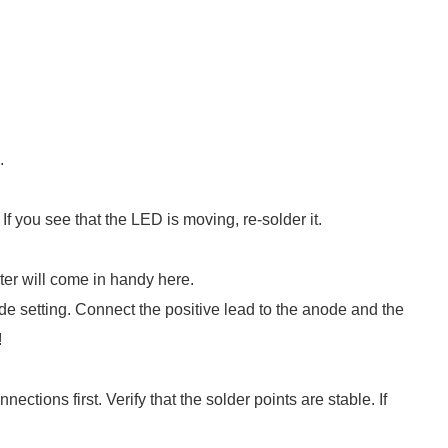
.
If you see that the LED is moving, re-solder it.
eter will come in handy here.
ode setting. Connect the positive lead to the anode and the
!
ections first. Verify that the solder points are stable. If