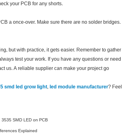
heck your PCB for any shorts.
 PCB a once-over. Make sure there are no solder bridges.
 but with practice, it gets easier. Remember to gather
 always test your work. If you have any questions or need
ct us. A reliable supplier can make your project go
5 smd led grow light
,
led module manufacturer
? Feel
ng 3535 SMD LED on PCB
fferences Explained