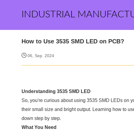
INDUSTRIAL MANUFACT
How to Use 3535 SMD LED on PCB?
06, Sep. 2024
Understanding 3535 SMD LED
So, you're curious about using 3535 SMD LEDs on y
their small size and bright output. Learning how to use
down step by step.
What You Need