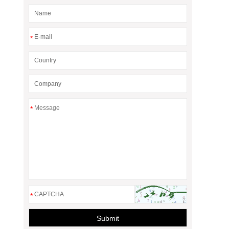
*
*
*
Submit