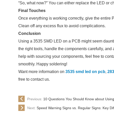
“So, what now?” You can either replace the LED or c
Final Touches
Once everything is working correctly, give the entire
Clean off any excess flux to avoid complications.
Conclusion
Using a 3535 SMD LED on a PCB might seem daunting,
the right tools, handle the components carefully, and
help with sourcing your components, feel free to conta
smoothly. Happy soldering!
Want more information on
3535 smd led on pcb
,
283
free to contact us.
Previous:
10 Questions You Should Know about Usi
Next:
Speed Warning Signs vs. Regular Signs: Key Di