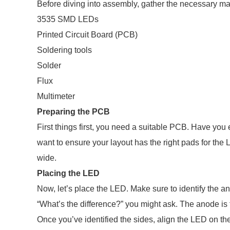
Before diving into assembly, gather the necessary mat
3535 SMD LEDs
Printed Circuit Board (PCB)
Soldering tools
Solder
Flux
Multimeter
Preparing the PCB
First things first, you need a suitable PCB. Have you 
want to ensure your layout has the right pads for the
wide.
Placing the LED
Now, let’s place the LED. Make sure to identify the 
“What’s the difference?” you might ask. The anode is t
Once you’ve identified the sides, align the LED on the P