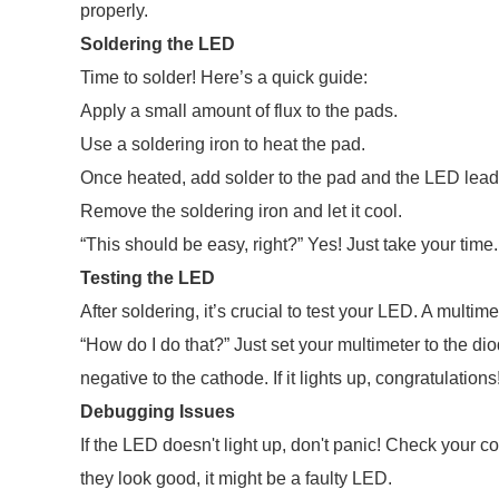
properly.
Soldering the LED
Time to solder! Here’s a quick guide:
Apply a small amount of flux to the pads.
Use a soldering iron to heat the pad.
Once heated, add solder to the pad and the LED lead
Remove the soldering iron and let it cool.
“This should be easy, right?” Yes! Just take your time. 
Testing the LED
After soldering, it’s crucial to test your LED. A multim
“How do I do that?” Just set your multimeter to the di
negative to the cathode. If it lights up, congratulations
Debugging Issues
If the LED doesn't light up, don't panic! Check your conn
they look good, it might be a faulty LED.