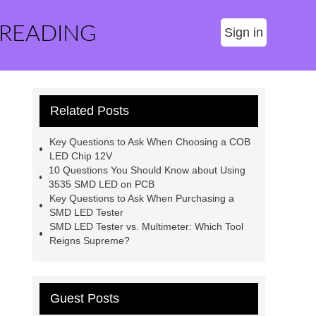
 READING
Sign in
Related Posts
Key Questions to Ask When Choosing a COB
LED Chip 12V
10 Questions You Should Know about Using
3535 SMD LED on PCB
Key Questions to Ask When Purchasing a
SMD LED Tester
SMD LED Tester vs. Multimeter: Which Tool
Reigns Supreme?
Guest Posts