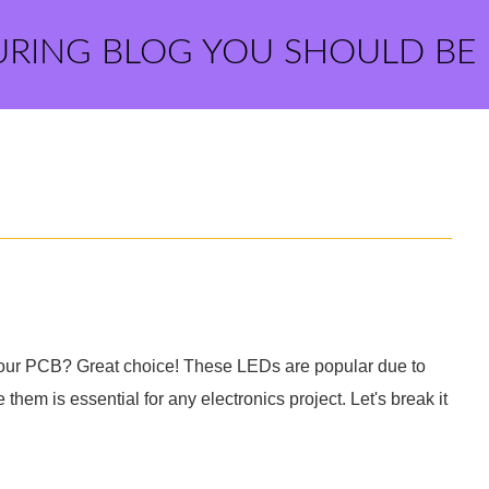
URING BLOG YOU SHOULD BE
our PCB? Great choice! These LEDs are popular due to
 them is essential for any electronics project. Let's break it