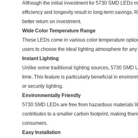
Although the initial investment for 5730 SMD LEDs may
efficiency and longevity result in long-term savings.
better return on investment.
Wide Color Temperature Range
These LEDs come in various color temperature options,
users to choose the ideal lighting atmosphere for any 
Instant Lighting
Unlike some traditional lighting sources, 5730 SMD 
time. This feature is particularly beneficial in enviro
or security lighting.
Environmentally Friendly
5730 SMD LEDs are free from hazardous materials li
contributes to a smaller carbon footprint, making th
consumers.
Easy Installation