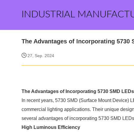
INDUSTRIAL MANUFACT
The Advantages of Incorporating 5730
27, Sep. 2024
The Advantages of Incorporating 5730 SMD LEDs
In recent years, 5730 SMD (Surface Mount Device) LED
commercial lighting applications. Their unique design
several advantages of incorporating 5730 SMD LEDs i
High Luminous Efficiency