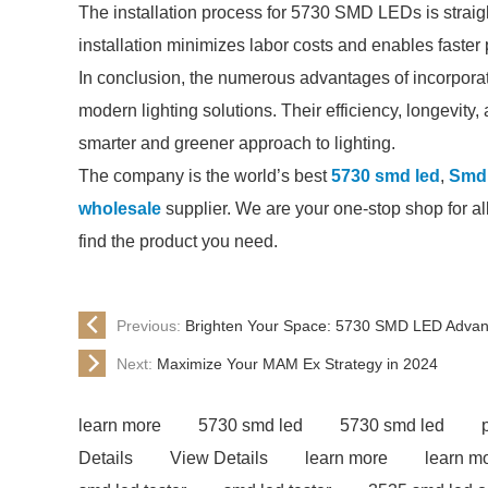
The installation process for 5730 SMD LEDs is straig
installation minimizes labor costs and enables faster 
In conclusion, the numerous advantages of incorpor
modern lighting solutions. Their efficiency, longevity, 
smarter and greener approach to lighting.
The company is the world’s best
5730 smd led
,
Smd 
wholesale
supplier. We are your one-stop shop for all
find the product you need.
Previous:
Brighten Your Space: 5730 SMD LED Adva
Next:
Maximize Your MAM Ex Strategy in 2024
learn more
5730 smd led
5730 smd led
Details
View Details
learn more
learn m