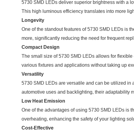
5730 SMD LEDs deliver superior brightness with a low
This high luminous efficiency translates into more lig
Longevity
One of the standout features of 5730 SMD LEDs is the
more, significantly reducing the need for frequent r
Compact Design
The small size of 5730 SMD LEDs allows for flexible de
various fixtures and applications without taking up e
Versatility
5730 SMD LEDs are versatile and can be utilized in a 
automotive uses and backlighting, their adaptability 
Low Heat Emission
One of the advantages of using 5730 SMD LEDs is thei
overheating, enhancing the safety of your lighting sol
Cost-Effective