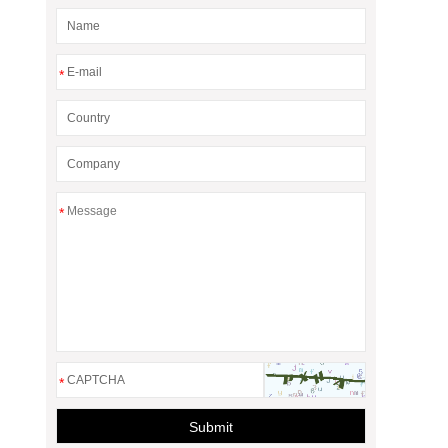
*
*
*
Submit