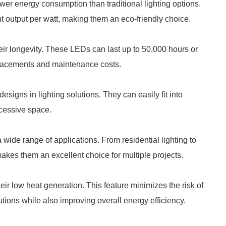
er energy consumption than traditional lighting options.
ht output per watt, making them an eco-friendly choice.
ir longevity. These LEDs can last up to 50,000 hours or
eplacements and maintenance costs.
signs in lighting solutions. They can easily fit into
xcessive space.
wide range of applications. From residential lighting to
makes them an excellent choice for multiple projects.
r low heat generation. This feature minimizes the risk of
utions while also improving overall energy efficiency.