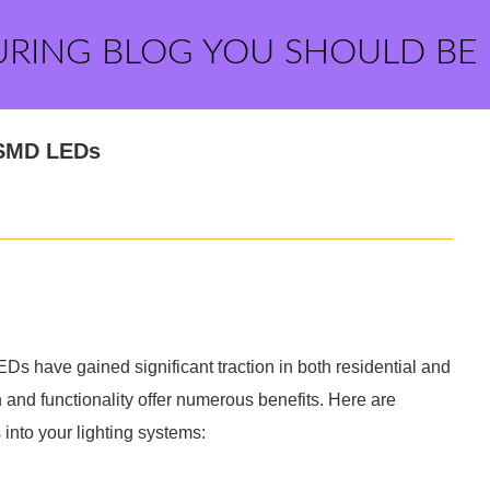
URING BLOG YOU SHOULD BE
 SMD LEDs
s have gained significant traction in both residential and
 and functionality offer numerous benefits. Here are
nto your lighting systems: