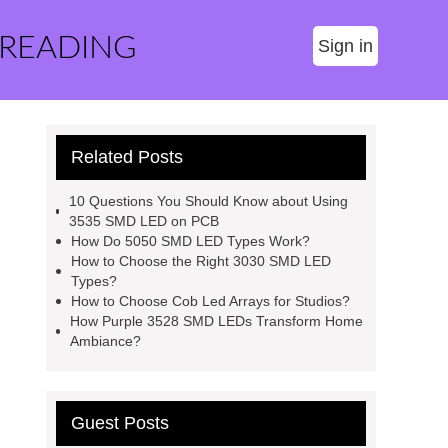
 READING
Sign in
Related Posts
10 Questions You Should Know about Using
3535 SMD LED on PCB
How Do 5050 SMD LED Types Work?
How to Choose the Right 3030 SMD LED
Types?
How to Choose Cob Led Arrays for Studios?
How Purple 3528 SMD LEDs Transform Home
Ambiance?
Guest Posts