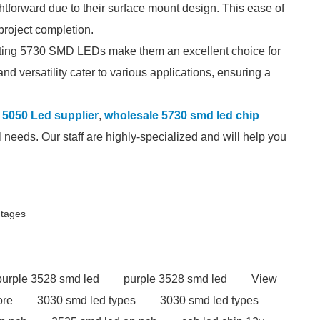
htforward due to their surface mount design. This ease of
project completion.
ating 5730 SMD LEDs make them an excellent choice for
and versatility cater to various applications, ensuring a
5050 Led supplier
,
wholesale 5730 smd led chip
 needs. Our staff are highly-specialized and will help you
ntages
purple 3528 smd led
purple 3528 smd led
View
ore
3030 smd led types
3030 smd led types