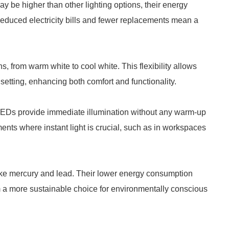
 be higher than other lighting options, their energy
 Reduced electricity bills and fewer replacements mean a
 from warm white to cool white. This flexibility allows
setting, enhancing both comfort and functionality.
LEDs provide immediate illumination without any warm-up
nments where instant light is crucial, such as in workspaces
ke mercury and lead. Their lower energy consumption
em a more sustainable choice for environmentally conscious