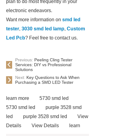
plan to do most frequently in your
electronic endeavors.
Want more information on
smd led
tester
,
3030 smd led lamp
,
Custom
Led Pcb
? Feel free to contact us.
Previous:
Peeling Cling Tester
Services: DIY vs Professional
Solutions
Next:
Key Questions to Ask When
Purchasing a SMD LED Tester
learn more
5730 smd led
5730 smd led
purple 3528 smd
led
purple 3528 smd led
View
Details
View Details
learn
more
learn more
3030 smd