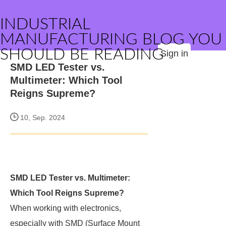
INDUSTRIAL
MANUFACTURING BLOG YOU
SHOULD BE READING
Sign in
SMD LED Tester vs.
Multimeter: Which Tool
Reigns Supreme?
10, Sep. 2024
SMD LED Tester vs. Multimeter:
Which Tool Reigns Supreme?
When working with electronics,
especially with SMD (Surface Mount