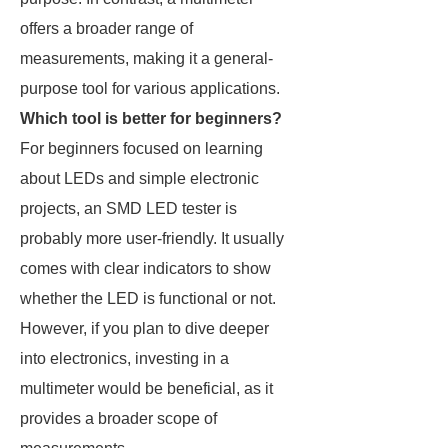
offers a broader range of
measurements, making it a general-
purpose tool for various applications.
Which tool is better for beginners?
For beginners focused on learning
about LEDs and simple electronic
projects, an SMD LED tester is
probably more user-friendly. It usually
comes with clear indicators to show
whether the LED is functional or not.
However, if you plan to dive deeper
into electronics, investing in a
multimeter would be beneficial, as it
provides a broader scope of