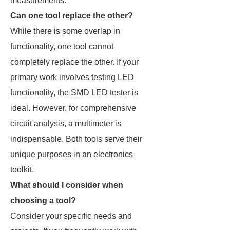
measurements.
Can one tool replace the other?
While there is some overlap in
functionality, one tool cannot
completely replace the other. If your
primary work involves testing LED
functionality, the SMD LED tester is
ideal. However, for comprehensive
circuit analysis, a multimeter is
indispensable. Both tools serve their
unique purposes in an electronics
toolkit.
What should I consider when
choosing a tool?
Consider your specific needs and