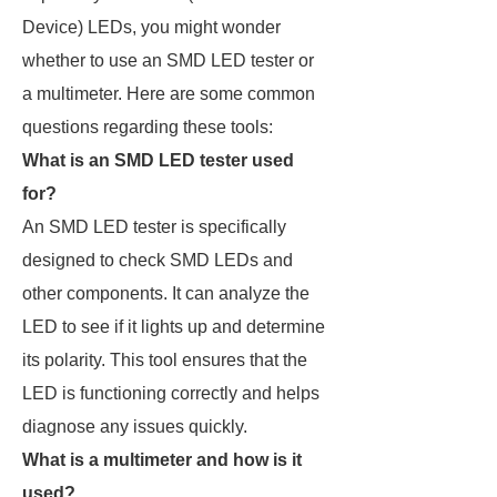
Device) LEDs, you might wonder
whether to use an SMD LED tester or
a multimeter. Here are some common
questions regarding these tools:
What is an SMD LED tester used
for?
An SMD LED tester is specifically
designed to check SMD LEDs and
other components. It can analyze the
LED to see if it lights up and determine
its polarity. This tool ensures that the
LED is functioning correctly and helps
diagnose any issues quickly.
What is a multimeter and how is it
used?