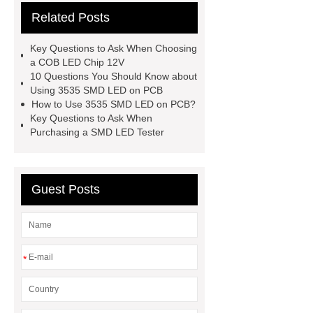
Related Posts
led types
3030 smd led types
smd led tester
smd led tester
Key Questions to Ask When Choosing
3535 smd led on pcb
3535 smd
a COB LED Chip 12V
10 Questions You Should Know about
led on pcb
cob led chip 12v
Using 3535 SMD LED on PCB
How to Use 3535 SMD LED on PCB?
Key Questions to Ask When
Purchasing a SMD LED Tester
Guest Posts
*