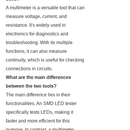
A multimeter is a versatile tool that can
measure voltage, current, and
resistance. It's widely used in
electronics for diagnostics and
troubleshooting. With its multiple
functions, it can also measure
continuity, which is useful for checking
connections in circuits.
What are the main differences
between the two tools?
The main difference lies in their
functionalities. An SMD LED tester
specifically tests LEDs, making it
faster and more efficient for this
purpose. In contrast, a multimeter