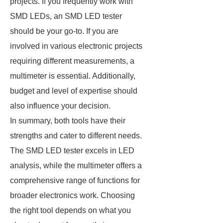
projects. If you frequently work with
SMD LEDs, an SMD LED tester
should be your go-to. If you are
involved in various electronic projects
requiring different measurements, a
multimeter is essential. Additionally,
budget and level of expertise should
also influence your decision.
In summary, both tools have their
strengths and cater to different needs.
The SMD LED tester excels in LED
analysis, while the multimeter offers a
comprehensive range of functions for
broader electronics work. Choosing
the right tool depends on what you