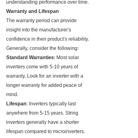
understanding performance over time.
Warranty and Lifespan
The warranty period can provide
insight into the manufacturer's
confidence in their product's reliability.
Generally, consider the following:
Standard Warranties
: Most solar
inverters come with 5-10 years of
warranty. Look for an inverter with a
longer warranty for added peace of
mind.
Lifespan
: Inverters typically last
anywhere from 5-15 years. String
inverters generally have a shorter
lifespan compared to microinverters.