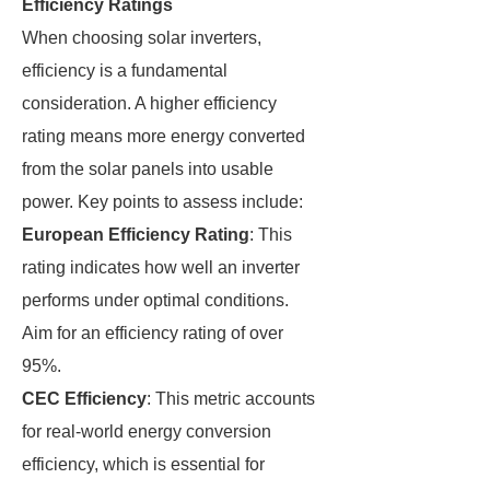
Efficiency Ratings
When choosing solar inverters,
efficiency is a fundamental
consideration. A higher efficiency
rating means more energy converted
from the solar panels into usable
power. Key points to assess include:
European Efficiency Rating
: This
rating indicates how well an inverter
performs under optimal conditions.
Aim for an efficiency rating of over
95%.
CEC Efficiency
: This metric accounts
for real-world energy conversion
efficiency, which is essential for