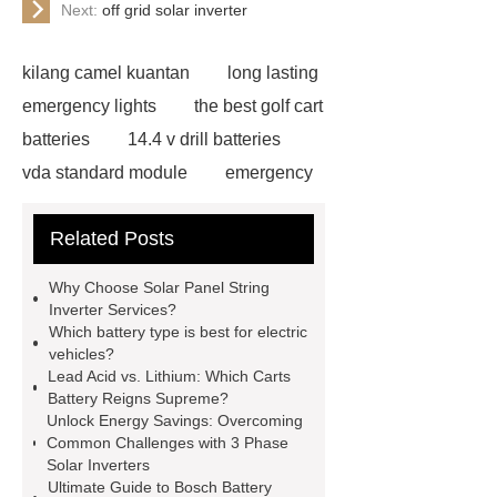
Next:
off grid solar inverter
kilang camel kuantan
long lasting
emergency lights
the best golf cart
batteries
14.4 v drill batteries
vda standard module
emergency
light test button not working
gel or
Related Posts
agm battery meaning
what is soh
and soc in battery
camel
Why Choose Solar Panel String
performance products
residential
Inverter Services?
Which battery type is best for electric
energy storage
dewalt 14.4
vehicles?
replacement batteries
interstate
Lead Acid vs. Lithium: Which Carts
Battery Reigns Supreme?
batteries wiki
forklift battery
Unlock Energy Savings: Overcoming
forklift battery
lithium truck
Common Challenges with 3 Phase
Solar Inverters
battery
commercial vehicle
Ultimate Guide to Bosch Battery