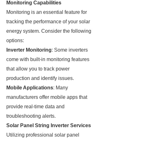
Monitoring Capabilities
Monitoring is an essential feature for
tracking the performance of your solar
energy system. Consider the following
options:
Inverter Monitoring
: Some inverters
come with built-in monitoring features
that allow you to track power
production and identify issues.
Mobile Applications
: Many
manufacturers offer mobile apps that
provide real-time data and
troubleshooting alerts.
Solar Panel String Inverter Services
Utilizing professional solar panel