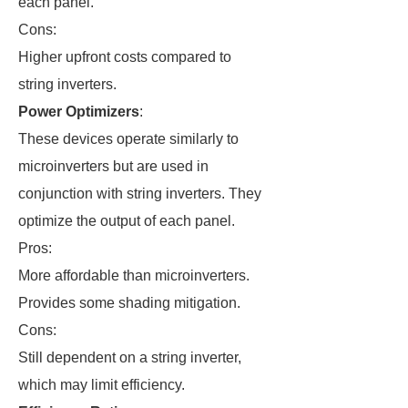
each panel.
Cons:
Higher upfront costs compared to
string inverters.
Power Optimizers
:
These devices operate similarly to
microinverters but are used in
conjunction with string inverters. They
optimize the output of each panel.
Pros:
More affordable than microinverters.
Provides some shading mitigation.
Cons:
Still dependent on a string inverter,
which may limit efficiency.