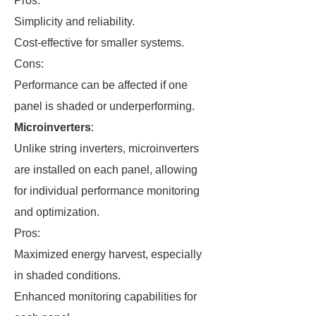
Pros:
Simplicity and reliability.
Cost-effective for smaller systems.
Cons:
Performance can be affected if one
panel is shaded or underperforming.
Microinverters
:
Unlike string inverters, microinverters
are installed on each panel, allowing
for individual performance monitoring
and optimization.
Pros:
Maximized energy harvest, especially
in shaded conditions.
Enhanced monitoring capabilities for