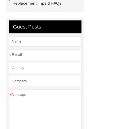
battery
Replacement: Tips & FAQs
Guest Posts
*
*