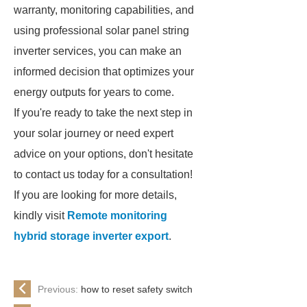
warranty, monitoring capabilities, and
using professional solar panel string
inverter services, you can make an
informed decision that optimizes your
energy outputs for years to come.
If you're ready to take the next step in
your solar journey or need expert
advice on your options, don't hesitate
to contact us today for a consultation!
If you are looking for more details,
kindly visit
Remote monitoring
hybrid storage inverter export
.
Previous:
how to reset safety switch