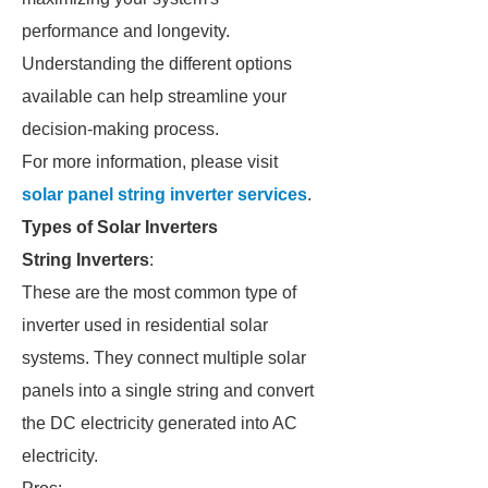
performance and longevity.
Understanding the different options
available can help streamline your
decision-making process.
For more information, please visit
solar panel string inverter services
.
Types of Solar Inverters
String Inverters
:
These are the most common type of
inverter used in residential solar
systems. They connect multiple solar
panels into a single string and convert
the DC electricity generated into AC
electricity.