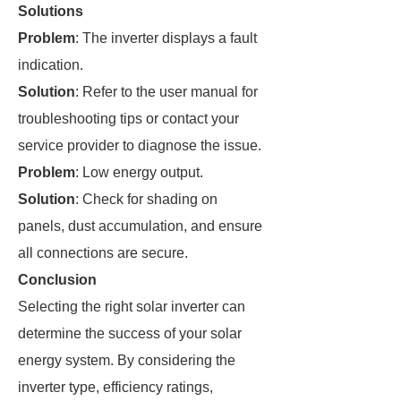
Solutions
Problem
: The inverter displays a fault
indication.
Solution
: Refer to the user manual for
troubleshooting tips or contact your
service provider to diagnose the issue.
Problem
: Low energy output.
Solution
: Check for shading on
panels, dust accumulation, and ensure
all connections are secure.
Conclusion
Selecting the right solar inverter can
determine the success of your solar
energy system. By considering the
inverter type, efficiency ratings,