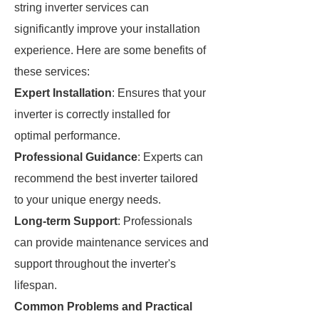
string inverter services can
significantly improve your installation
experience. Here are some benefits of
these services:
Expert Installation
: Ensures that your
inverter is correctly installed for
optimal performance.
Professional Guidance
: Experts can
recommend the best inverter tailored
to your unique energy needs.
Long-term Support
: Professionals
can provide maintenance services and
support throughout the inverter's
lifespan.
Common Problems and Practical