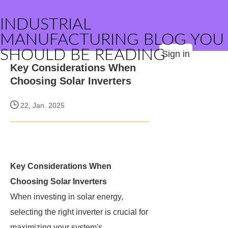
INDUSTRIAL
MANUFACTURING BLOG YOU
SHOULD BE READING
Sign in
Key Considerations When
Choosing Solar Inverters
22, Jan. 2025
Key Considerations When
Choosing Solar Inverters
When investing in solar energy,
selecting the right inverter is crucial for
maximizing your system's