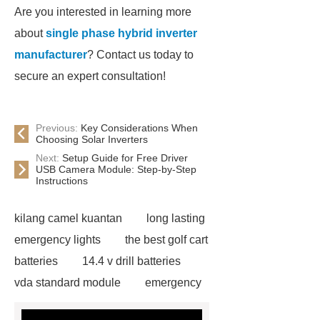
Are you interested in learning more
about
single phase hybrid inverter
manufacturer
? Contact us today to
secure an expert consultation!
Previous:
Key Considerations When
Choosing Solar Inverters
Next:
Setup Guide for Free Driver
USB Camera Module: Step-by-Step
Instructions
kilang camel kuantan
long lasting
emergency lights
the best golf cart
batteries
14.4 v drill batteries
vda standard module
emergency
light test button not working
gel or