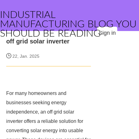
INDUSTRIAL
MANUFACTURING BLOG YOU
SHOULD BE READING
Sign in
off grid solar inverter
22, Jan. 2025
For many homeowners and
businesses seeking energy
independence, an off grid solar
inverter offers a reliable solution for
converting solar energy into usable