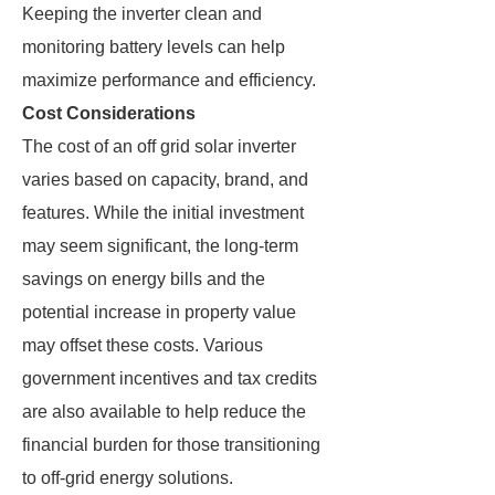
Keeping the inverter clean and
monitoring battery levels can help
maximize performance and efficiency.
Cost Considerations
The cost of an off grid solar inverter
varies based on capacity, brand, and
features. While the initial investment
may seem significant, the long-term
savings on energy bills and the
potential increase in property value
may offset these costs. Various
government incentives and tax credits
are also available to help reduce the
financial burden for those transitioning
to off-grid energy solutions.