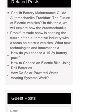
Related Posts
agm battery meaning
what is soh
and soc in battery
camel
Forklift Battery Maintenance Guide
performance products
residential
Automechanika Frankfurt: The Future
of Electric Vehicles?"In this topic, we
energy storage
dewalt 14.4
will explore how the Automechanika
replacement batteries
interstate
Frankfurt trade show is shaping the
future of the automotive industry with
batteries wiki
forklift battery
a focus on electric vehicles. What new
forklift battery
lithium truck
technologies and innovations a
How do you choose a 19.2v battery
battery
commercial vehicle
pack?
battery
How to Choose an Electric Bike Using
Drill Batteries
How Do Solar-Powered Water
Heating Systems Work?
Guest Posts