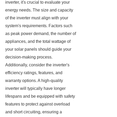
inverter, it's crucial to evaluate your
energy needs. The size and capacity
of the inverter must align with your
system's requirements. Factors such
as peak power demand, the number of
appliances, and the total wattage of
your solar panels should guide your
decision-making process.
Additionally, consider the inverter's
efficiency ratings, features, and
warranty options. A high-quality
inverter will typically have longer
lifespans and be equipped with safety
features to protect against overload
and short circuiting, ensuring a