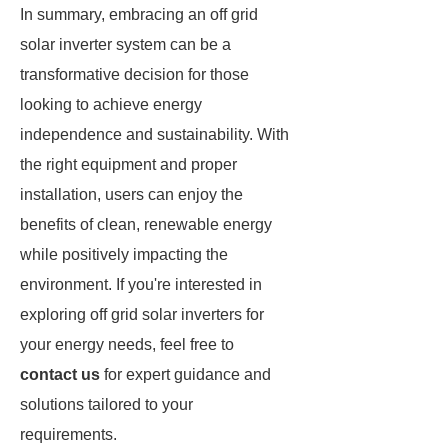
In summary, embracing an off grid
solar inverter system can be a
transformative decision for those
looking to achieve energy
independence and sustainability. With
the right equipment and proper
installation, users can enjoy the
benefits of clean, renewable energy
while positively impacting the
environment. If you're interested in
exploring off grid solar inverters for
your energy needs, feel free to
contact us
for expert guidance and
solutions tailored to your
requirements.