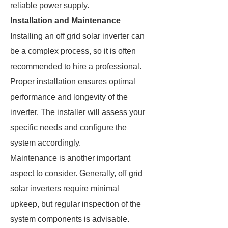
reliable power supply.
Installation and Maintenance
Installing an off grid solar inverter can
be a complex process, so it is often
recommended to hire a professional.
Proper installation ensures optimal
performance and longevity of the
inverter. The installer will assess your
specific needs and configure the
system accordingly.
Maintenance is another important
aspect to consider. Generally, off grid
solar inverters require minimal
upkeep, but regular inspection of the
system components is advisable.