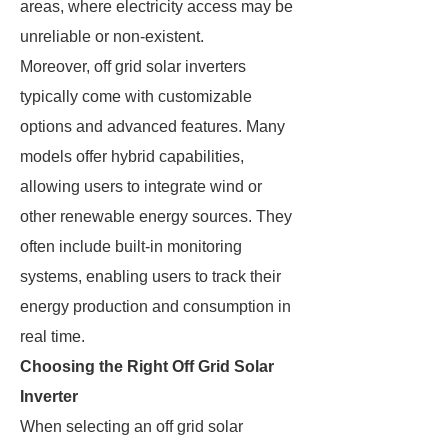
areas, where electricity access may be
unreliable or non-existent.
Moreover, off grid solar inverters
typically come with customizable
options and advanced features. Many
models offer hybrid capabilities,
allowing users to integrate wind or
other renewable energy sources. They
often include built-in monitoring
systems, enabling users to track their
energy production and consumption in
real time.
Choosing the Right Off Grid Solar
Inverter
When selecting an off grid solar