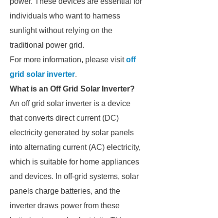
power. These devices are essential for
individuals who want to harness
sunlight without relying on the
traditional power grid.
For more information, please visit
off
grid solar inverter
.
What is an Off Grid Solar Inverter?
An off grid solar inverter is a device
that converts direct current (DC)
electricity generated by solar panels
into alternating current (AC) electricity,
which is suitable for home appliances
and devices. In off-grid systems, solar
panels charge batteries, and the
inverter draws power from these