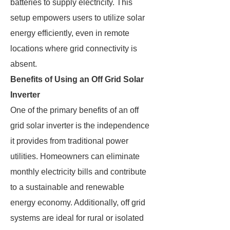
batteries to supply electricity. This
setup empowers users to utilize solar
energy efficiently, even in remote
locations where grid connectivity is
absent.
Benefits of Using an Off Grid Solar
Inverter
One of the primary benefits of an off
grid solar inverter is the independence
it provides from traditional power
utilities. Homeowners can eliminate
monthly electricity bills and contribute
to a sustainable and renewable
energy economy. Additionally, off grid
systems are ideal for rural or isolated